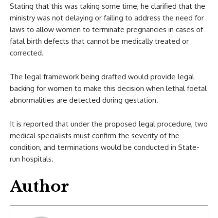
Stating that this was taking some time, he clarified that the
ministry was not delaying or failing to address the need for
laws to allow women to terminate pregnancies in cases of
fatal birth defects that cannot be medically treated or
corrected.
The legal framework being drafted would provide legal
backing for women to make this decision when lethal foetal
abnormalities are detected during gestation.
It is reported that under the proposed legal procedure, two
medical specialists must confirm the severity of the
condition, and terminations would be conducted in State-
run hospitals.
Author