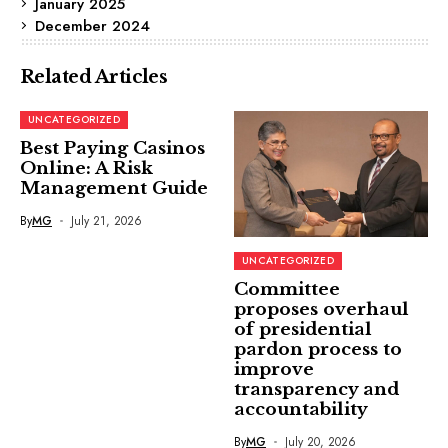
January 2025
December 2024
Related Articles
UNCATEGORIZED
Best Paying Casinos
Online: A Risk
Management Guide
By
MG
July 21, 2026
UNCATEGORIZED
Committee
proposes overhaul
of presidential
pardon process to
improve
transparency and
accountability
By
MG
July 20, 2026