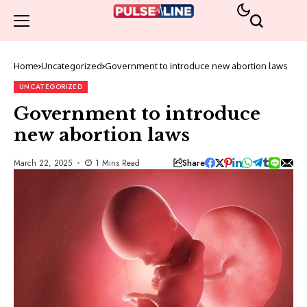
Home
Uncategorized
Government to introduce new abortion laws
UNCATEGORIZED
Government to introduce
new abortion laws
Share
March 22, 2025
1 Mins Read