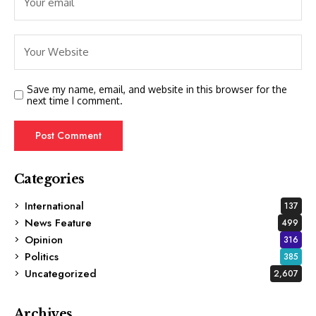
Save my name, email, and website in this browser for the
next time I comment.
Categories
International
137
News Feature
499
Opinion
316
Politics
385
Uncategorized
2,607
Archives