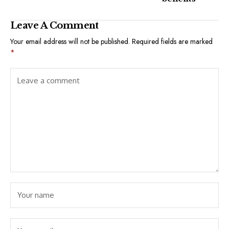
Leave A Comment
Your email address will not be published.
Required fields are marked
*