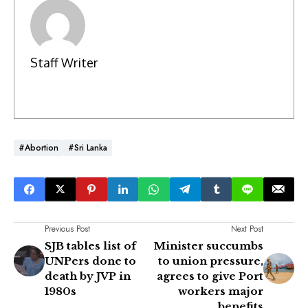
Staff Writer
#Abortion
#Sri Lanka
Previous Post
Next Post
SJB tables list of
Minister succumbs
UNPers done to
to union pressure,
death by JVP in
agrees to give Port
1980s
workers major
benefits