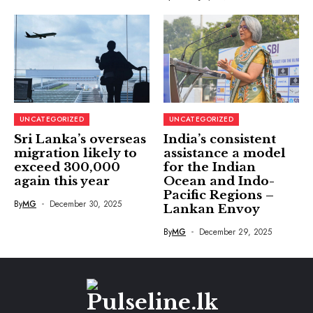
UNCATEGORIZED
UNCATEGORIZED
Sri Lanka’s overseas
India’s consistent
migration likely to
assistance a model
exceed 300,000
for the Indian
again this year
Ocean and Indo-
Pacific Regions –
By
MG
December 30, 2025
Lankan Envoy
By
MG
December 29, 2025