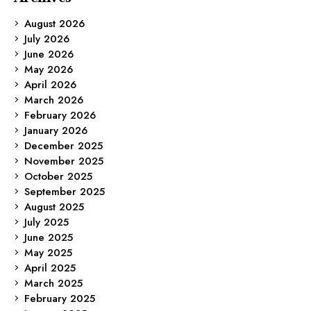
August 2026
July 2026
June 2026
May 2026
April 2026
March 2026
February 2026
January 2026
December 2025
November 2025
October 2025
September 2025
August 2025
July 2025
June 2025
May 2025
April 2025
March 2025
February 2025