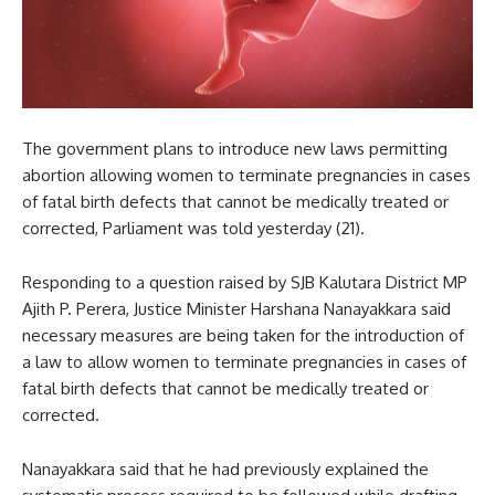
The government plans to introduce new laws permitting
abortion allowing women to terminate pregnancies in cases
of fatal birth defects that cannot be medically treated or
corrected, Parliament was told yesterday (21).
Responding to a question raised by SJB Kalutara District MP
Ajith P. Perera, Justice Minister Harshana Nanayakkara said
necessary measures are being taken for the introduction of
a law to allow women to terminate pregnancies in cases of
fatal birth defects that cannot be medically treated or
corrected.
Nanayakkara said that he had previously explained the