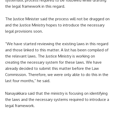
systematic process required to be followed while drafting
the legal framework in this regard.
The Justice Minister said the process will not be dragged on
and the Justice Ministry hopes to introduce the necessary
legal provisions soon.
“We have started reviewing the existing laws in this regard
and those linked to this matter. A list has been compiled of
the relevant laws. The Justice Ministry is working on
creating the necessary system for these laws. We have
already decided to submit this matter before the Law
Commission. Therefore, we were only able to do this in the
last four months,” he said.
Nanayakkara said that the ministry is focusing on identifying
the laws and the necessary systems required to introduce a
legal framework.