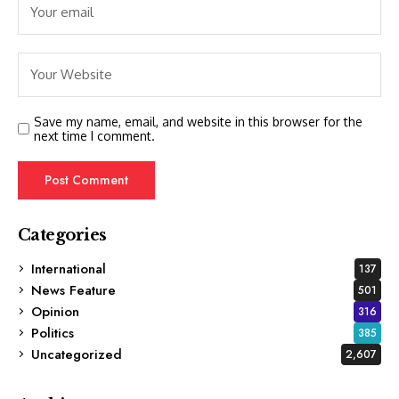
Save my name, email, and website in this browser for the
next time I comment.
Categories
International
137
News Feature
501
Opinion
316
Politics
385
Uncategorized
2,607