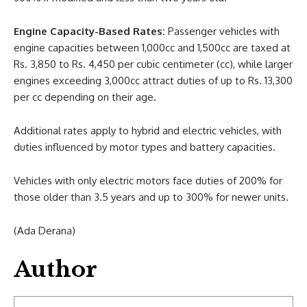
Engine Capacity-Based Rates:
Passenger vehicles with
engine capacities between 1,000cc and 1,500cc are taxed at
Rs. 3,850 to Rs. 4,450 per cubic centimeter (cc), while larger
engines exceeding 3,000cc attract duties of up to Rs. 13,300
per cc depending on their age.
Additional rates apply to hybrid and electric vehicles, with
duties influenced by motor types and battery capacities.
Vehicles with only electric motors face duties of 200% for
those older than 3.5 years and up to 300% for newer units.
(Ada Derana)
Author