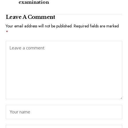
examination
Leave A Comment
Your email address will not be published.
Required fields are marked
*