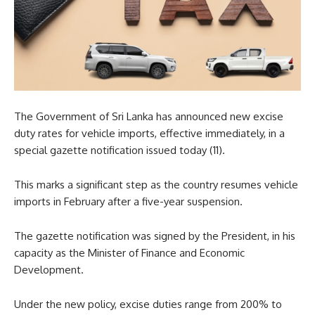
The Government of Sri Lanka has announced new excise
duty rates for vehicle imports, effective immediately, in a
special gazette notification issued today (11).
This marks a significant step as the country resumes vehicle
imports in February after a five-year suspension.
The gazette notification was signed by the President, in his
capacity as the Minister of Finance and Economic
Development.
Under the new policy, excise duties range from 200% to