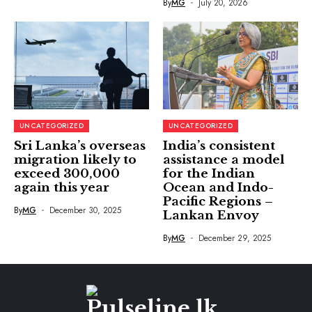
By
MG
July 20, 2026
UNCATEGORIZED
UNCATEGORIZED
Sri Lanka’s overseas
India’s consistent
migration likely to
assistance a model
exceed 300,000
for the Indian
again this year
Ocean and Indo-
Pacific Regions –
By
MG
December 30, 2025
Lankan Envoy
By
MG
December 29, 2025