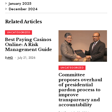
January 2025
December 2024
Related Articles
UNCATEGORIZED
Best Paying Casinos
Online: A Risk
Management Guide
By
MG
July 21, 2026
UNCATEGORIZED
Committee
proposes overhaul
of presidential
pardon process to
improve
transparency and
accountability