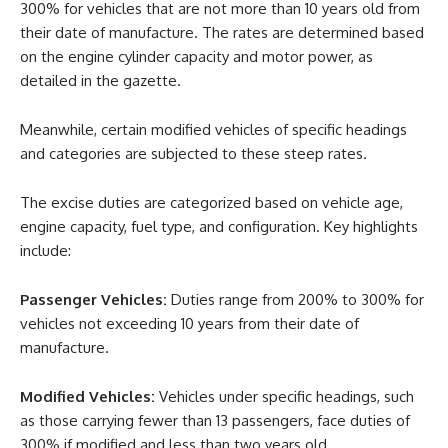
300% for vehicles that are not more than 10 years old from
their date of manufacture. The rates are determined based
on the engine cylinder capacity and motor power, as
detailed in the gazette.
Meanwhile, certain modified vehicles of specific headings
and categories are subjected to these steep rates.
The excise duties are categorized based on vehicle age,
engine capacity, fuel type, and configuration. Key highlights
include:
Passenger Vehicles:
Duties range from 200% to 300% for
vehicles not exceeding 10 years from their date of
manufacture.
Modified Vehicles:
Vehicles under specific headings, such
as those carrying fewer than 13 passengers, face duties of
300% if modified and less than two years old.