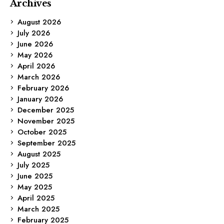
Archives
August 2026
July 2026
June 2026
May 2026
April 2026
March 2026
February 2026
January 2026
December 2025
November 2025
October 2025
September 2025
August 2025
July 2025
June 2025
May 2025
April 2025
March 2025
February 2025