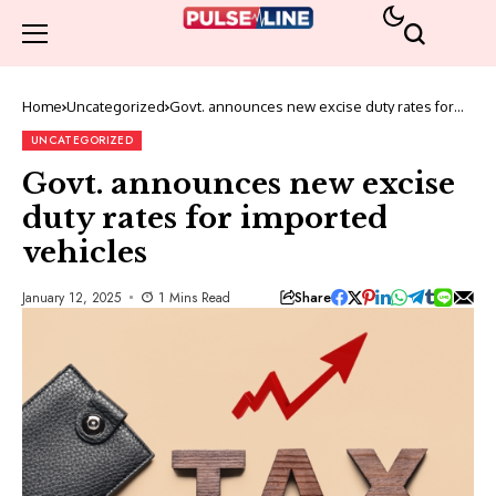
Home
Uncategorized
Govt. announces new excise duty rates for
imported vehicles
UNCATEGORIZED
Govt. announces new excise
duty rates for imported
vehicles
Share
January 12, 2025
1 Mins Read