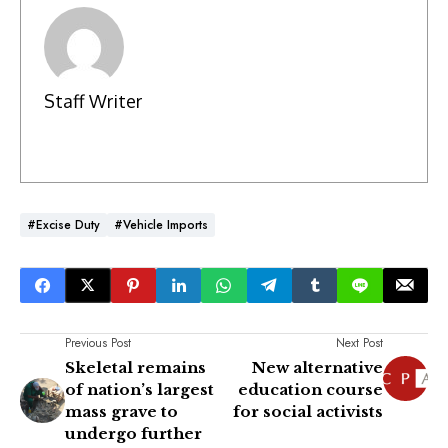
Staff Writer
#Excise Duty
#Vehicle Imports
Previous Post
Next Post
Skeletal remains
New alternative
of nation’s largest
education course
mass grave to
for social activists
undergo further