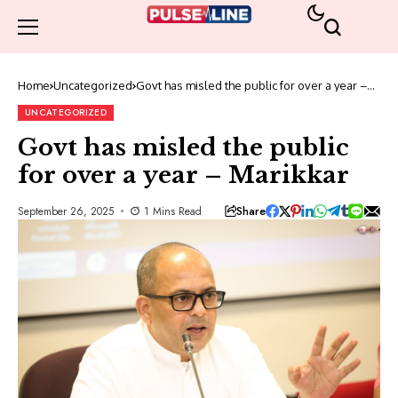
Home
Uncategorized
Govt has misled the public for over a year –
Marikkar
UNCATEGORIZED
Govt has misled the public
for over a year – Marikkar
Share
September 26, 2025
1 Mins Read