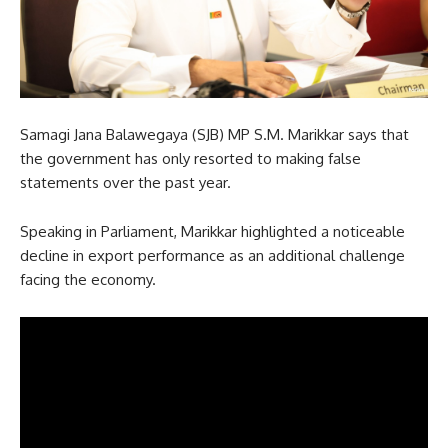
Samagi Jana Balawegaya (SJB) MP S.M. Marikkar says that
the government has only resorted to making false
statements over the past year.
Speaking in Parliament, Marikkar highlighted a noticeable
decline in export performance as an additional challenge
facing the economy.