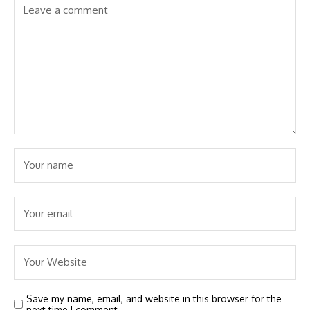
Save my name, email, and website in this browser for the
next time I comment.