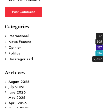
Categories
International
137
News Feature
505
Opinion
317
Politics
386
Uncategorized
2,607
Archives
August 2026
July 2026
June 2026
May 2026
April 2026