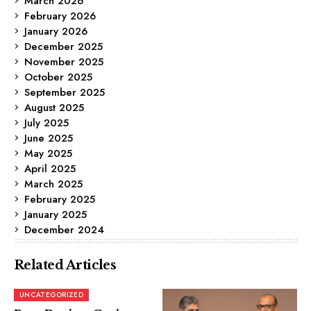
March 2026
February 2026
January 2026
December 2025
November 2025
October 2025
September 2025
August 2025
July 2025
June 2025
May 2025
April 2025
March 2025
February 2025
January 2025
December 2024
Related Articles
UNCATEGORIZED