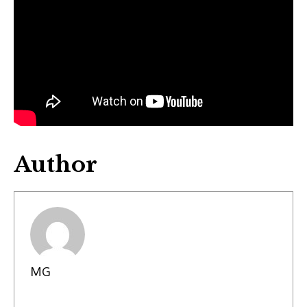
Author
MG