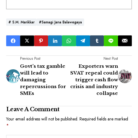
# S.M. Marikkar
#Samagi Jana Balawegaya
Previous Post
Next Post
Govt’s tax gamble
Exporters warn
will lead to
SVAT repeal could
damaging
trigger cash flow
repercussions for
crisis and industry
SMEs
collapse
Leave A Comment
Your email address will not be published.
Required fields are marked
*