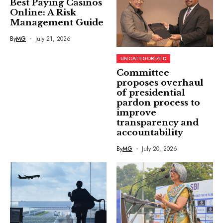
Best Paying Casinos
Online: A Risk
Management Guide
By
MG
July 21, 2026
UNCATEGORIZED
Committee
proposes overhaul
of presidential
pardon process to
improve
transparency and
accountability
By
MG
July 20, 2026