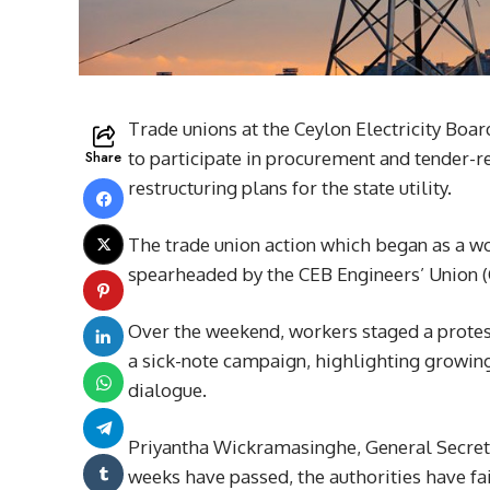
Trade unions at the Ceylon Electricity Boar
Share
to participate in procurement and tender-re
restructuring plans for the state utility.
The trade union action which began as a w
spearheaded by the CEB Engineers’ Union (C
Over the weekend, workers staged a prote
a sick-note campaign, highlighting growing
dialogue.
Priyantha Wickramasinghe, General Secret
weeks have passed, the authorities have fa