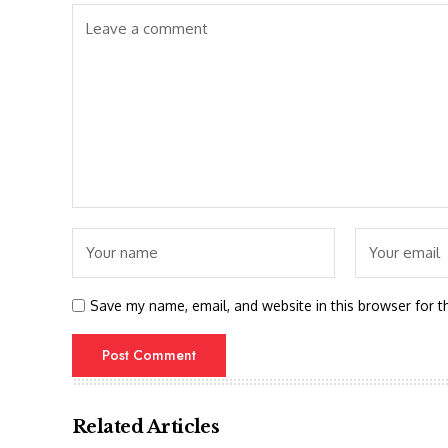
Save my name, email, and website in this browser for t
Related Articles