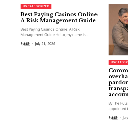
UNCATEGORIZED
Best Paying Casinos Online:
A Risk Management Guide
Best Paying Casinos Online: A Risk
Management Guide Hello, my name is...
By
MG
July 21, 2026
UNCATEGO
Commi
overha
pardon
transp
accoun
By The Pul
appointed t
By
MG
Jul