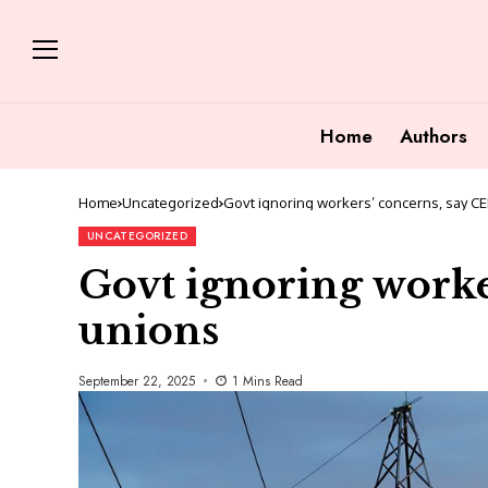
Home
Authors
Home
Uncategorized
Govt ignoring workers’ concerns, say C
UNCATEGORIZED
Govt ignoring worke
unions
September 22, 2025
1 Mins Read