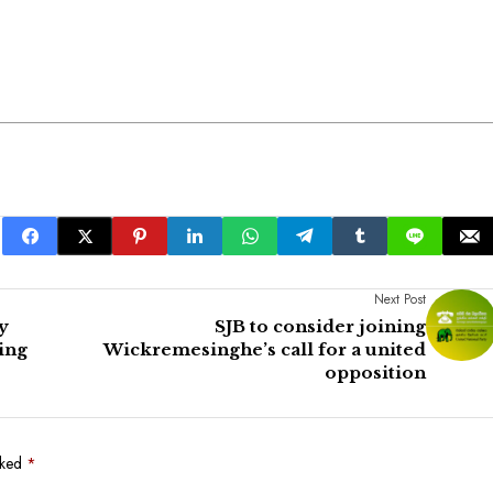
Next Post
y
SJB to consider joining
ing
Wickremesinghe’s call for a united
opposition
rked
*