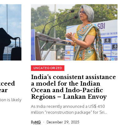
UNCATEGORIZED
India’s consistent assistance
xceed
a model for the Indian
ear
Ocean and Indo-Pacific
Regions – Lankan Envoy
on is likely
As India recently announced a US$ 450
million “reconstruction package” for Sri...
By
MG
December 29, 2025