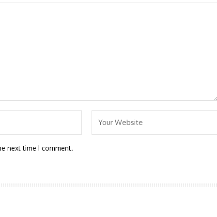
he next time I comment.