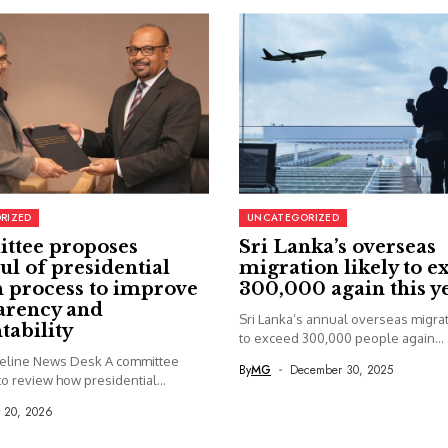
RIZED
UNCATEGORIZED
ttee proposes
Sri Lanka’s overseas
ul of presidential
migration likely to e
 process to improve
300,000 again this y
arency and
Sri Lanka’s annual overseas migrati
tability
to exceed 300,000 people again...
seline News Desk A committee
By
MG
December 30, 2025
o review how presidential...
y 20, 2026