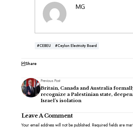
MG
#CEBEU
#Ceylon Electricity Board
Share
Previous Post
Britain, Canada and Australia formall
recognize a Palestinian state, deepen
Israel’s isolation
Leave A Comment
Your email address will not be published.
Required fields are ma