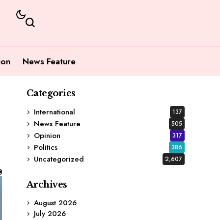
ion
News Feature
Categories
International
137
News Feature
505
Opinion
317
Politics
386
Uncategorized
2,607
Archives
August 2026
July 2026