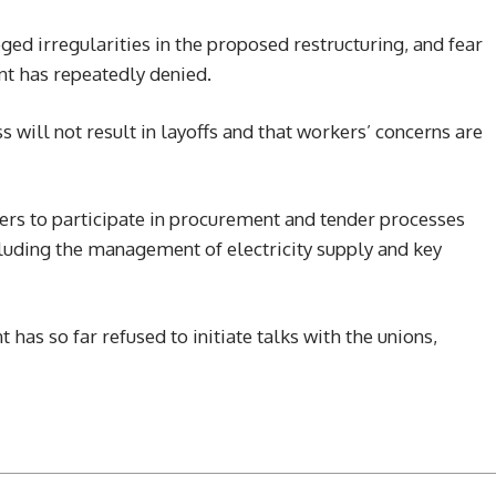
ed irregularities in the proposed restructuring, and fear
nt has repeatedly denied.
ss will not result in layoffs and that workers’ concerns are
rs to participate in procurement and tender processes
cluding the management of electricity supply and key
as so far refused to initiate talks with the unions,