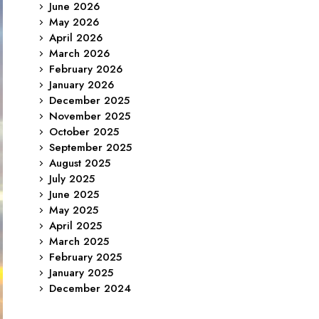
June 2026
May 2026
April 2026
March 2026
February 2026
January 2026
December 2025
November 2025
October 2025
September 2025
August 2025
July 2025
June 2025
May 2025
April 2025
March 2025
February 2025
January 2025
December 2024