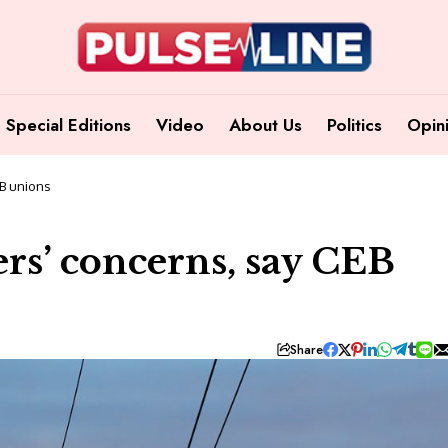
Special Editions
Video
About Us
Politics
Opin
EB unions
rs’ concerns, say CEB
Share