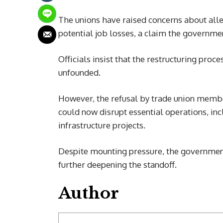
The unions have raised concerns about alleg
potential job losses, a claim the governme
Officials insist that the restructuring proce
unfounded.
However, the refusal by trade union membe
could now disrupt essential operations, in
infrastructure projects.
Despite mounting pressure, the government h
further deepening the standoff.
Author