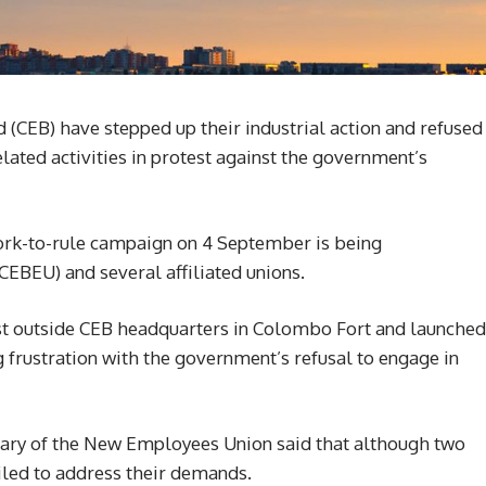
d (CEB) have stepped up their industrial action and refused
lated activities in protest against the government’s
ork-to-rule campaign on 4 September is being
EBEU) and several affiliated unions.
st outside CEB headquarters in Colombo Fort and launched
 frustration with the government’s refusal to engage in
ary of the New Employees Union said that although two
iled to address their demands.