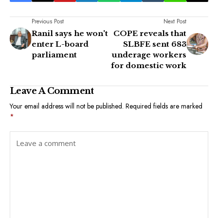
Previous Post
Next Post
Ranil says he won't
COPE reveals that
enter L-board
SLBFE sent 683
parliament
underage workers
for domestic work
Leave A Comment
Your email address will not be published.
Required fields are marked
*