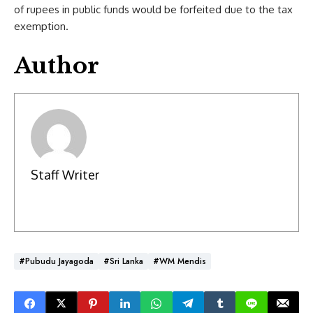
of rupees in public funds would be forfeited due to the tax
exemption.
Author
Staff Writer
#Pubudu Jayagoda
#Sri Lanka
#WM Mendis