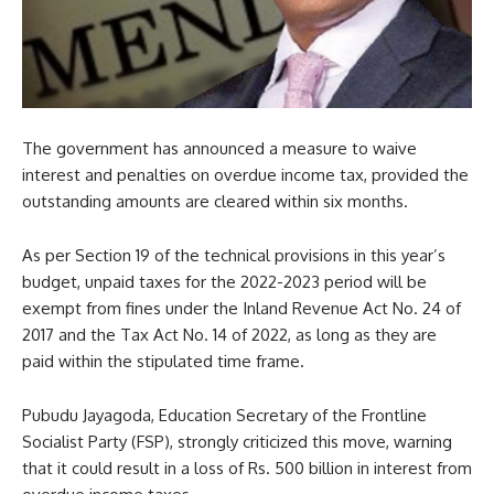
The government has announced a measure to waive
interest and penalties on overdue income tax, provided the
outstanding amounts are cleared within six months.
As per Section 19 of the technical provisions in this year’s
budget, unpaid taxes for the 2022-2023 period will be
exempt from fines under the Inland Revenue Act No. 24 of
2017 and the Tax Act No. 14 of 2022, as long as they are
paid within the stipulated time frame.
Pubudu Jayagoda, Education Secretary of the Frontline
Socialist Party (FSP), strongly criticized this move, warning
that it could result in a loss of Rs. 500 billion in interest from