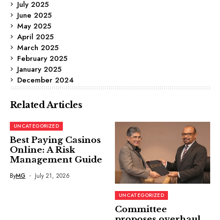
July 2025
June 2025
May 2025
April 2025
March 2025
February 2025
January 2025
December 2024
Related Articles
UNCATEGORIZED
Best Paying Casinos
Online: A Risk
Management Guide
By
MG
July 21, 2026
UNCATEGORIZED
Committee
proposes overhaul