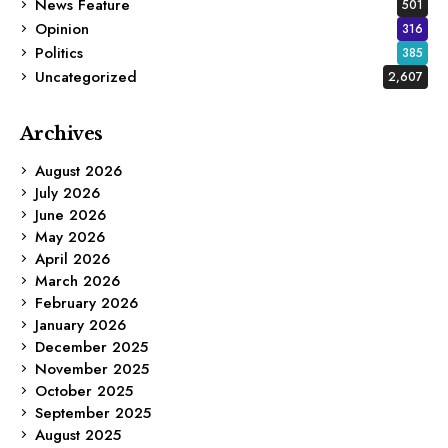
News Feature
501
Opinion
316
Politics
385
Uncategorized
2,607
Archives
August 2026
July 2026
June 2026
May 2026
April 2026
March 2026
February 2026
January 2026
December 2025
November 2025
October 2025
September 2025
August 2025