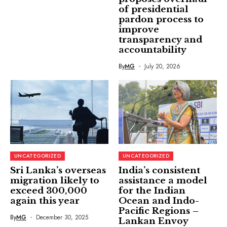
of presidential
pardon process to
improve
transparency and
accountability
By
MG
July 20, 2026
UNCATEGORIZED
UNCATEGORIZED
Sri Lanka’s overseas
India’s consistent
migration likely to
assistance a model
exceed 300,000
for the Indian
again this year
Ocean and Indo-
Pacific Regions –
By
MG
December 30, 2025
Lankan Envoy