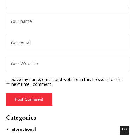
Save my name, email, and website in this browser for the
next time I comment.
Categories
International
137