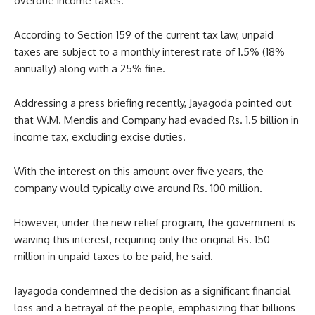
overdue income taxes.
According to Section 159 of the current tax law, unpaid
taxes are subject to a monthly interest rate of 1.5% (18%
annually) along with a 25% fine.
Addressing a press briefing recently, Jayagoda pointed out
that W.M. Mendis and Company had evaded Rs. 1.5 billion in
income tax, excluding excise duties.
With the interest on this amount over five years, the
company would typically owe around Rs. 100 million.
However, under the new relief program, the government is
waiving this interest, requiring only the original Rs. 150
million in unpaid taxes to be paid, he said.
Jayagoda condemned the decision as a significant financial
loss and a betrayal of the people, emphasizing that billions