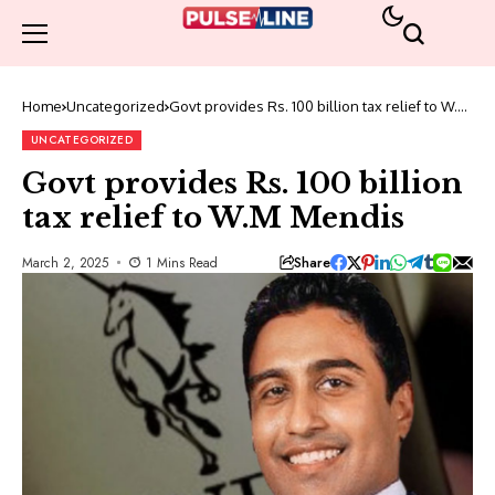
Home
Uncategorized
Govt provides Rs. 100 billion tax relief to W.M
Mendis
UNCATEGORIZED
Govt provides Rs. 100 billion
tax relief to W.M Mendis
Share
March 2, 2025
1 Mins Read