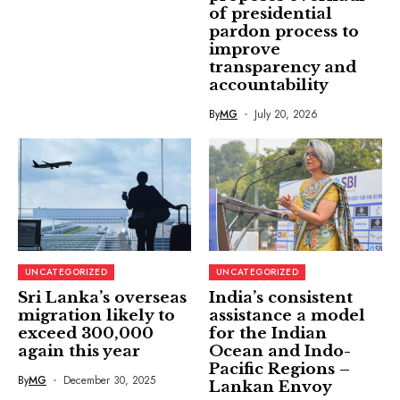
of presidential
pardon process to
improve
transparency and
accountability
By
MG
July 20, 2026
UNCATEGORIZED
UNCATEGORIZED
Sri Lanka’s overseas
India’s consistent
migration likely to
assistance a model
exceed 300,000
for the Indian
again this year
Ocean and Indo-
Pacific Regions –
By
MG
December 30, 2025
Lankan Envoy