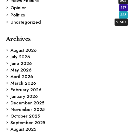
News Feature
505
Opinion
317
Politics
385
Uncategorized
2,607
Archives
August 2026
July 2026
June 2026
May 2026
April 2026
March 2026
February 2026
January 2026
December 2025
November 2025
October 2025
September 2025
August 2025