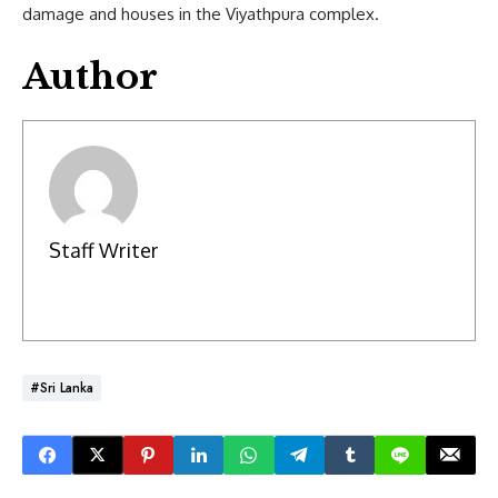
damage and houses in the Viyathpura complex.
Author
Staff Writer
#Sri Lanka