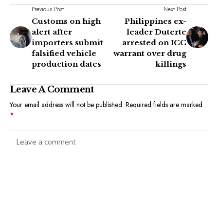
Previous Post
Next Post
Customs on high
Philippines ex-
alert after
leader Duterte
importers submit
arrested on ICC
falsified vehicle
warrant over drug
production dates
killings
Leave A Comment
Your email address will not be published.
Required fields are marked
*