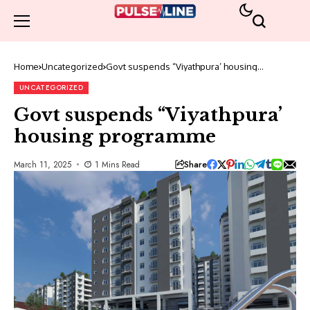
Home
Uncategorized
Govt suspends “Viyathpura’ housing
programme
UNCATEGORIZED
Govt suspends “Viyathpura’
housing programme
Share
March 11, 2025
1 Mins Read