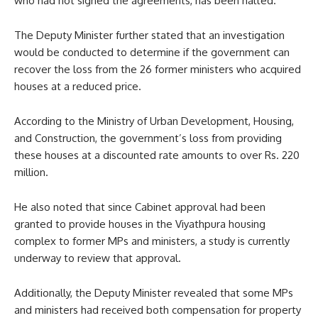
who had not signed the agreements, has been halted.
The Deputy Minister further stated that an investigation
would be conducted to determine if the government can
recover the loss from the 26 former ministers who acquired
houses at a reduced price.
According to the Ministry of Urban Development, Housing,
and Construction, the government’s loss from providing
these houses at a discounted rate amounts to over Rs. 220
million.
He also noted that since Cabinet approval had been
granted to provide houses in the Viyathpura housing
complex to former MPs and ministers, a study is currently
underway to review that approval.
Additionally, the Deputy Minister revealed that some MPs
and ministers had received both compensation for property