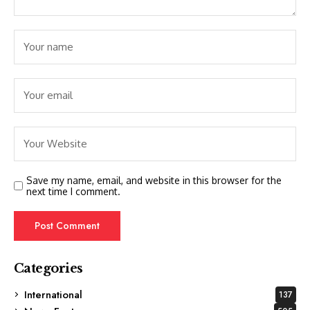
Save my name, email, and website in this browser for the
next time I comment.
Categories
International
137