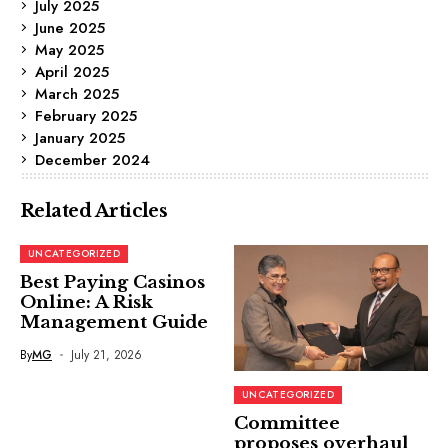
July 2025
June 2025
May 2025
April 2025
March 2025
February 2025
January 2025
December 2024
Related Articles
UNCATEGORIZED
Best Paying Casinos
Online: A Risk
Management Guide
By
MG
July 21, 2026
UNCATEGORIZED
Committee
proposes overhaul