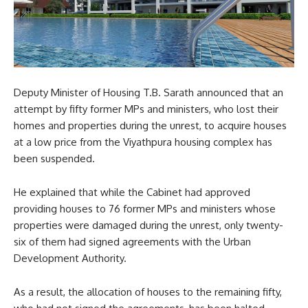
Deputy Minister of Housing T.B. Sarath announced that an
attempt by fifty former MPs and ministers, who lost their
homes and properties during the unrest, to acquire houses
at a low price from the Viyathpura housing complex has
been suspended.
He explained that while the Cabinet had approved
providing houses to 76 former MPs and ministers whose
properties were damaged during the unrest, only twenty-
six of them had signed agreements with the Urban
Development Authority.
As a result, the allocation of houses to the remaining fifty,