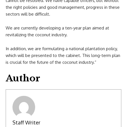
cannot be resolved. We have capable officers, but without
the right policies and good management, progress in these
sectors will be difficult.
We are currently developing a ten-year plan aimed at
revitalizing the coconut industry.
In addition, we are formulating a national plantation policy,
which will be presented to the cabinet. This long-term plan
is crucial for the future of the coconut industry.”
Author
Staff Writer