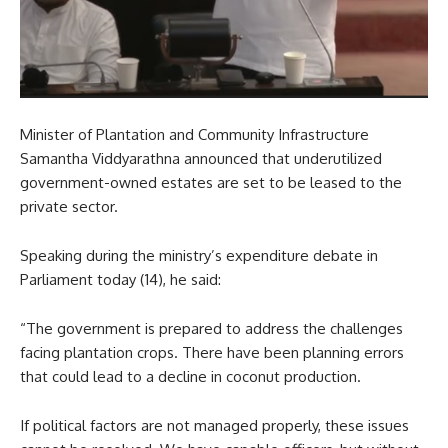
Minister of Plantation and Community Infrastructure
Samantha Viddyarathna announced that underutilized
government-owned estates are set to be leased to the
private sector.
Speaking during the ministry’s expenditure debate in
Parliament today (14), he said:
“The government is prepared to address the challenges
facing plantation crops. There have been planning errors
that could lead to a decline in coconut production.
If political factors are not managed properly, these issues