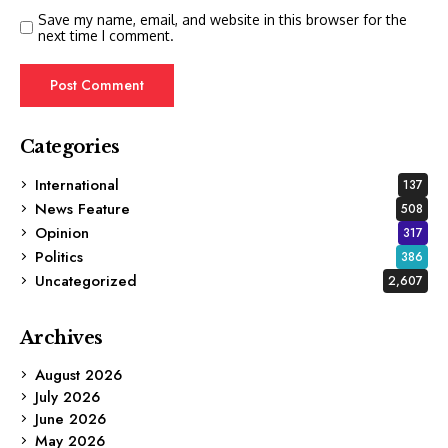
Save my name, email, and website in this browser for the
next time I comment.
Categories
International
137
News Feature
508
Opinion
317
Politics
386
Uncategorized
2,607
Archives
August 2026
July 2026
June 2026
May 2026