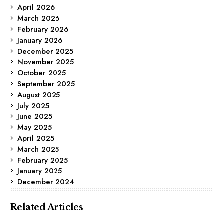
April 2026
March 2026
February 2026
January 2026
December 2025
November 2025
October 2025
September 2025
August 2025
July 2025
June 2025
May 2025
April 2025
March 2025
February 2025
January 2025
December 2024
Related Articles