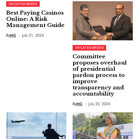
UNCATEGORIZED
Best Paying Casinos
Online: A Risk
Management Guide
By
MG
July 21, 2026
UNCATEGORIZED
Committee
proposes overhaul
of presidential
pardon process to
improve
transparency and
accountability
By
MG
July 20, 2026