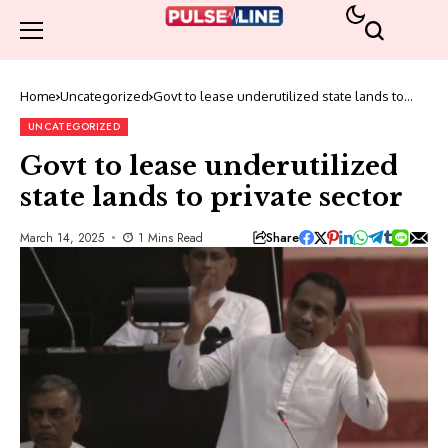
Home
Uncategorized
Govt to lease underutilized state lands to
private sector
UNCATEGORIZED
Govt to lease underutilized
state lands to private sector
Share
March 14, 2025
1 Mins Read