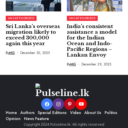
UNCATEGORIZED
UNCATEGORIZED
Sri Lanka’s overseas
India’s consistent
migration likely to
assistance a model
exceed 300,000
for the Indian
again this year
Ocean and Indo-
Pacific Regions –
By
MG
December 30, 2025
Lankan Envoy
By
MG
December 29, 2025
Home
Authors
Special Editions
Video
About Us
Politics
Opinion
News Feature
Copyright 2024 Pulseline.lk. All rights reserved