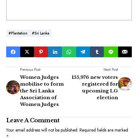
#Plantation
#Sri Lanka
Previous Post
Next Post
Women Judges
155,976 new voters
mobilise to form
registered for
the Sri Lanka
upcoming LG
Association of
election
Women Judges
Leave A Comment
Your email address will not be published.
Required fields are marked
*