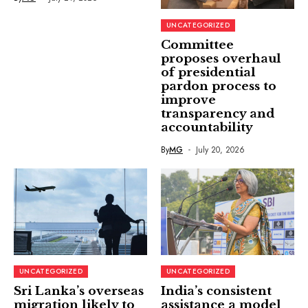
UNCATEGORIZED
Committee
proposes overhaul
of presidential
pardon process to
improve
transparency and
accountability
By
MG
July 20, 2026
UNCATEGORIZED
UNCATEGORIZED
Sri Lanka’s overseas
India’s consistent
migration likely to
assistance a model