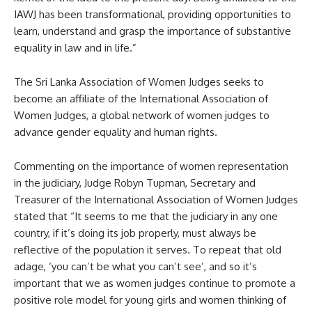
IAWJ has been transformational, providing opportunities to
learn, understand and grasp the importance of substantive
equality in law and in life.”
The Sri Lanka Association of Women Judges seeks to
become an affiliate of the International Association of
Women Judges, a global network of women judges to
advance gender equality and human rights.
Commenting on the importance of women representation
in the judiciary, Judge Robyn Tupman, Secretary and
Treasurer of the International Association of Women Judges
stated that “It seems to me that the judiciary in any one
country, if it’s doing its job properly, must always be
reflective of the population it serves. To repeat that old
adage, ‘you can’t be what you can’t see’, and so it’s
important that we as women judges continue to promote a
positive role model for young girls and women thinking of