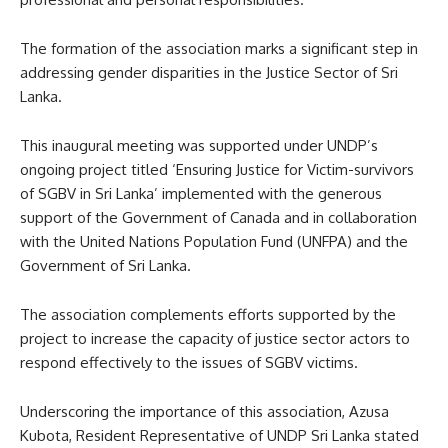
The formation of the association marks a significant step in
addressing gender disparities in the Justice Sector of Sri
Lanka.
This inaugural meeting was supported under UNDP’s
ongoing project titled ‘Ensuring Justice for Victim-survivors
of SGBV in Sri Lanka’ implemented with the generous
support of the Government of Canada and in collaboration
with the United Nations Population Fund (UNFPA) and the
Government of Sri Lanka.
The association complements efforts supported by the
project to increase the capacity of justice sector actors to
respond effectively to the issues of SGBV victims.
Underscoring the importance of this association, Azusa
Kubota, Resident Representative of UNDP Sri Lanka stated