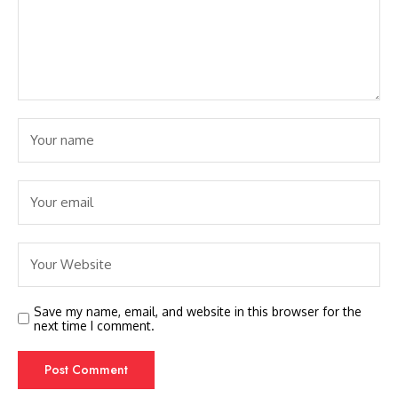
Save my name, email, and website in this browser for the
next time I comment.