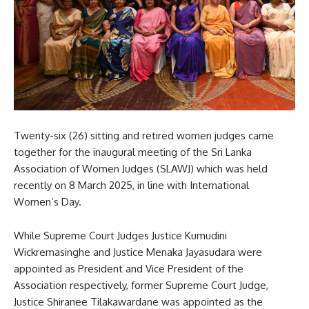
Twenty-six (26) sitting and retired women judges came
together for the inaugural meeting of the Sri Lanka
Association of Women Judges (SLAWJ) which was held
recently on 8 March 2025, in line with International
Women’s Day.
While Supreme Court Judges Justice Kumudini
Wickremasinghe and Justice Menaka Jayasudara were
appointed as President and Vice President of the
Association respectively, former Supreme Court Judge,
Justice Shiranee Tilakawardane was appointed as the