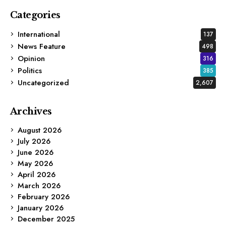
Categories
International
137
News Feature
498
Opinion
316
Politics
385
Uncategorized
2,607
Archives
August 2026
July 2026
June 2026
May 2026
April 2026
March 2026
February 2026
January 2026
December 2025