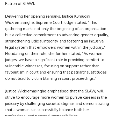
Patron of SLAWJ.
Delivering her opening remarks, Justice Kumudini
Wickremasinghe, Supreme Court Judge stated, “This
gathering marks not only the beginning of an organisation
but a collective commitment to advancing gender equality,
strengthening judicial integrity, and fostering an inclusive
legal system that empowers women within the judiciary.”
Elucidating on their role, she further stated, “As women
judges, we have a significant role in providing comfort to
vulnerable witnesses, focusing on support rather than
favouritism in court and ensuring that patriarchal attitudes
do not lead to victim blaming in court proceedings.”
Justice Wickremasinghe emphasised that the SLAWJ will
strive to encourage more women to pursue careers in the
judiciary by challenging societal stigmas and demonstrating
that a woman can successfully balance both her
professional and personal responsibilities.