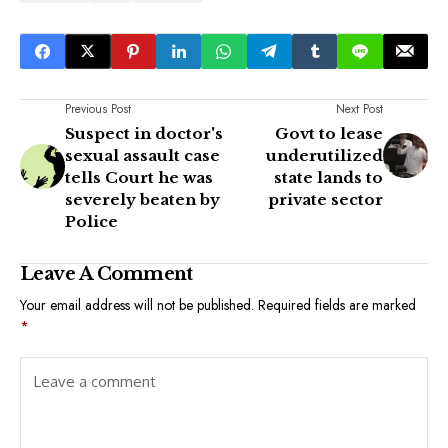
Previous Post
Next Post
Suspect in doctor's
Govt to lease
sexual assault case
underutilized
tells Court he was
state lands to
severely beaten by
private sector
Police
Leave A Comment
Your email address will not be published.
Required fields are marked
*