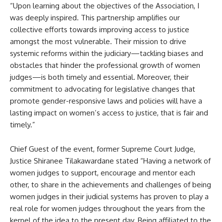
“Upon learning about the objectives of the Association, I
was deeply inspired. This partnership amplifies our
collective efforts towards improving access to justice
amongst the most vulnerable. Their mission to drive
systemic reforms within the judiciary—tackling biases and
obstacles that hinder the professional growth of women
judges—is both timely and essential. Moreover, their
commitment to advocating for legislative changes that
promote gender-responsive laws and policies will have a
lasting impact on women’s access to justice, that is fair and
timely.”
Chief Guest of the event, former Supreme Court Judge,
Justice Shiranee Tilakawardane stated “Having a network of
women judges to support, encourage and mentor each
other, to share in the achievements and challenges of being
women judges in their judicial systems has proven to play a
real role for women judges throughout the years from the
kernel of the idea to the present day. Being affiliated to the