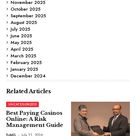
November 2025
October 2025
September 2025
August 2025
July 2025
June 2025
May 2025
April 2025
March 2025
February 2025
January 2025
December 2024
Related Articles
UNCATEGORIZED
Best Paying Casinos
Online: A Risk
Management Guide
By
MG
July 21, 2026