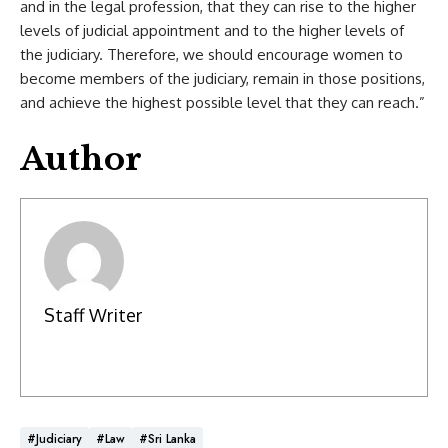
and in the legal profession, that they can rise to the higher
levels of judicial appointment and to the higher levels of
the judiciary. Therefore, we should encourage women to
become members of the judiciary, remain in those positions,
and achieve the highest possible level that they can reach.”
Author
Staff Writer
#Judiciary
#Law
#Sri Lanka