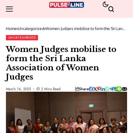
Home
Uncategorized
Women Judges mobilise to form the Sri Lanka
Association of Women Judges
UNCATEGORIZED
Women Judges mobilise to
form the Sri Lanka
Association of Women
Judges
Share
March 14, 2025
2 Mins Read