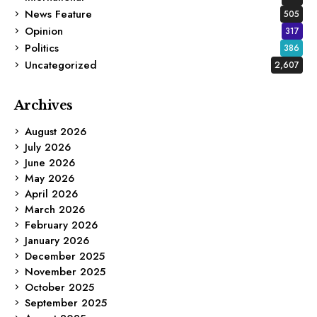
News Feature
505
Opinion
317
Politics
386
Uncategorized
2,607
Archives
August 2026
July 2026
June 2026
May 2026
April 2026
March 2026
February 2026
January 2026
December 2025
November 2025
October 2025
September 2025