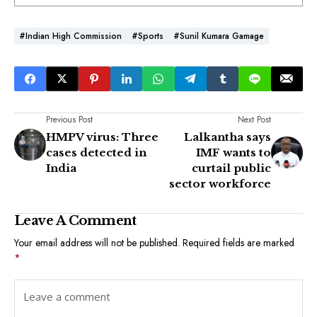
#Indian High Commission
#Sports
#Sunil Kumara Gamage
Previous Post
Next Post
HMPV virus: Three
Lalkantha says
cases detected in
IMF wants to
India
curtail public
sector workforce
Leave A Comment
Your email address will not be published.
Required fields are marked
*