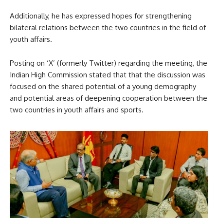
Additionally, he has expressed hopes for strengthening
bilateral relations between the two countries in the field of
youth affairs.
Posting on ‘X’ (formerly Twitter) regarding the meeting, the
Indian High Commission stated that that the discussion was
focused on the shared potential of a young demography
and potential areas of deepening cooperation between the
two countries in youth affairs and sports.