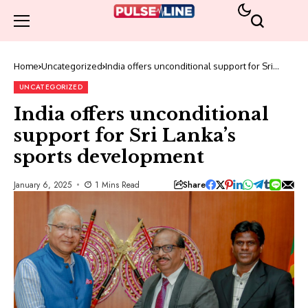
Home
Uncategorized
India offers unconditional support for Sri
Lanka’s sports development
UNCATEGORIZED
India offers unconditional
support for Sri Lanka’s
sports development
Share
January 6, 2025
1 Mins Read