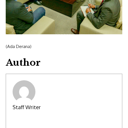
(Ada Derana)
Author
Staff Writer