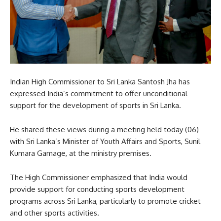
Indian High Commissioner to Sri Lanka Santosh Jha has
expressed India’s commitment to offer unconditional
support for the development of sports in Sri Lanka.
He shared these views during a meeting held today (06)
with Sri Lanka’s Minister of Youth Affairs and Sports, Sunil
Kumara Gamage, at the ministry premises.
The High Commissioner emphasized that India would
provide support for conducting sports development
programs across Sri Lanka, particularly to promote cricket
and other sports activities.