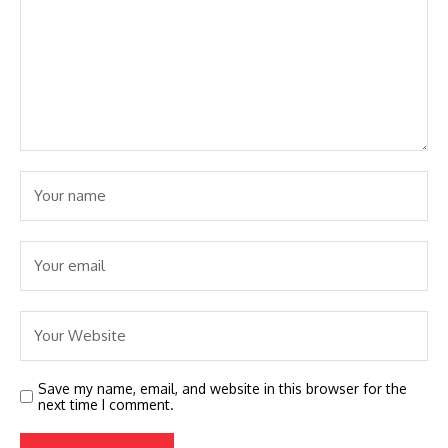
Save my name, email, and website in this browser for the
next time I comment.