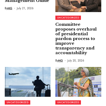
Management Guide
By
MG
July 21, 2026
UNCATEGORIZED
Committee
proposes overhaul
of presidential
pardon process to
improve
transparency and
accountability
By
MG
July 20, 2026
UNCATEGORIZED
UNCATEGORIZED