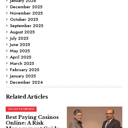
January 2026
December 2025
November 2025
October 2025
September 2025
August 2025
July 2025
June 2025
May 2025
April 2025
March 2025
February 2025
January 2025
December 2024
Related Articles
UNCATEGORIZED
Best Paying Casinos
Online: A Risk