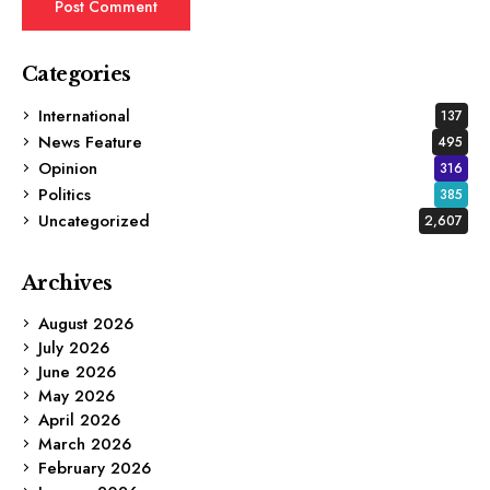
Categories
International
137
News Feature
495
Opinion
316
Politics
385
Uncategorized
2,607
Archives
August 2026
July 2026
June 2026
May 2026
April 2026
March 2026
February 2026