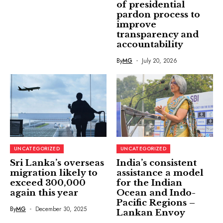
of presidential
pardon process to
improve
transparency and
accountability
By
MG
July 20, 2026
UNCATEGORIZED
UNCATEGORIZED
Sri Lanka’s overseas
India’s consistent
migration likely to
assistance a model
exceed 300,000
for the Indian
again this year
Ocean and Indo-
Pacific Regions –
By
MG
December 30, 2025
Lankan Envoy