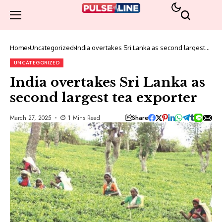
Home
Uncategorized
India overtakes Sri Lanka as second largest
tea exporter
UNCATEGORIZED
India overtakes Sri Lanka as
second largest tea exporter
Share
March 27, 2025
1 Mins Read