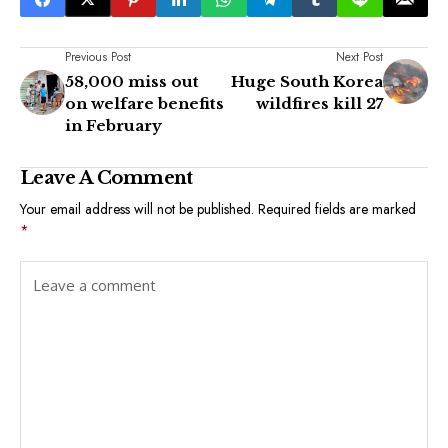
Previous Post
Next Post
58,000 miss out
Huge South Korea
on welfare benefits
wildfires kill 27
in February
Leave A Comment
Your email address will not be published.
Required fields are marked
*