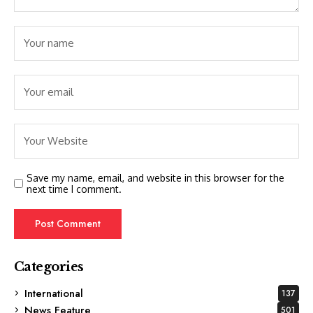
Save my name, email, and website in this browser for the
next time I comment.
Categories
International
137
News Feature
501