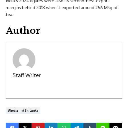
India’s 2024 figures were also its second-best export
margins behind 2018 when it exported around 256 Mkg of
tea.
Author
Staff Writer
#India
#Sri Lanka