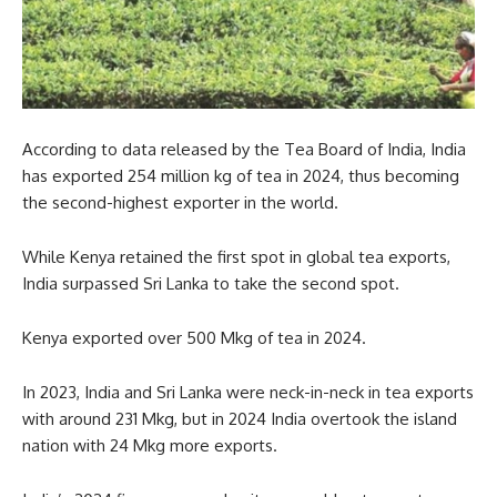
According to data released by the Tea Board of India, India
has exported 254 million kg of tea in 2024, thus becoming
the second-highest exporter in the world.
While Kenya retained the first spot in global tea exports,
India surpassed Sri Lanka to take the second spot.
Kenya exported over 500 Mkg of tea in 2024.
In 2023, India and Sri Lanka were neck-in-neck in tea exports
with around 231 Mkg, but in 2024 India overtook the island
nation with 24 Mkg more exports.