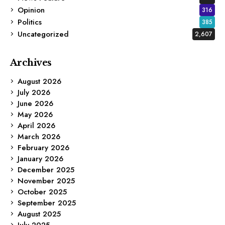
Opinion
316
Politics
385
Uncategorized
2,607
Archives
August 2026
July 2026
June 2026
May 2026
April 2026
March 2026
February 2026
January 2026
December 2025
November 2025
October 2025
September 2025
August 2025
July 2025