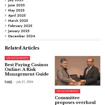
June 2025
May 2025
April 2025
March 2025
February 2025
January 2025
December 2024
Related Articles
UNCATEGORIZED
Best Paying Casinos
Online: A Risk
Management Guide
By
MG
July 21, 2026
UNCATEGORIZED
Committee
proposes overhaul