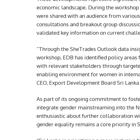
economic landscape. During the workshop 
were shared with an audience from various 
consultations and breakout group discussi
validated key information on current chal
“Through the SheTrades Outlook data insig
workshop, EDB has identified policy area
with relevant stakeholders through target
enabling environment for women in interna
CEO, Export Development Board Sri Lanka
As part of its ongoing commitment to foste
integrate gender mainstreaming into the 
enthusiastic about further collaboration w
gender equality remains a core priority in 