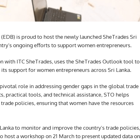
(EDB) is proud to host the newly launched SheTrades Sri
ntry’s ongoing efforts to support women entrepreneurs.
tion with ITC SheTrades, uses the SheTrades Outlook tool to
 its support for women entrepreneurs across Sri Lanka.
ivotal role in addressing gender gaps in the global trade
s, practical tools, and technical assistance, STO helps
trade policies, ensuring that women have the resources
Lanka to monitor and improve the country’s trade policies
o host a workshop on 21 March to present updated data on