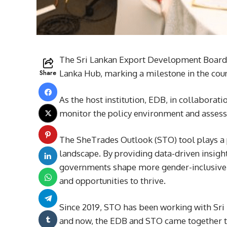
The Sri Lankan Export Development Board 
Share
Lanka Hub, marking a milestone in the cou
As the host institution, EDB, in collabora
monitor the policy environment and assess
The SheTrades Outlook (STO) tool plays a p
landscape. By providing data-driven insight
governments shape more gender-inclusive 
and opportunities to thrive.
Since 2019, STO has been working with Sri 
and now, the EDB and STO came together t