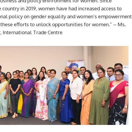
e business and policy environment for women. Since
e country in 2019, women have had increased access to
ational policy on gender equality and women’s empowerment
 these efforts to unlock opportunities for women.” – Ms.
 International Trade Centre