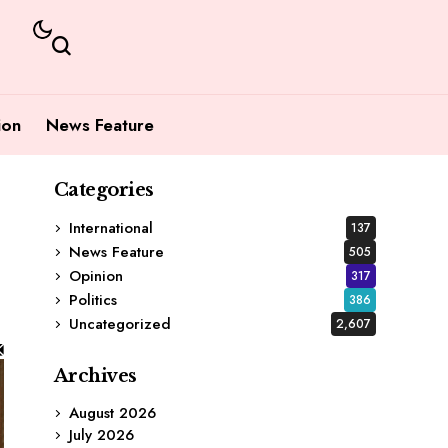
ion
News Feature
Categories
International
137
News Feature
505
Opinion
317
Politics
386
Uncategorized
2,607
Archives
August 2026
July 2026