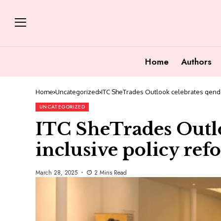
Home
Authors
Home
Uncategorized
ITC SheTrades Outlook celebrates gender
UNCATEGORIZED
ITC SheTrades Outlo
inclusive policy ref
March 28, 2025
2 Mins Read