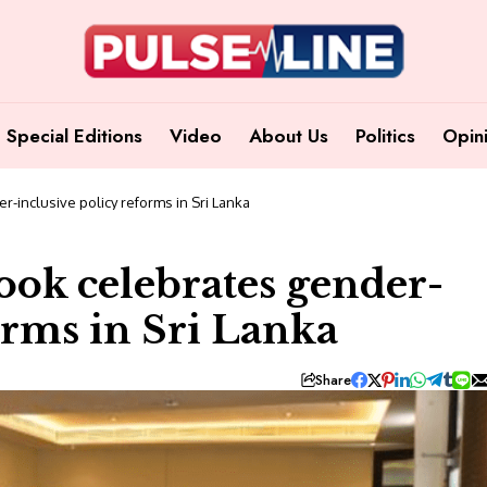
Special Editions
Video
About Us
Politics
Opin
-inclusive policy reforms in Sri Lanka
ok celebrates gender-
orms in Sri Lanka
Share