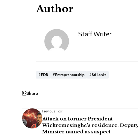
Author
Staff Writer
#EDB
#Entrepreneurship
#Sri Lanka
Share
Previous Post
Attack on former President
Wickremesinghe's residence: Deput
Minister named as suspect