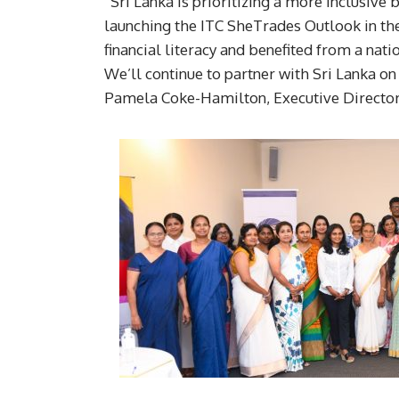
“Sri Lanka is prioritizing a more inclusiv
launching the ITC SheTrades Outlook in th
financial literacy and benefited from a n
We’ll continue to partner with Sri Lanka on
Pamela Coke-Hamilton, Executive Director,