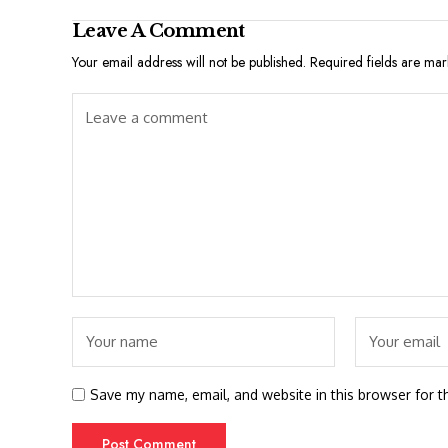
Leave A Comment
Your email address will not be published.
Required fields are ma
Save my name, email, and website in this browser for t