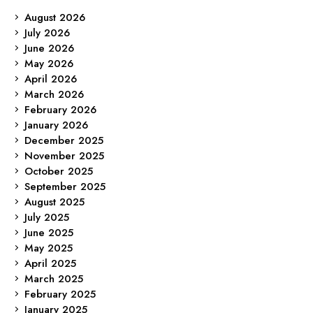
August 2026
July 2026
June 2026
May 2026
April 2026
March 2026
February 2026
January 2026
December 2025
November 2025
October 2025
September 2025
August 2025
July 2025
June 2025
May 2025
April 2025
March 2025
February 2025
January 2025