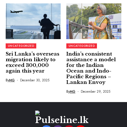
UNCATEGORIZED
UNCATEGORIZED
Sri Lanka’s overseas
India’s consistent
migration likely to
assistance a model
exceed 300,000
for the Indian
again this year
Ocean and Indo-
Pacific Regions –
By
MG
December 30, 2025
Lankan Envoy
By
MG
December 29, 2025