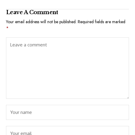
Leave A Comment
Your email address will not be published.
Required fields are marked
*