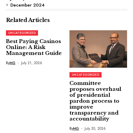
December 2024
Related Articles
UNCATEGORIZED
Best Paying Casinos
Online: A Risk
Management Guide
By
MG
July 21, 2026
UNCATEGORIZED
Committee
proposes overhaul
of presidential
pardon process to
improve
transparency and
accountability
By
MG
July 20, 2026