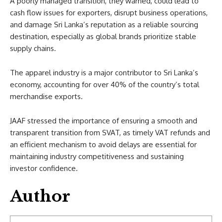
A poorly managed transition, they warned, could lead to
cash flow issues for exporters, disrupt business operations,
and damage Sri Lanka’s reputation as a reliable sourcing
destination, especially as global brands prioritize stable
supply chains.
The apparel industry is a major contributor to Sri Lanka’s
economy, accounting for over 40% of the country’s total
merchandise exports.
JAAF stressed the importance of ensuring a smooth and
transparent transition from SVAT, as timely VAT refunds and
an efficient mechanism to avoid delays are essential for
maintaining industry competitiveness and sustaining
investor confidence.
Author