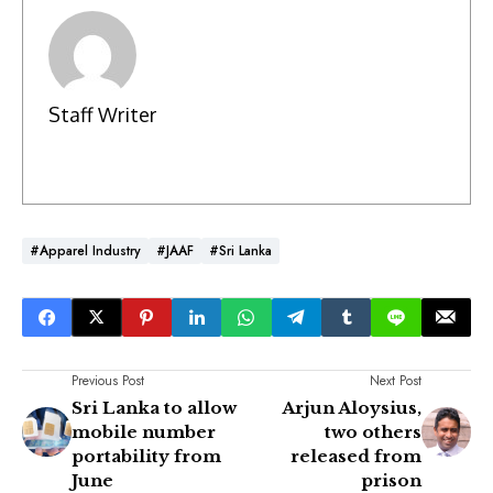
Staff Writer
#Apparel Industry
#JAAF
#Sri Lanka
Previous Post
Next Post
Sri Lanka to allow
Arjun Aloysius,
mobile number
two others
portability from
released from
June
prison