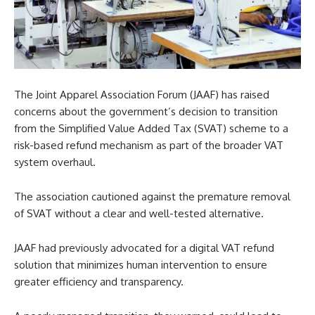
The Joint Apparel Association Forum (JAAF) has raised
concerns about the government’s decision to transition
from the Simplified Value Added Tax (SVAT) scheme to a
risk-based refund mechanism as part of the broader VAT
system overhaul.
The association cautioned against the premature removal
of SVAT without a clear and well-tested alternative.
JAAF had previously advocated for a digital VAT refund
solution that minimizes human intervention to ensure
greater efficiency and transparency.