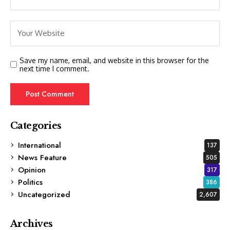
Save my name, email, and website in this browser for the
next time I comment.
Categories
International
137
News Feature
505
Opinion
317
Politics
386
Uncategorized
2,607
Archives