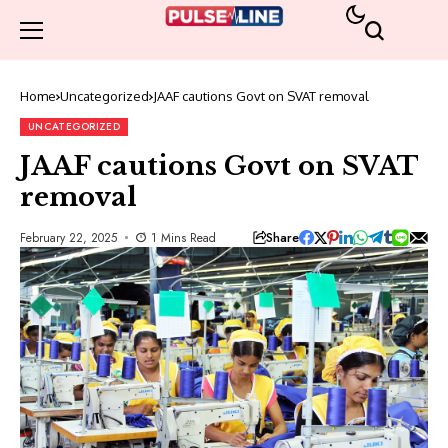
Home
Uncategorized
JAAF cautions Govt on SVAT removal
UNCATEGORIZED
JAAF cautions Govt on SVAT
removal
Share
February 22, 2025
1 Mins Read