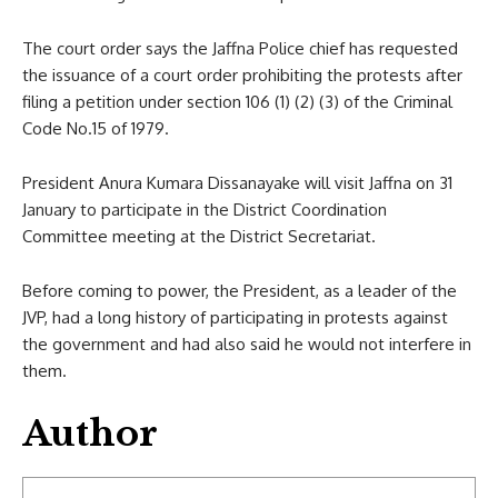
The court order says the Jaffna Police chief has requested
the issuance of a court order prohibiting the protests after
filing a petition under section 106 (1) (2) (3) of the Criminal
Code No.15 of 1979.
President Anura Kumara Dissanayake will visit Jaffna on 31
January to participate in the District Coordination
Committee meeting at the District Secretariat.
Before coming to power, the President, as a leader of the
JVP, had a long history of participating in protests against
the government and had also said he would not interfere in
them.
Author