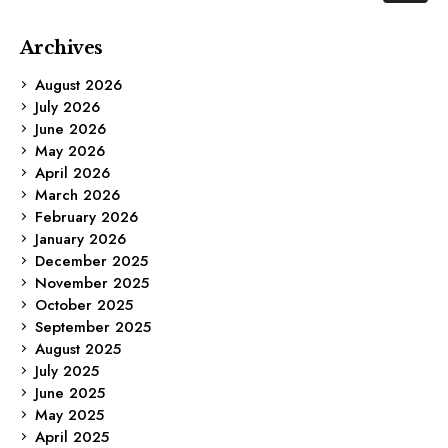
Archives
August 2026
July 2026
June 2026
May 2026
April 2026
March 2026
February 2026
January 2026
December 2025
November 2025
October 2025
September 2025
August 2025
July 2025
June 2025
May 2025
April 2025