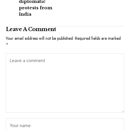
diplomatic
protests from
India
Leave A Comment
Your email address will not be published.
Required fields are marked
*