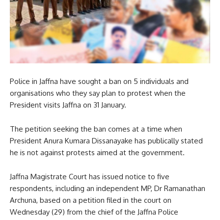
Police in Jaffna have sought a ban on 5 individuals and
organisations who they say plan to protest when the
President visits Jaffna on 31 January.
The petition seeking the ban comes at a time when
President Anura Kumara Dissanayake has publically stated
he is not against protests aimed at the government.
Jaffna Magistrate Court has issued notice to five
respondents, including an independent MP, Dr Ramanathan
Archuna, based on a petition filed in the court on
Wednesday (29) from the chief of the Jaffna Police