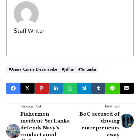
Staff Writer
#Anura Kumara Dissanayake
#Jaffna
#Sri Lanka
Previous Post
Next Post
Fishermen
BoC accused of
incident: Sri Lanka
driving
defends Navy's
entrepreneurs
conduct amid
away