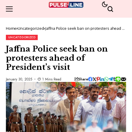
Home
Uncategorized
Jaffna Police seek ban on protesters ahead of
President’s visit
UNCATEGORIZED
Jaffna Police seek ban on
protesters ahead of
President’s visit
Share
January 30, 2025
1 Mins Read