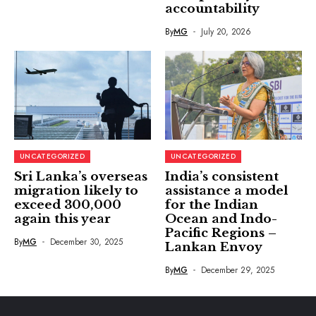
accountability
By
MG
July 20, 2026
UNCATEGORIZED
UNCATEGORIZED
Sri Lanka’s overseas
India’s consistent
migration likely to
assistance a model
exceed 300,000
for the Indian
again this year
Ocean and Indo-
Pacific Regions –
By
MG
December 30, 2025
Lankan Envoy
By
MG
December 29, 2025