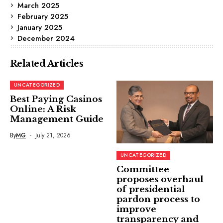
March 2025
February 2025
January 2025
December 2024
Related Articles
UNCATEGORIZED
Best Paying Casinos
Online: A Risk
Management Guide
By
MG
July 21, 2026
UNCATEGORIZED
Committee
proposes overhaul
of presidential
pardon process to
improve
transparency and