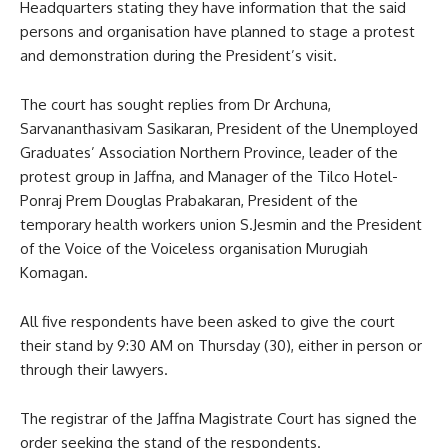
Headquarters stating they have information that the said
persons and organisation have planned to stage a protest
and demonstration during the President’s visit.
The court has sought replies from Dr Archuna,
Sarvananthasivam Sasikaran, President of the Unemployed
Graduates’ Association Northern Province, leader of the
protest group in Jaffna, and Manager of the Tilco Hotel-
Ponraj Prem Douglas Prabakaran, President of the
temporary health workers union S.Jesmin and the President
of the Voice of the Voiceless organisation Murugiah
Komagan.
All five respondents have been asked to give the court
their stand by 9:30 AM on Thursday (30), either in person or
through their lawyers.
The registrar of the Jaffna Magistrate Court has signed the
order seeking the stand of the respondents.