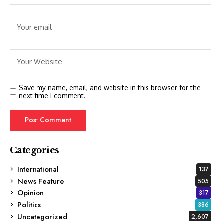
Save my name, email, and website in this browser for the
next time I comment.
Categories
International
137
News Feature
505
Opinion
317
Politics
386
Uncategorized
2,607