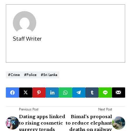
Staff Writer
#Crime
#Police
#Sri Lanka
Previous Post
Next Post
Dating apps linked
Bimal's proposal
to rising cosmetic
to reduce elephant
surgery trends
deaths on railway