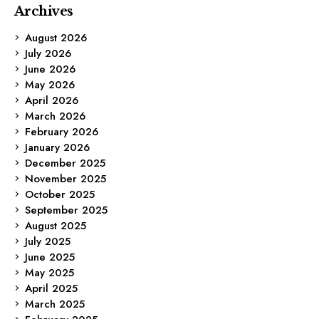
Archives
August 2026
July 2026
June 2026
May 2026
April 2026
March 2026
February 2026
January 2026
December 2025
November 2025
October 2025
September 2025
August 2025
July 2025
June 2025
May 2025
April 2025
March 2025