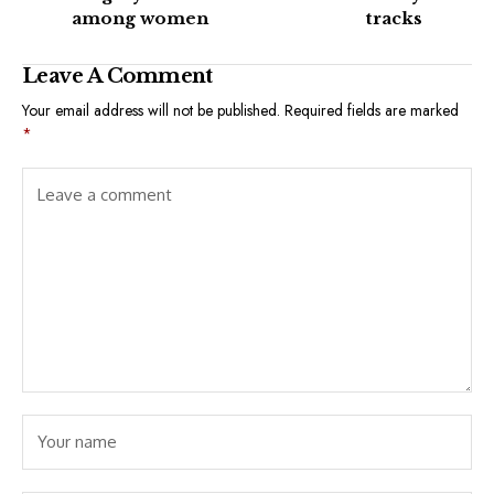
among women
tracks
Leave A Comment
Your email address will not be published.
Required fields are marked
*