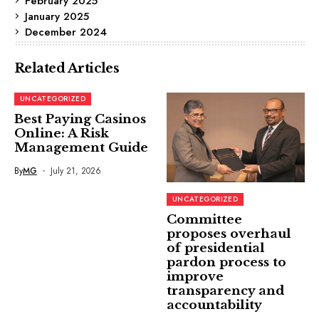
February 2025
January 2025
December 2024
Related Articles
UNCATEGORIZED
Best Paying Casinos
Online: A Risk
Management Guide
By
MG
July 21, 2026
UNCATEGORIZED
Committee
proposes overhaul
of presidential
pardon process to
improve
transparency and
accountability