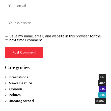
Save my name, email, and website in this browser for the
next time I comment.
Categories
International
137
News Feature
489
Opinion
315
Politics
385
Uncategorized
2,607