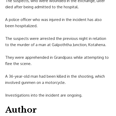
The suspects, who were wounded in the exchange, later
died after being admitted to the hospital.
A police officer who was injured in the incident has also
been hospitalized.
The suspects were arrested the previous night in relation
to the murder of a man at Galpoththa Junction, Kotahena.
They were apprehended in Grandpass while attempting to
flee the scene.
A 36-year-old man had been killed in the shooting, which
involved gunmen on a motorcycle.
Investigations into the incident are ongoing.
Author