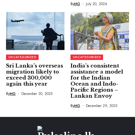
By
MG
July 20, 2026
UNCATEGORIZED
UNCATEGORIZED
Sri Lanka’s overseas
India’s consistent
migration likely to
assistance a model
exceed 300,000
for the Indian
again this year
Ocean and Indo-
Pacific Regions –
By
MG
December 30, 2025
Lankan Envoy
By
MG
December 29, 2025