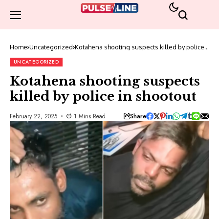
Home
Uncategorized
Kotahena shooting suspects killed by police
in shootout
UNCATEGORIZED
Kotahena shooting suspects
killed by police in shootout
Share
February 22, 2025
1 Mins Read