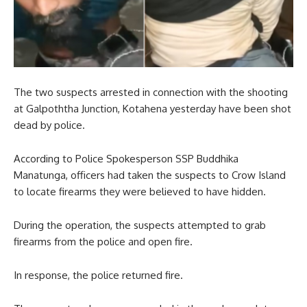
The two suspects arrested in connection with the shooting
at Galpoththa Junction, Kotahena yesterday have been shot
dead by police.
According to Police Spokesperson SSP Buddhika
Manatunga, officers had taken the suspects to Crow Island
to locate firearms they were believed to have hidden.
During the operation, the suspects attempted to grab
firearms from the police and open fire.
In response, the police returned fire.