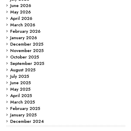
June 2026
May 2026
April 2026
March 2026
February 2026
January 2026
December 2025
November 2025
October 2025
September 2025
August 2025
July 2025
June 2025
May 2025
April 2025
March 2025
February 2025
January 2025
December 2024