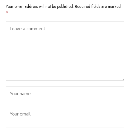
Your email address will not be published.
Required fields are marked
*