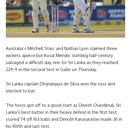
Australia’s Mitchell Starc and Nathan Lyon claimed three
wickets apiece but Kusal Mendis’ battling half-century
salvaged a difficult day one for Sri Lanka as they reached
229-9 in the second test in Galle on Thursday.
Sri Lanka captain Dhananjaya de Silva won the toss and
elected to bat.
The hosts got off to a good start as Dinesh Chandimal, Sri
Lanka’s best batter in their heavy defeat in the first test,
scored 74 off 163 balls and Dimuth Karunaratne made 36 in
his 100th and last test.