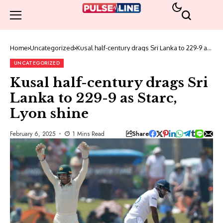
Home
Uncategorized
Kusal half-century drags Sri Lanka to 229-9 as
Starc, Lyon shine
UNCATEGORIZED
Kusal half-century drags Sri
Lanka to 229-9 as Starc,
Lyon shine
Share
February 6, 2025
1 Mins Read