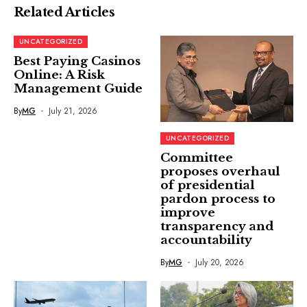
Related Articles
UNCATEGORIZED
Best Paying Casinos
Online: A Risk
Management Guide
By
MG
July 21, 2026
UNCATEGORIZED
Committee
proposes overhaul
of presidential
pardon process to
improve
transparency and
accountability
By
MG
July 20, 2026