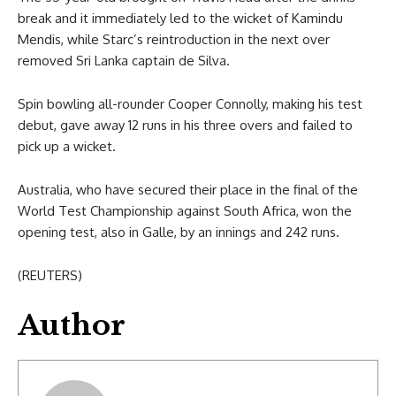
break and it immediately led to the wicket of Kamindu
Mendis, while Starc’s reintroduction in the next over
removed Sri Lanka captain de Silva.
Spin bowling all-rounder Cooper Connolly, making his test
debut, gave away 12 runs in his three overs and failed to
pick up a wicket.
Australia, who have secured their place in the final of the
World Test Championship against South Africa, won the
opening test, also in Galle, by an innings and 242 runs.
(REUTERS)
Author