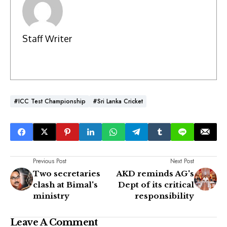
Staff Writer
#ICC Test Championship
#Sri Lanka Cricket
Previous Post
Next Post
Two secretaries
AKD reminds AG's
clash at Bimal's
Dept of its critical
ministry
responsibility
Leave A Comment