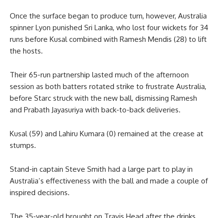
Once the surface began to produce turn, however, Australia
spinner Lyon punished Sri Lanka, who lost four wickets for 34
runs before Kusal combined with Ramesh Mendis (28) to lift
the hosts.
Their 65-run partnership lasted much of the afternoon
session as both batters rotated strike to frustrate Australia,
before Starc struck with the new ball, dismissing Ramesh
and Prabath Jayasuriya with back-to-back deliveries.
Kusal (59) and Lahiru Kumara (0) remained at the crease at
stumps.
Stand-in captain Steve Smith had a large part to play in
Australia’s effectiveness with the ball and made a couple of
inspired decisions.
The 35-year-old brought on Travis Head after the drinks