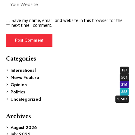
Save my name, email, and website in this browser for the
next time I comment.
Categories
International
137
News Feature
501
Opinion
316
Politics
385
Uncategorized
2,607
Archives
August 2026
July 2026