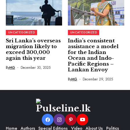
UNCATEGORIZED
UNCATEGORIZED
Sri Lanka’s overseas
India’s consistent
migration likely to
assistance a model
exceed 300,000
for the Indian
again this year
Ocean and Indo-
Pacific Regions –
By
MG
December 30, 2025
Lankan Envoy
By
MG
December 29, 2025
Home
Authors
Special Editions
Video
About Us
Politics