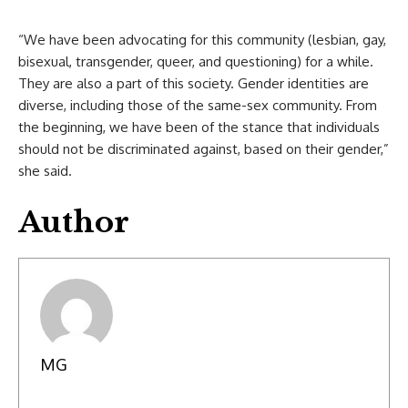
“We have been advocating for this community (lesbian, gay,
bisexual, transgender, queer, and questioning) for a while.
They are also a part of this society. Gender identities are
diverse, including those of the same-sex community. From
the beginning, we have been of the stance that individuals
should not be discriminated against, based on their gender,”
she said.
Author
MG