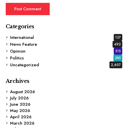
Categories
International
137
News Feature
492
Opinion
315
Politics
385
Uncategorized
2,607
Archives
August 2026
July 2026
June 2026
May 2026
April 2026
March 2026