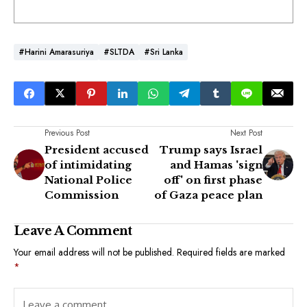
#Harini Amarasuriya
#SLTDA
#Sri Lanka
Previous Post
Next Post
President accused
Trump says Israel
of intimidating
and Hamas 'sign
National Police
off' on first phase
Commission
of Gaza peace plan
Leave A Comment
Your email address will not be published.
Required fields are marked
*