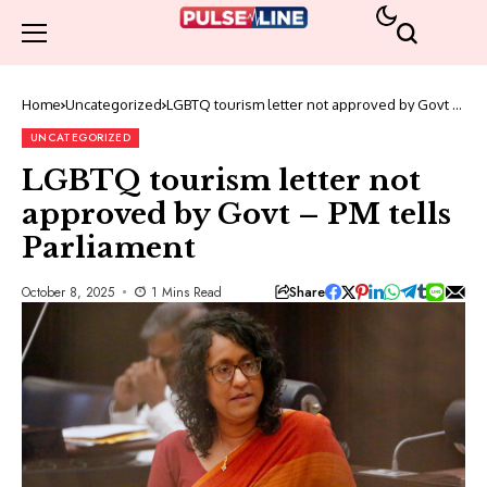
Home
Uncategorized
LGBTQ tourism letter not approved by Govt –
PM tells Parliament
UNCATEGORIZED
LGBTQ tourism letter not
approved by Govt – PM tells
Parliament
Share
October 8, 2025
1 Mins Read