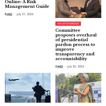
Online: A Risk
Management Guide
By
MG
July 21, 2026
UNCATEGORIZED
Committee
proposes overhaul
of presidential
pardon process to
improve
transparency and
accountability
By
MG
July 20, 2026