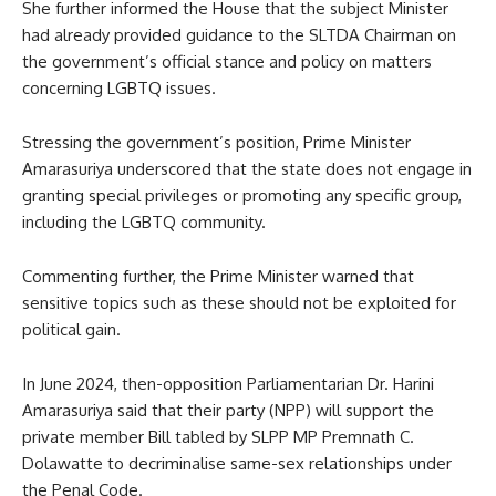
She further informed the House that the subject Minister
had already provided guidance to the SLTDA Chairman on
the government’s official stance and policy on matters
concerning LGBTQ issues.
Stressing the government’s position, Prime Minister
Amarasuriya underscored that the state does not engage in
granting special privileges or promoting any specific group,
including the LGBTQ community.
Commenting further, the Prime Minister warned that
sensitive topics such as these should not be exploited for
political gain.
In June 2024, then-opposition Parliamentarian Dr. Harini
Amarasuriya said that their party (NPP) will support the
private member Bill tabled by SLPP MP Premnath C.
Dolawatte to decriminalise same-sex relationships under
the Penal Code.