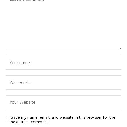
Save my name, email, and website in this browser for the
next time I comment.