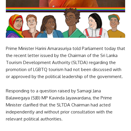
Prime Minister Harini Amarasuriya told Parliament today that
the recent letter issued by the Chairman of the Sri Lanka
Tourism Development Authority (SLTDA) regarding the
promotion of LGBTQ tourism had not been discussed with
or approved by the political leadership of the government.
Responding to a question raised by Samagi Jana
Balawegaya (SJB) MP Kavinda Jayawardana, the Prime
Minister clarified that the SLTDA Chairman had acted
independently and without prior consultation with the
relevant political authorities.