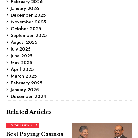
February 2026
January 2026
December 2025
November 2025
October 2025
September 2025
August 2025
July 2025
June 2025
May 2025
April 2025
March 2025
February 2025
January 2025
December 2024
Related Articles
UNCATEGORIZED
Best Paying Casinos