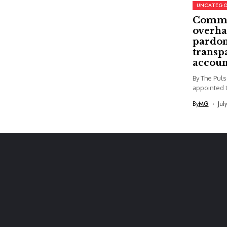
UNCATEGO
Commi
overha
pardon
transp
accoun
By The Pul
appointed t
By
MG
Jul