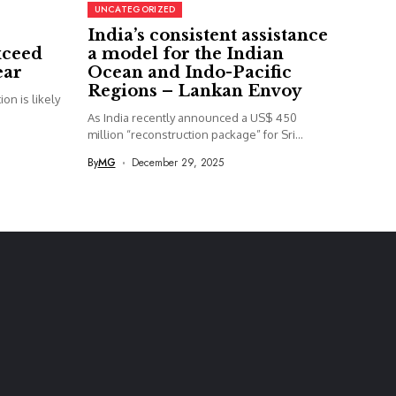
UNCATEGORIZED
India’s consistent assistance
xceed
a model for the Indian
ear
Ocean and Indo-Pacific
Regions – Lankan Envoy
on is likely
As India recently announced a US$ 450
million “reconstruction package” for Sri...
By
MG
December 29, 2025