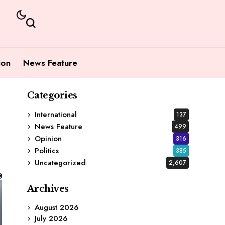
ion
News Feature
Categories
International
137
News Feature
499
Opinion
316
Politics
385
Uncategorized
2,607
Archives
August 2026
July 2026