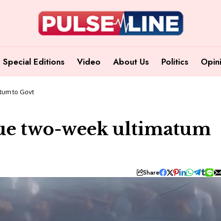
Special Editions
Video
About Us
Politics
Opin
tum to Govt
sue two-week ultimatum
Share