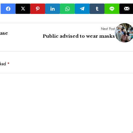
Next Post
ease
Public advised to wear masks
rked
*