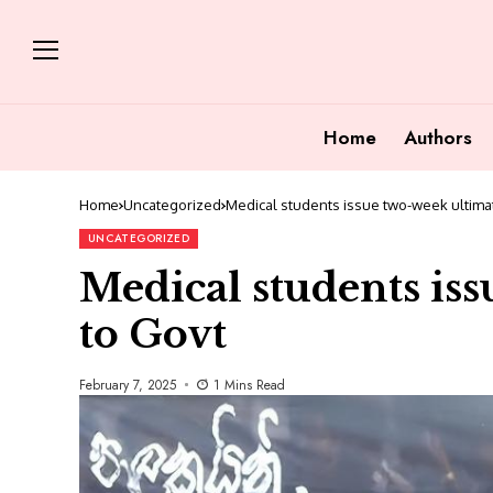
Home
Authors
Home
Uncategorized
Medical students issue two-week ultima
UNCATEGORIZED
Medical students is
to Govt
February 7, 2025
1 Mins Read