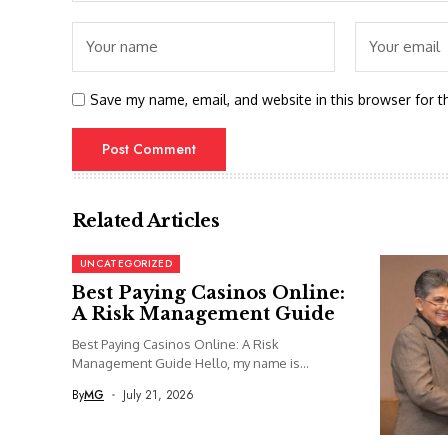
Save my name, email, and website in this browser for t
Related Articles
UNCATEGORIZED
Best Paying Casinos Online:
A Risk Management Guide
Best Paying Casinos Online: A Risk
Management Guide Hello, my name is...
By
MG
July 21, 2026