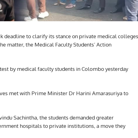
eadline to clarify its stance on private medical college
the matter, the Medical Faculty Students’ Action
test by medical faculty students in Colombo yesterday
ives met with Prime Minister Dr Harini Amarasuriya to
vindu Sachintha, the students demanded greater
rnment hospitals to private institutions, a move they