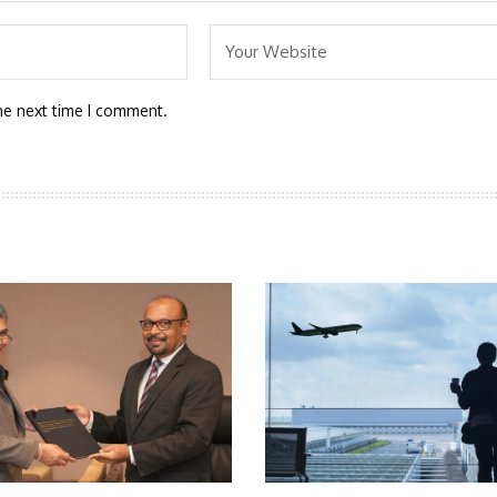
he next time I comment.