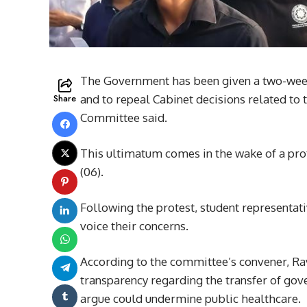
The Government has been given a two-week d
Share
and to repeal Cabinet decisions related to 
Committee said.
This ultimatum comes in the wake of a pro
(06).
Following the protest, student representat
voice their concerns.
According to the committee’s convener, Ra
transparency regarding the transfer of gove
argue could undermine public healthcare.