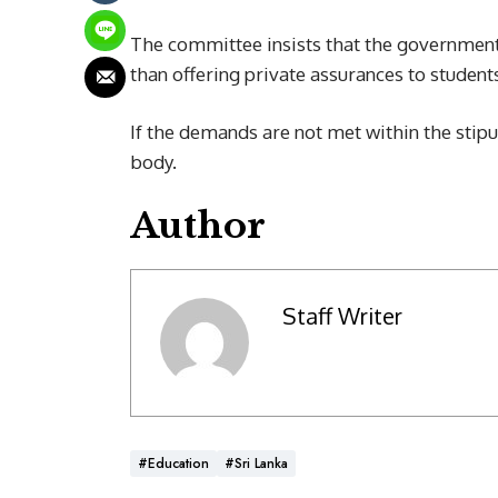
The committee insists that the government 
than offering private assurances to student
If the demands are not met within the stipu
body.
Author
Staff Writer
#Education
#Sri Lanka