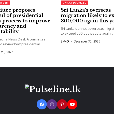
RIZED
UNCATEGORIZED
ttee proposes
Sri Lanka’s overseas
ul of presidential
migration likely to e
 process to improve
300,000 again this y
arency and
Sri Lanka’s annual overseas migrati
tability
to exceed 300,000 people again...
seline News Desk A committee
By
MG
December 30, 2025
o review how presidential...
y 20, 2026