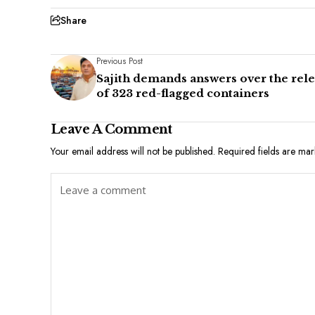
Share
Previous Post
Sajith demands answers over the rel
of 323 red-flagged containers
Leave A Comment
Your email address will not be published.
Required fields are ma