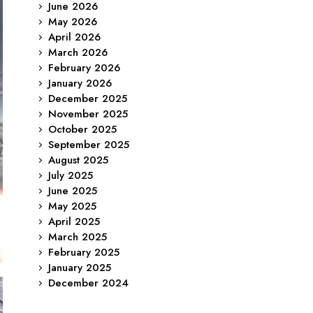
June 2026
May 2026
April 2026
March 2026
February 2026
January 2026
December 2025
November 2025
October 2025
September 2025
August 2025
July 2025
June 2025
May 2025
April 2025
March 2025
February 2025
January 2025
December 2024