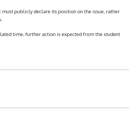
must publicly declare its position on the issue, rather
s.
lated time, further action is expected from the student