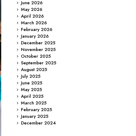
June 2026
May 2026
April 2026
March 2026
February 2026
January 2026
December 2025
November 2025
October 2025
September 2025
August 2025
July 2025
June 2025
May 2025
April 2025
March 2025
February 2025
January 2025
December 2024