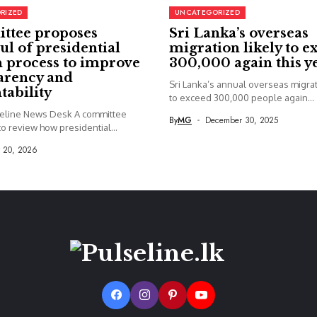
RIZED
UNCATEGORIZED
ttee proposes
Sri Lanka’s overseas
ul of presidential
migration likely to e
 process to improve
300,000 again this y
arency and
Sri Lanka’s annual overseas migrati
tability
to exceed 300,000 people again...
seline News Desk A committee
By
MG
December 30, 2025
o review how presidential...
y 20, 2026