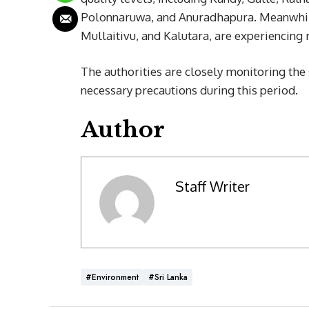
Polonnaruwa, and Anuradhapura. Meanwhile,
Mullaitivu, and Kalutara, are experiencing 
The authorities are closely monitoring the 
necessary precautions during this period.
Author
Staff Writer
#Environment
#Sri Lanka