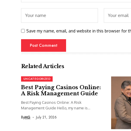
Save my name, email, and website in this browser for t
Related Articles
UNCATEGORIZED
Best Paying Casinos Online:
A Risk Management Guide
Best Paying Casinos Online: A Risk
Management Guide Hello, my name is...
By
MG
July 21, 2026