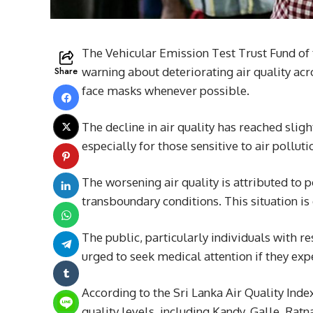
The Vehicular Emission Test Trust Fund of
Share
warning about deteriorating air quality acro
face masks whenever possible.
The decline in air quality has reached slig
especially for those sensitive to air polluti
The worsening air quality is attributed to 
transboundary conditions. This situation is 
The public, particularly individuals with re
urged to seek medical attention if they expe
According to the Sri Lanka Air Quality Index
quality levels, including Kandy, Galle, Rat