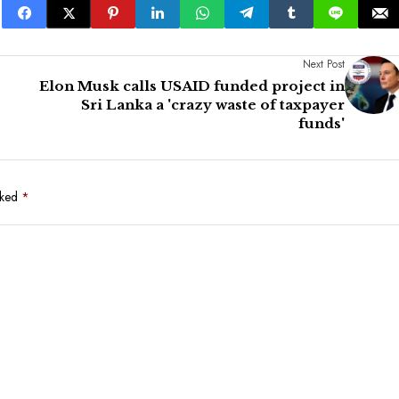
Next Post
Elon Musk calls USAID funded project in
Sri Lanka a 'crazy waste of taxpayer
funds'
rked
*