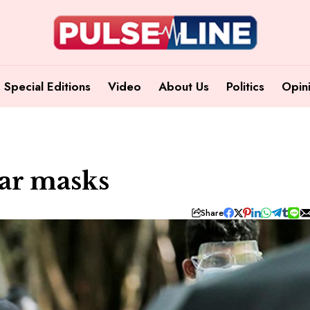
Special Editions
Video
About Us
Politics
Opin
ear masks
Share