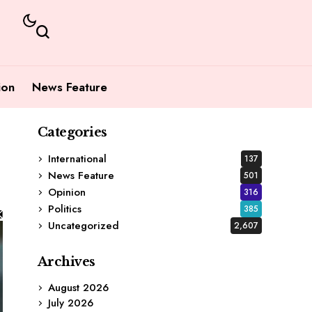
ion
News Feature
Categories
International
137
News Feature
501
Opinion
316
Politics
385
Uncategorized
2,607
Archives
August 2026
July 2026