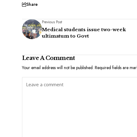
Share
Previous Post
Medical students issue two-week
ultimatum to Govt
Leave A Comment
Your email address will not be published.
Required fields are ma