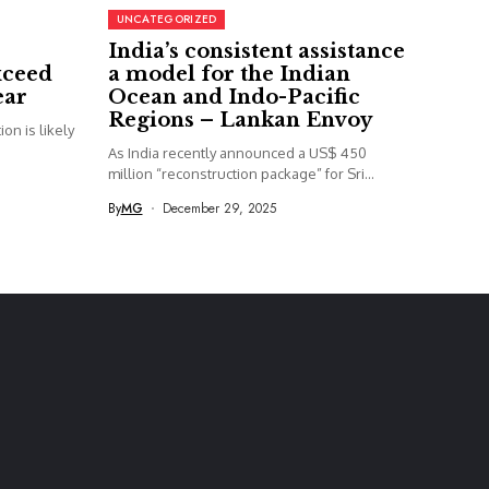
UNCATEGORIZED
India’s consistent assistance
xceed
a model for the Indian
ear
Ocean and Indo-Pacific
Regions – Lankan Envoy
on is likely
As India recently announced a US$ 450
million “reconstruction package” for Sri...
By
MG
December 29, 2025