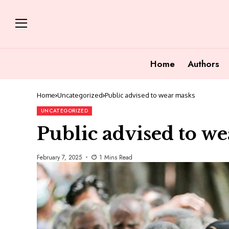
Home
Authors
Home
Uncategorized
Public advised to wear masks
UNCATEGORIZED
Public advised to w
February 7, 2025
1 Mins Read