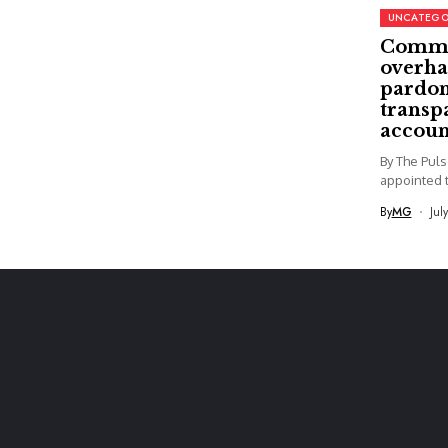
UNCATEGO
Commi
overha
pardon
transp
accoun
By The Pul
appointed t
By
MG
Jul