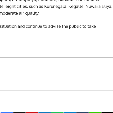
 eight cities, such as Kurunegala, Kegalle, Nuwara Eliya,
moderate air quality.
situation and continue to advise the public to take