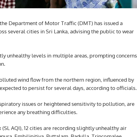
 the Department of Motor Traffic (DMT) has issued a
ss several cities in Sri Lanka, advising the public to wear
htly unhealthy levels in multiple areas, prompting concerns
on.
polluted wind flow from the northern region, influenced by
expected to persist for several days, according to officials.
spiratory issues or heightened sensitivity to pollution, are
rience any breathing difficulties.
 (SL AQI), 12 cities are recording slightly unhealthy air
napura, Embilipitiya, Puttalam, Badulla, Trincomalee,