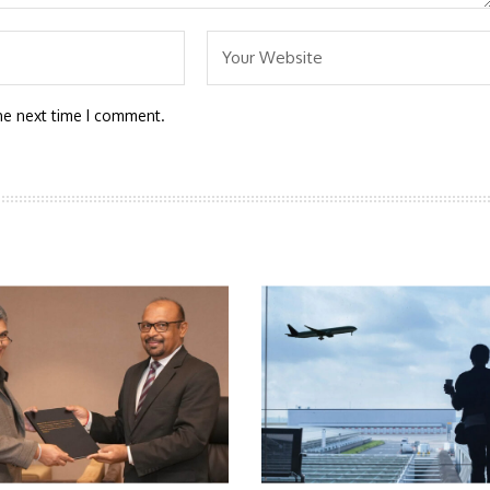
he next time I comment.