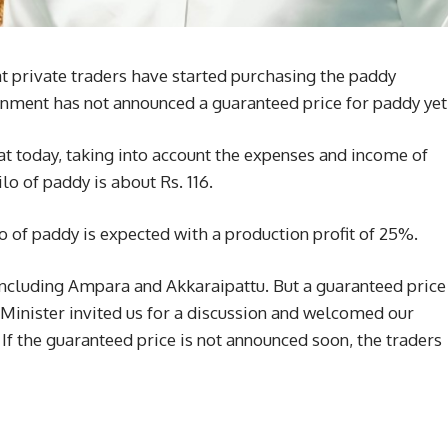
t private traders have started purchasing the paddy
rnment has not announced a guaranteed price for paddy yet
t today, taking into account the expenses and income of
lo of paddy is about Rs. 116.
ilo of paddy is expected with a production profit of 25%.
 including Ampara and Akkaraipattu. But a guaranteed price
Minister invited us for a discussion and welcomed our
If the guaranteed price is not announced soon, the traders