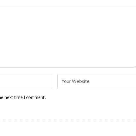
he next time I comment.