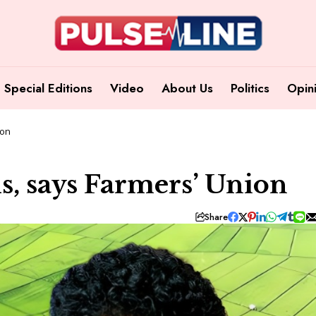
Special Editions
Video
About Us
Politics
Opin
ion
s, says Farmers’ Union
Share