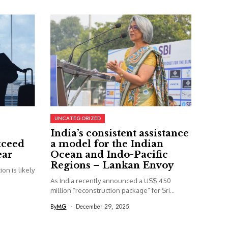
UNCATEGORIZED
India’s consistent assistance
xceed
a model for the Indian
ear
Ocean and Indo-Pacific
Regions – Lankan Envoy
on is likely
As India recently announced a US$ 450
million “reconstruction package” for Sri...
By
MG
December 29, 2025