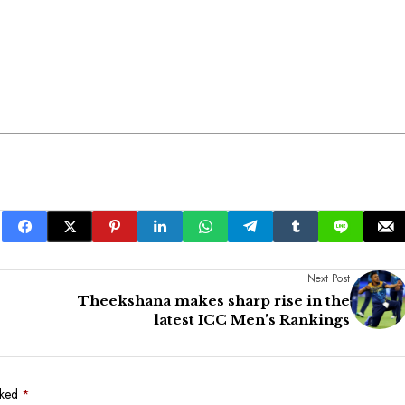
Next Post
Theekshana makes sharp rise in the
latest ICC Men’s Rankings
rked
*