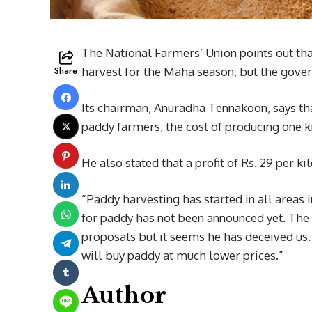
The National Farmers’ Union points out tha
Share
harvest for the Maha season, but the gove
Its chairman, Anuradha Tennakoon, says tha
paddy farmers, the cost of producing one ki
He also stated that a profit of Rs. 29 per k
“Paddy harvesting has started in all areas
for paddy has not been announced yet. The 
proposals but it seems he has deceived us. 
will buy paddy at much lower prices.”
Author