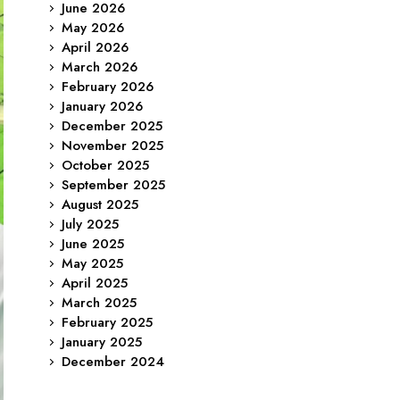
June 2026
May 2026
April 2026
March 2026
February 2026
January 2026
December 2025
November 2025
October 2025
September 2025
August 2025
July 2025
June 2025
May 2025
April 2025
March 2025
February 2025
January 2025
December 2024