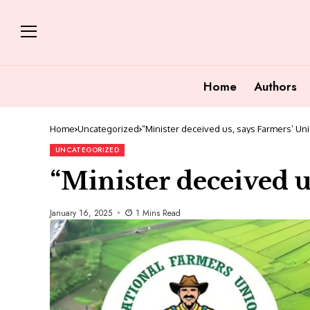
Home
Authors
Home
Uncategorized
“Minister deceived us, says Farmers’ Un
UNCATEGORIZED
“Minister deceived u
January 16, 2025
1 Mins Read