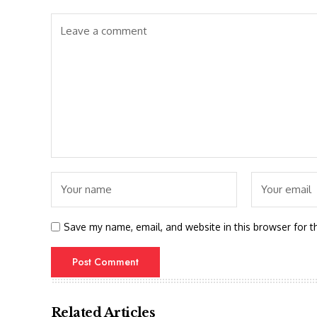
Save my name, email, and website in this browser for t
Related Articles