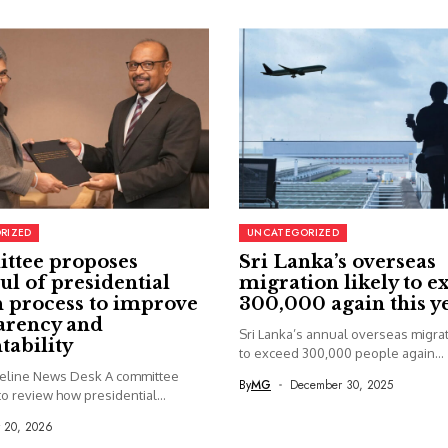
RIZED
UNCATEGORIZED
ttee proposes
Sri Lanka’s overseas
ul of presidential
migration likely to e
 process to improve
300,000 again this y
arency and
Sri Lanka’s annual overseas migrati
tability
to exceed 300,000 people again...
seline News Desk A committee
By
MG
December 30, 2025
o review how presidential...
y 20, 2026