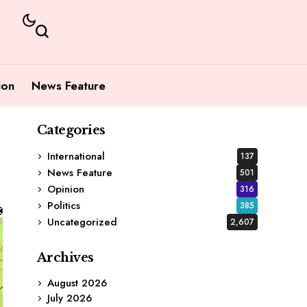
ion
News Feature
Categories
International
137
News Feature
501
Opinion
316
Politics
385
Uncategorized
2,607
Archives
August 2026
July 2026