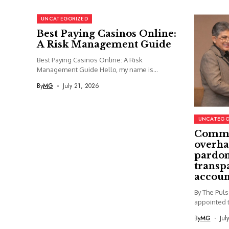
UNCATEGORIZED
Best Paying Casinos Online:
A Risk Management Guide
Best Paying Casinos Online: A Risk
Management Guide Hello, my name is...
By
MG
July 21, 2026
UNCATEGO
Commi
overha
pardon
transp
accoun
By The Pul
appointed t
By
MG
Jul