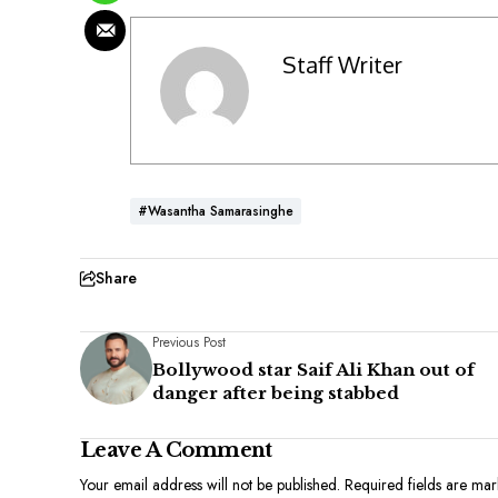
Staff Writer
#Wasantha Samarasinghe
Share
Previous Post
Bollywood star Saif Ali Khan out of
danger after being stabbed
Leave A Comment
Your email address will not be published.
Required fields are ma