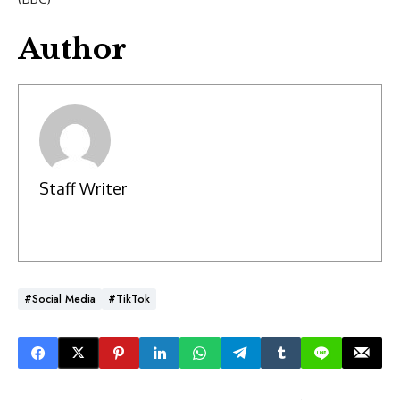
Author
Staff Writer
#social Media
#TikTok