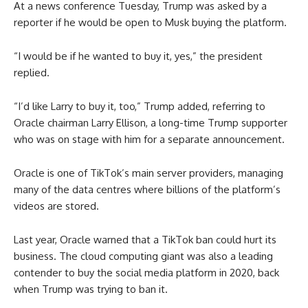
At a news conference Tuesday, Trump was asked by a
reporter if he would be open to Musk buying the platform.
“I would be if he wanted to buy it, yes,” the president
replied.
“I’d like Larry to buy it, too,” Trump added, referring to
Oracle chairman Larry Ellison, a long-time Trump supporter
who was on stage with him for a separate announcement.
Oracle is one of TikTok’s main server providers, managing
many of the data centres where billions of the platform’s
videos are stored.
Last year, Oracle warned that a TikTok ban could hurt its
business. The cloud computing giant was also a leading
contender to buy the social media platform in 2020, back
when Trump was trying to ban it.