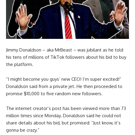
Jimmy Donaldson – aka MrBeast – was jubilant as he told
his tens of millions of TikTok followers about his bid to buy
the platform.
“I might become you guys’ new CEO! I’m super excited!”
Donaldson said from a private jet. He then proceeded to
promise $10,000 to five random new followers.
The internet creator’s post has been viewed more than 73
million times since Monday. Donaldson said he could not
share details about his bid, but promised: “Just know, it’s
gonna be crazy.”