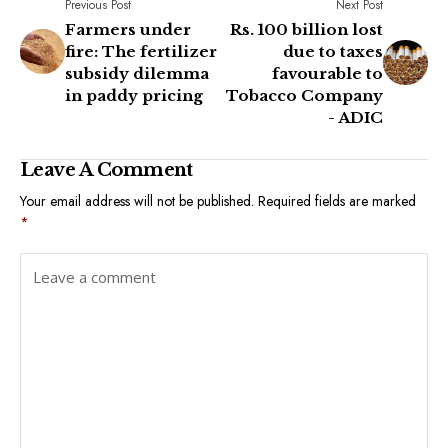
Previous Post
Next Post
Farmers under
Rs. 100 billion lost
fire: The fertilizer
due to taxes
subsidy dilemma
favourable to
in paddy pricing
Tobacco Company
- ADIC
Leave A Comment
Your email address will not be published.
Required fields are marked
*