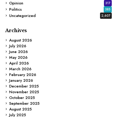
Opinion
317
Politics
385
Uncategorized
2,607
Archives
August 2026
July 2026
June 2026
May 2026
April 2026
March 2026
February 2026
January 2026
December 2025
November 2025
October 2025
September 2025
August 2025
July 2025