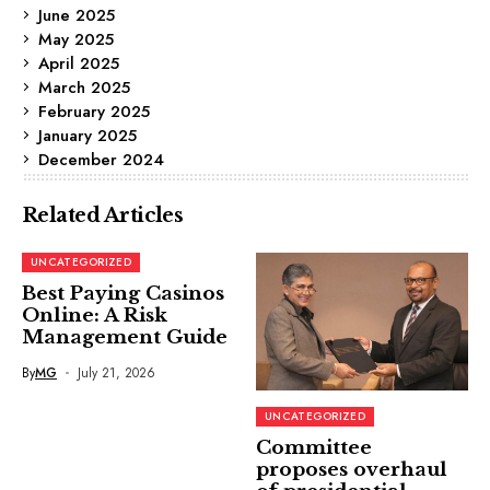
June 2025
May 2025
April 2025
March 2025
February 2025
January 2025
December 2024
Related Articles
UNCATEGORIZED
Best Paying Casinos
Online: A Risk
Management Guide
By
MG
July 21, 2026
UNCATEGORIZED
Committee
proposes overhaul