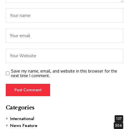
Save my name, email, and website in this browser for the
next time I comment.
Categories
International
137
News Feature
504