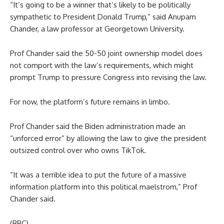
“It’s going to be a winner that’s likely to be politically
sympathetic to President Donald Trump,” said Anupam
Chander, a law professor at Georgetown University.
Prof Chander said the 50-50 joint ownership model does
not comport with the law’s requirements, which might
prompt Trump to pressure Congress into revising the law.
For now, the platform’s future remains in limbo.
Prof Chander said the Biden administration made an
“unforced error” by allowing the law to give the president
outsized control over who owns TikTok.
“It was a terrible idea to put the future of a massive
information platform into this political maelstrom,” Prof
Chander said.
(BBC)