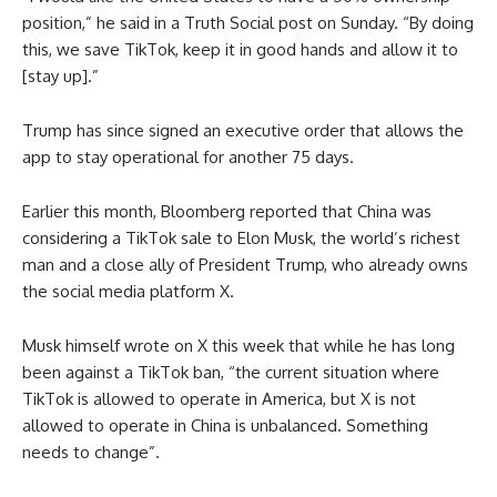
position,” he said in a Truth Social post on Sunday. “By doing
this, we save TikTok, keep it in good hands and allow it to
[stay up].”
Trump has since signed an executive order that allows the
app to stay operational for another 75 days.
Earlier this month, Bloomberg reported that China was
considering a TikTok sale to Elon Musk, the world’s richest
man and a close ally of President Trump, who already owns
the social media platform X.
Musk himself wrote on X this week that while he has long
been against a TikTok ban, “the current situation where
TikTok is allowed to operate in America, but X is not
allowed to operate in China is unbalanced. Something
needs to change”.