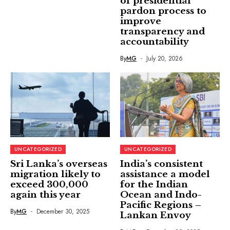
of presidential
pardon process to
improve
transparency and
accountability
By
MG
July 20, 2026
UNCATEGORIZED
UNCATEGORIZED
Sri Lanka’s overseas
India’s consistent
migration likely to
assistance a model
exceed 300,000
for the Indian
again this year
Ocean and Indo-
Pacific Regions –
By
MG
December 30, 2025
Lankan Envoy