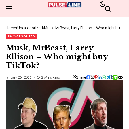
Home
Uncategorized
Musk, MrBeast, Larry Ellison – Who might buy
TikTok?
UNCATEGORIZED
Musk, MrBeast, Larry
Ellison – Who might buy
TikTok?
Share
January 25, 2025
2 Mins Read