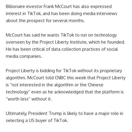
Billionaire investor Frank McCourt has also expressed
interest in TikTok, and has been doing media interviews
about the prospect for several months.
McCourt has said he wants TikTok to run on technology
overseen by the Project Liberty Institute, which he founded.
He has been critical of data collection practices of social
media companies.
Project Liberty is bidding for TikTok without its proprietary
algorithm. McCourt told CNBC this week that Project Liberty
is “not interested in the algorithm or the Chinese
technology” even as he acknowledged that the platform is
“worth less” without it.
Ultimately, President Trump is likely to have a major role in
selecting a US buyer of TikTok.