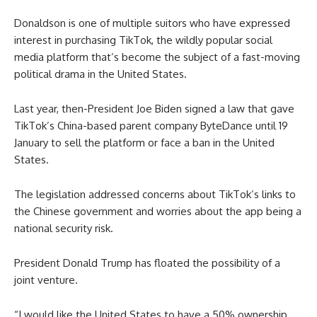
Donaldson is one of multiple suitors who have expressed
interest in purchasing TikTok, the wildly popular social
media platform that’s become the subject of a fast-moving
political drama in the United States.
Last year, then-President Joe Biden signed a law that gave
TikTok’s China-based parent company ByteDance until 19
January to sell the platform or face a ban in the United
States.
The legislation addressed concerns about TikTok’s links to
the Chinese government and worries about the app being a
national security risk.
President Donald Trump has floated the possibility of a
joint venture.
“I would like the United States to have a 50% ownership