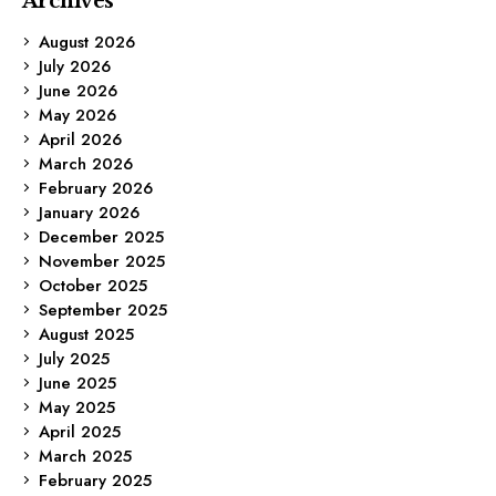
Archives
August 2026
July 2026
June 2026
May 2026
April 2026
March 2026
February 2026
January 2026
December 2025
November 2025
October 2025
September 2025
August 2025
July 2025
June 2025
May 2025
April 2025
March 2025
February 2025