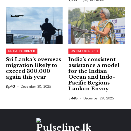
UNCATEGORIZED
UNCATEGORIZED
Sri Lanka’s overseas
India’s consistent
migration likely to
assistance a model
exceed 300,000
for the Indian
again this year
Ocean and Indo-
Pacific Regions –
By
MG
December 30, 2025
Lankan Envoy
By
MG
December 29, 2025