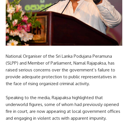
National Organiser of the Sri Lanka Podujana Peramuna
(SLPP) and Member of Parliament, Namal Rajapaksa, has
raised serious concerns over the government’s failure to
provide adequate protection to public representatives in
the face of rising organized criminal activity.
Speaking to the media, Rajapaksa highlighted that
underworld figures, some of whom had previously opened
fire in court, are now appearing at local government offices
and engaging in violent acts with apparent impunity.