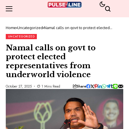
Home
Uncategorized
Namal calls on govt to protect elected
representatives from underworld violence
UNCATEGORIZED
Namal calls on govt to
protect elected
representatives from
underworld violence
Share
October 27, 2025
1 Mins Read