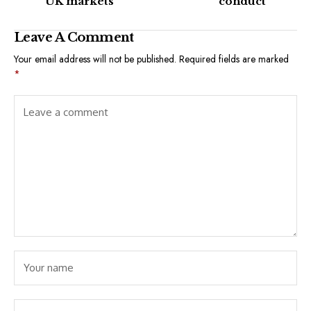
UK markets
conduct
Leave A Comment
Your email address will not be published.
Required fields are marked
*