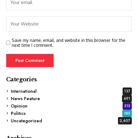
Save my name, email, and website in this browser for the
next time I comment.
Categories
International
137
News Feature
491
Opinion
315
Politics
385
Uncategorized
2,607