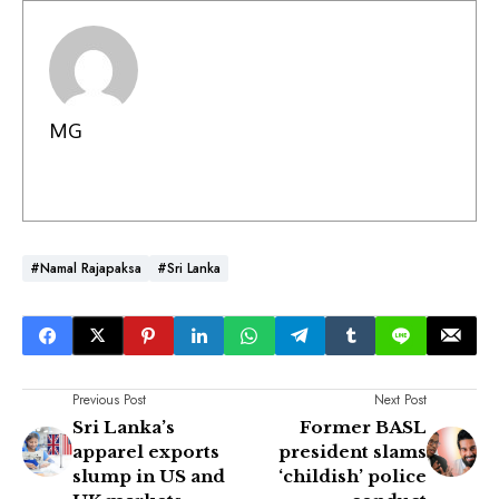
MG
#Namal Rajapaksa
#Sri Lanka
Previous Post
Next Post
Sri Lanka’s
Former BASL
apparel exports
president slams
slump in US and
‘childish’ police