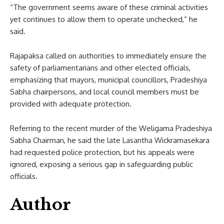
“The government seems aware of these criminal activities
yet continues to allow them to operate unchecked,” he
said.
Rajapaksa called on authorities to immediately ensure the
safety of parliamentarians and other elected officials,
emphasizing that mayors, municipal councillors, Pradeshiya
Sabha chairpersons, and local council members must be
provided with adequate protection.
Referring to the recent murder of the Weligama Pradeshiya
Sabha Chairman, he said the late Lasantha Wickramasekara
had requested police protection, but his appeals were
ignored, exposing a serious gap in safeguarding public
officials.
Author