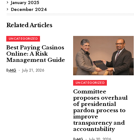
January 2025
December 2024
Related Articles
UNCATEGORIZED
Best Paying Casinos
Online: A Risk
Management Guide
By
MG
July 21, 2026
UNCATEGORIZED
Committee
proposes overhaul
of presidential
pardon process to
improve
transparency and
accountability
By
MG
July 20, 2026