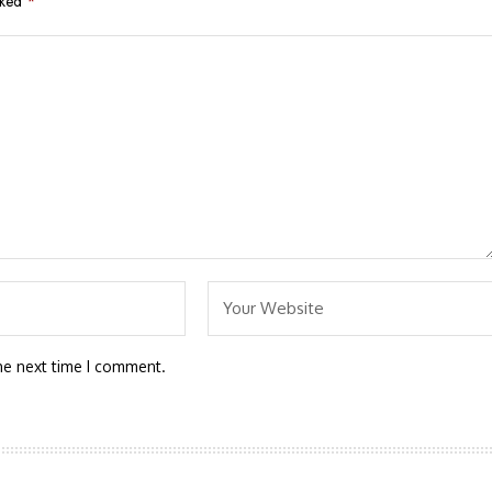
rked
*
he next time I comment.