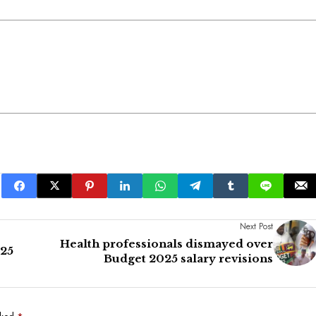
Next Post
Health professionals dismayed over
025
Budget 2025 salary revisions