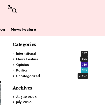
ion
News Feature
Categories
International
137
News Feature
495
Opinion
316
Politics
385
Uncategorized
2,607
Archives
August 2026
July 2026