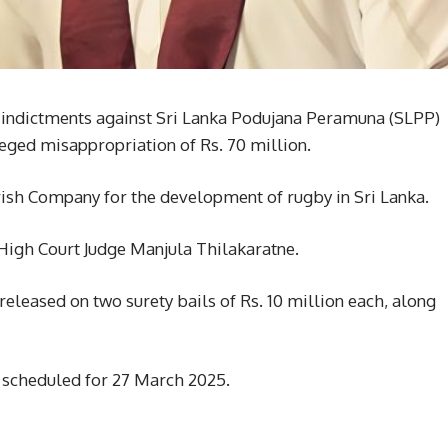
 indictments against Sri Lanka Podujana Peramuna (SLPP)
ged misappropriation of Rs. 70 million.
rish Company for the development of rugby in Sri Lanka.
High Court Judge Manjula Thilakaratne.
eleased on two surety bails of Rs. 10 million each, along
n scheduled for 27 March 2025.