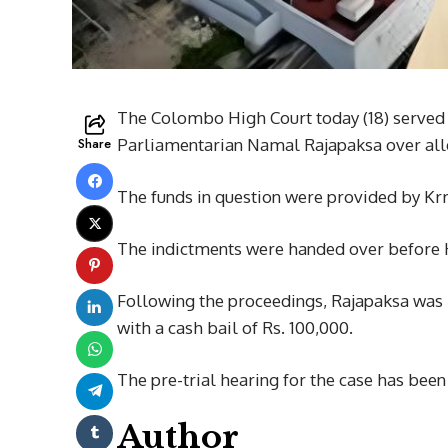
The Colombo High Court today (18) served
Share
Parliamentarian Namal Rajapaksa over alle
The funds in question were provided by Kr
The indictments were handed over before 
Following the proceedings, Rajapaksa was r
with a cash bail of Rs. 100,000.
The pre-trial hearing for the case has bee
Author