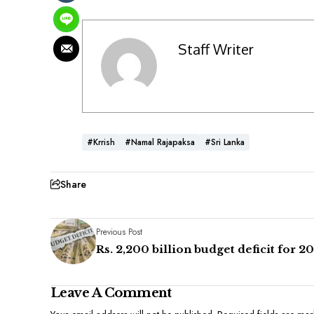
Staff Writer
#Krrish
#Namal Rajapaksa
#Sri Lanka
Share
Previous Post
Rs. 2,200 billion budget deficit for 2
Leave A Comment