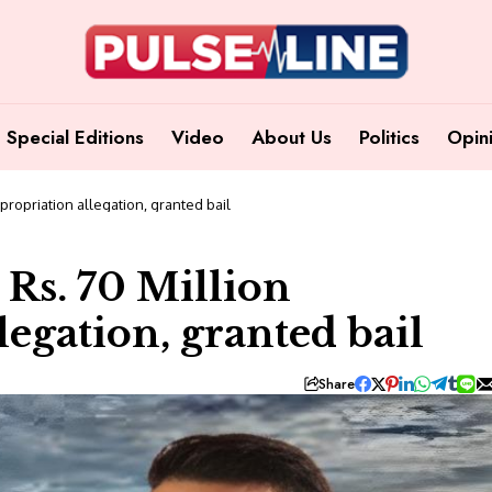
Special Editions
Video
About Us
Politics
Opin
propriation allegation, granted bail
 Rs. 70 Million
egation, granted bail
Share