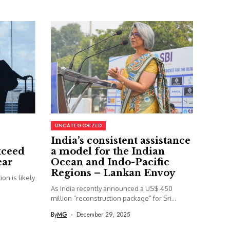
UNCATEGORIZED
India’s consistent assistance
xceed
a model for the Indian
ear
Ocean and Indo-Pacific
Regions – Lankan Envoy
on is likely
As India recently announced a US$ 450
million “reconstruction package” for Sri...
By
MG
December 29, 2025