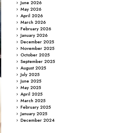
June 2026
May 2026
April 2026
March 2026
February 2026
January 2026
December 2025
November 2025
October 2025
September 2025
August 2025
July 2025
June 2025
May 2025
April 2025
March 2025
February 2025
January 2025
December 2024