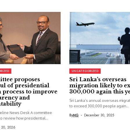
RIZED
UNCATEGORIZED
ttee proposes
Sri Lanka’s overseas
ul of presidential
migration likely to e
 process to improve
300,000 again this y
arency and
Sri Lanka’s annual overseas migrati
tability
to exceed 300,000 people again...
seline News Desk A committee
By
MG
December 30, 2025
o review how presidential...
y 20, 2026