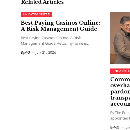
Related Articles
UNCATEGORIZED
Best Paying Casinos Online:
A Risk Management Guide
Best Paying Casinos Online: A Risk
Management Guide Hello, my name is...
By
MG
July 21, 2026
UNCATEGO
Commi
overha
pardon
transp
accoun
By The Pul
appointed t
By
MG
Jul