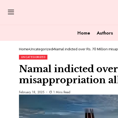
Home
Authors
Home
Uncategorized
Namal indicted over Rs. 70 Million misap
UNCATEGORIZED
Namal indicted over
misappropriation all
February 18, 2025
1 Mins Read