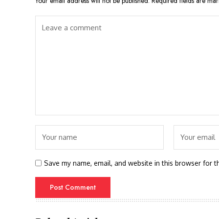
Your email address will not be published.
Required fields are ma
Save my name, email, and website in this browser for t