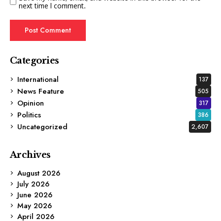
next time I comment.
Categories
International
137
News Feature
505
Opinion
317
Politics
386
Uncategorized
2,607
Archives
August 2026
July 2026
June 2026
May 2026
April 2026