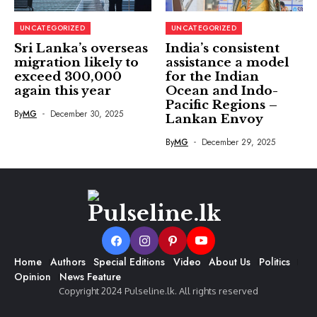
UNCATEGORIZED
UNCATEGORIZED
Sri Lanka’s overseas
India’s consistent
migration likely to
assistance a model
exceed 300,000
for the Indian
again this year
Ocean and Indo-
Pacific Regions –
By
MG
December 30, 2025
Lankan Envoy
By
MG
December 29, 2025
Home
Authors
Special Editions
Video
About Us
Politics
Opinion
News Feature
Copyright 2024 Pulseline.lk. All rights reserved