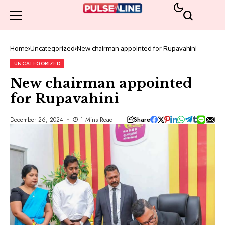
Home
Uncategorized
New chairman appointed for Rupavahini
UNCATEGORIZED
New chairman appointed
for Rupavahini
Share
December 26, 2024
1 Mins Read