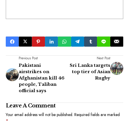
Previous Post
Next Post
Pakistani
Sri Lanka targets
airstrikes on
top tier of Asian
Afghanistan kill 46
Rugby
people, Taliban
official says
Leave A Comment
Your email address will not be published.
Required fields are marked
*