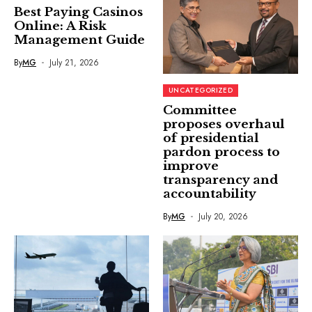
Best Paying Casinos
Online: A Risk
Management Guide
By
MG
July 21, 2026
UNCATEGORIZED
Committee
proposes overhaul
of presidential
pardon process to
improve
transparency and
accountability
By
MG
July 20, 2026