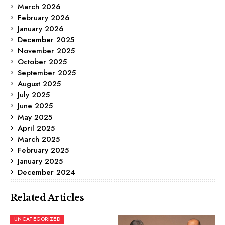
March 2026
February 2026
January 2026
December 2025
November 2025
October 2025
September 2025
August 2025
July 2025
June 2025
May 2025
April 2025
March 2025
February 2025
January 2025
December 2024
Related Articles
UNCATEGORIZED