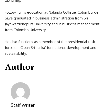
launching.
Following his education at Nalanda College, Colombo, de
Silva graduated in business administration from Sri
Jayewardenepura University and in business management
from Colombo University.
He also functions as a member of the presidential task
force on ‘Clean Sri Lanka’ for national development and
sustainability.
Author
Staff Writer