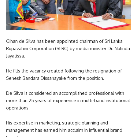
Gihan de Silva has been appointed chairman of Sri Lanka
Rupavahini Corporation (SLRC) by media minister Dr. Nalinda
Jayatissa.
He fills the vacancy created following the resignation of
Senesh Bandara Dissanayake from the position.
De Silva is considered an accomplished professional with
more than 25 years of experience in multi-band institutional
operations.
His expertise in marketing, strategic planning and
management has earned him acclaim in influential brand