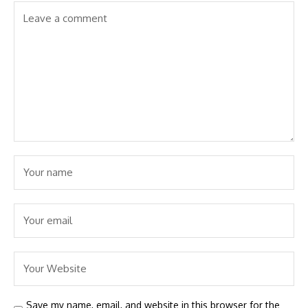
Save my name, email, and website in this browser for the