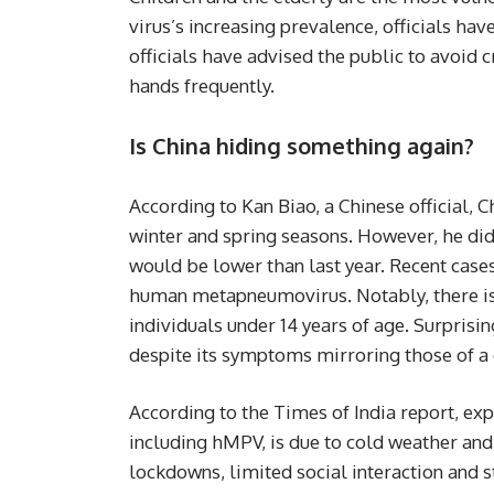
virus’s increasing prevalence, officials 
officials have advised the public to avoid 
hands frequently.
Is China hiding something again?
According to Kan Biao, a Chinese official,
winter and spring seasons. However, he did
would be lower than last year. Recent case
human metapneumovirus. Notably, there i
individuals under 14 years of age. Surprisin
despite its symptoms mirroring those of 
According to the Times of India report, expe
including hMPV, is due to cold weather and
lockdowns, limited social interaction and st