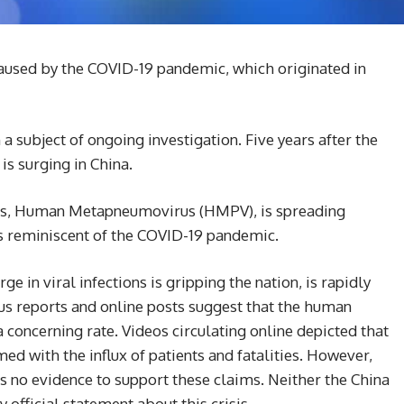
aused by the COVID-19 pandemic, which originated in
a subject of ongoing investigation. Five years after the
is surging in China.
rus, Human Metapneumovirus (HMPV), is spreading
es reminiscent of the COVID-19 pandemic.
e in viral infections is gripping the nation, is rapidly
us reports and online posts suggest that the human
oncerning rate. Videos circulating online depicted that
 with the influx of patients and fatalities. However,
is no evidence to support these claims. Neither the China
official statement about this crisis.