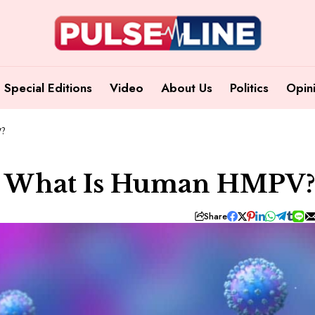
Special Editions
Video
About Us
Politics
Opin
V?
a: What Is Human HMPV
Share