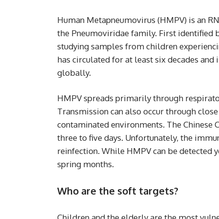
Human Metapneumovirus (HMPV) is an RNA 
the Pneumoviridae family. First identified
studying samples from children experiencing
has circulated for at least six decades and
globally.
HMPV spreads primarily through respirator
Transmission can also occur through close 
contaminated environments. The Chinese CD
three to five days. Unfortunately, the immu
reinfection. While HMPV can be detected ye
spring months.
Who are the soft targets?
Children and the elderly are the most vulner