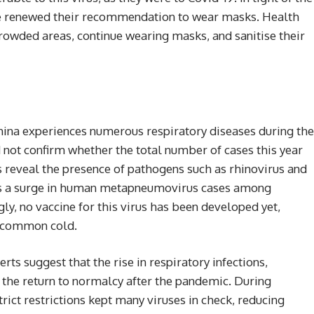
have renewed their recommendation to wear masks. Health
crowded areas, continue wearing masks, and sanitise their
 China experiences numerous respiratory diseases during the
 not confirm whether the total number of cases this year
s reveal the presence of pathogens such as rhinovirus and
s a surge in human metapneumovirus cases among
gly, no vaccine for this virus has been developed yet,
a common cold.
rts suggest that the rise in respiratory infections,
 the return to normalcy after the pandemic. During
rict restrictions kept many viruses in check, reducing