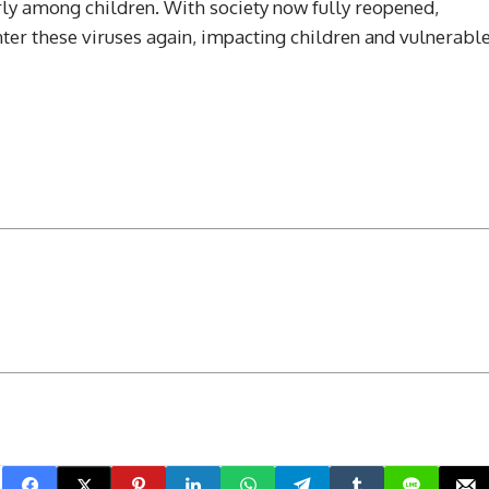
y among children. With society now fully reopened,
nter these viruses again, impacting children and vulnerabl