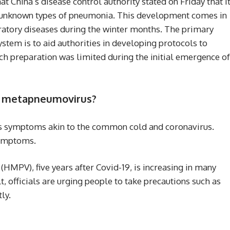
t China’s disease control authority stated on Friday that i
r unknown types of pneumonia. This development comes in
piratory diseases during the winter months. The primary
ystem is to aid authorities in developing protocols to
h preparation was limited during the initial emergence of
n metapneumovirus?
symptoms akin to the common cold and coronavirus.
symptoms.
PV), five years after Covid-19, is increasing in many
lt, officials are urging people to take precautions such as
ly.