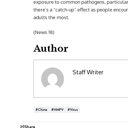
exposure to common pathogens, particularl
there’s a “catch-up” effect as people encou
adults the most.
(News 18)
Author
Staff Writer
#China
#HMPV
#Virus
Share