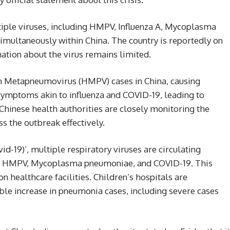
iple viruses, including HMPV, Influenza A, Mycoplasma
imultaneously within China. The country is reportedly on
ation about the virus remains limited.
n Metapneumovirus (HMPV) cases in China, causing
ymptoms akin to influenza and COVID-19, leading to
hinese health authorities are closely monitoring the
s the outbreak effectively.
d-19)’, multiple respiratory viruses are circulating
a A, HMPV, Mycoplasma pneumoniae, and COVID-19. This
on healthcare facilities. Children’s hospitals are
able increase in pneumonia cases, including severe cases