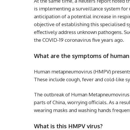
At the same time, a Reuters report noted tha
is implementing a surveillance system fo
anticipation of a potential increase in res
objective of establishing this specialised s
effectively address unknown pathogens. Suc
the COVID-19 coronavirus five years ago.
What are the symptoms of huma
Human metapneumovirus (HMPV) presents 
These include cough, fever and cold-like 
The outbreak of Human Metapneumovirus (HM
parts of China, worrying officials. As a resu
wearing masks and washing hands frequent
What is this HMPV virus?