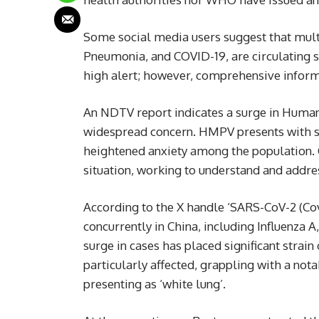
Some social media users suggest that mult
Pneumonia, and COVID-19, are circulating s
high alert; however, comprehensive inform
An NDTV report indicates a surge in Huma
widespread concern. HMPV presents with s
heightened anxiety among the population. C
situation, working to understand and addres
According to the X handle ‘SARS-CoV-2 (Covi
concurrently in China, including Influenz
surge in cases has placed significant strain 
particularly affected, grappling with a not
presenting as ‘white lung’.