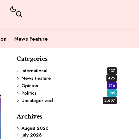
ion
News Feature
Categories
International
137
?
News Feature
495
Opinion
316
Politics
385
Uncategorized
2,607
Archives
August 2026
July 2026