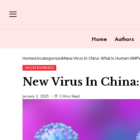
Home
Authors
Home
Uncategorized
New Virus In China: What Is Human HMP
UNCATEGORIZED
New Virus In Chin
January 3, 2025
3 Mins Read