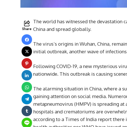
The world has witnessed the devastation c
Share
China and spread globally.
The virus’s origins in Wuhan, China, remain 
initial outbreak, another wave of infections 
Following COVID-19, a new mysterious vi
nationwide. This outbreak is causing scen
The alarming situation in China, where a surg
gaining attention on social media. Numero
metapneumovirus (HMPV) is spreading at a c
hospitals and crematoriums are overwhelmed
according to a Times of India report there 
health authorities nor WHO have issued any 