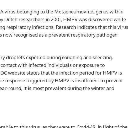
virus belonging to the Metapneumovirus genus within
 by Dutch researchers in 2001, HMPV was discovered while
 respiratory infections. Research indicates that this viru
 is now recognised as a prevalent respiratory pathogen
y droplets expelled during coughing and sneezing.
contact with infected individuals or exposure to
C website states that the infection period for HMPV is
ne response triggered by HMPV is insufficient to prevent
ar-round, it is most prevalent during the winter and
able to this virus, as they were to Covid-19. In light of the