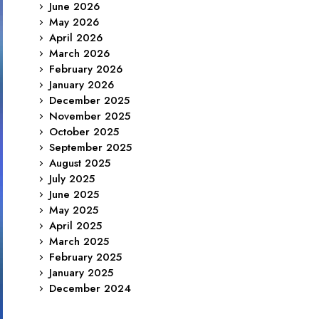
June 2026
May 2026
April 2026
March 2026
February 2026
January 2026
December 2025
November 2025
October 2025
September 2025
August 2025
July 2025
June 2025
May 2025
April 2025
March 2025
February 2025
January 2025
December 2024