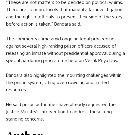
“These are not matters to be decided on political whims.
There are clear protocols that mandate fair investigations
and the right of officials to present their side of the story
before action is taken,” Bandara said.
The comments come amid ongoing legal proceedings
against several high-ranking prison officers accused of
releasing an inmate without presidential approval during a
special pardoning programme held on Vesak Poya Day.
Bandara also highlighted the mounting challenges within
the prison system, citing overcrowding and limited
resources.
He said prison authorities have already requested the
Justice Ministry’s intervention to address these long-
standing concerns.