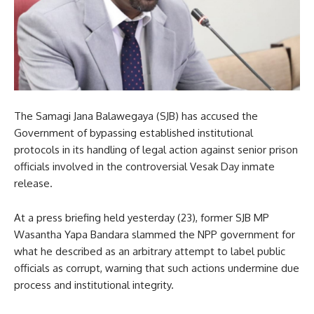
The Samagi Jana Balawegaya (SJB) has accused the
Government of bypassing established institutional
protocols in its handling of legal action against senior prison
officials involved in the controversial Vesak Day inmate
release.
At a press briefing held yesterday (23), former SJB MP
Wasantha Yapa Bandara slammed the NPP government for
what he described as an arbitrary attempt to label public
officials as corrupt, warning that such actions undermine due
process and institutional integrity.