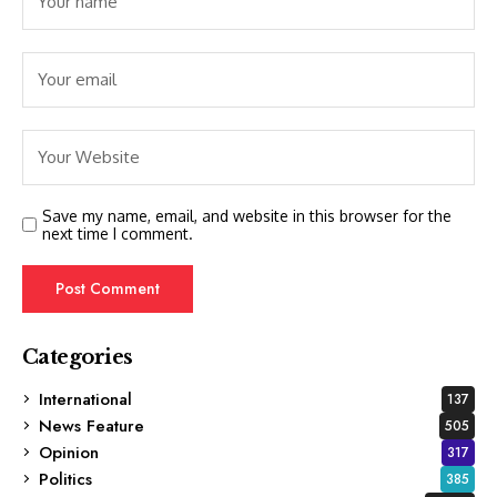
Save my name, email, and website in this browser for the
next time I comment.
Categories
International
137
News Feature
505
Opinion
317
Politics
385