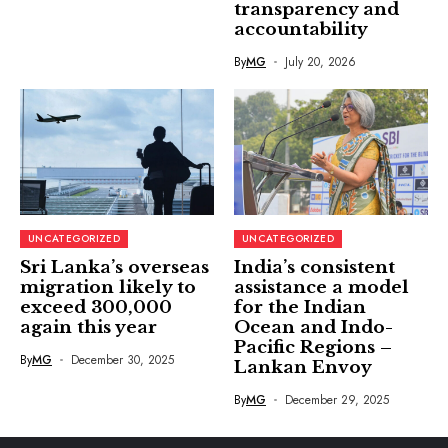
transparency and
accountability
By
MG
July 20, 2026
UNCATEGORIZED
UNCATEGORIZED
Sri Lanka’s overseas
India’s consistent
migration likely to
assistance a model
exceed 300,000
for the Indian
again this year
Ocean and Indo-
Pacific Regions –
By
MG
December 30, 2025
Lankan Envoy
By
MG
December 29, 2025