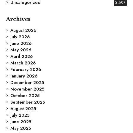
Uncategorized
2,607
Archives
August 2026
July 2026
June 2026
May 2026
April 2026
March 2026
February 2026
January 2026
December 2025
November 2025
October 2025
September 2025
August 2025
July 2025
June 2025
May 2025