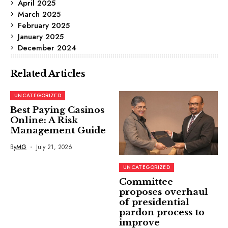
April 2025
March 2025
February 2025
January 2025
December 2024
Related Articles
UNCATEGORIZED
Best Paying Casinos
Online: A Risk
Management Guide
By
MG
July 21, 2026
UNCATEGORIZED
Committee
proposes overhaul
of presidential
pardon process to
improve