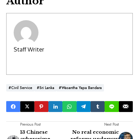
Author
Staff Writer
#Civil Service
#Sri Lanka
#Wasantha Yapa Bandara
Previous Post
Next Post
13 Chinese
No real economic
cybercrime
reforms underway