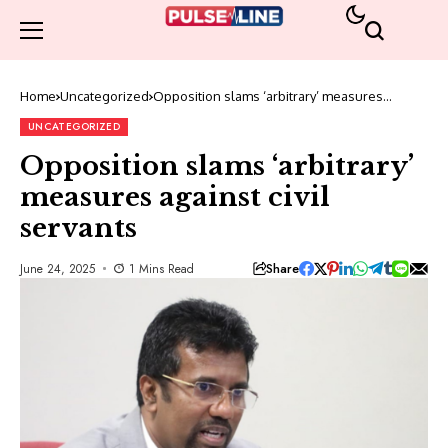
Home
Uncategorized
Opposition slams ‘arbitrary’ measures
against civil servants
UNCATEGORIZED
Opposition slams ‘arbitrary’
measures against civil
servants
Share
June 24, 2025
1 Mins Read