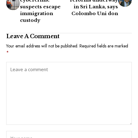
suspects escape
in Sri Lanka, says
immigration
Colombo Uni don
custody
Leave A Comment
Your email address will not be published.
Required fields are marked
*