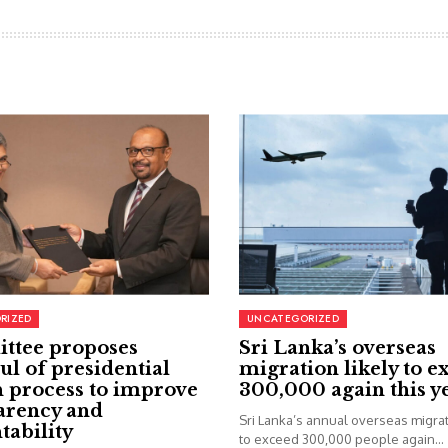
RIZED
UNCATEGORIZED
ttee proposes
Sri Lanka’s overseas
ul of presidential
migration likely to e
 process to improve
300,000 again this y
arency and
Sri Lanka’s annual overseas migrati
tability
to exceed 300,000 people again...