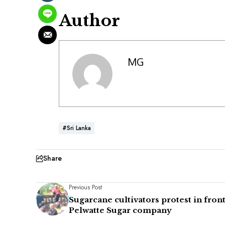
Author
MG
#Sri Lanka
Share
Previous Post
Sugarcane cultivators protest in front
Pelwatte Sugar company