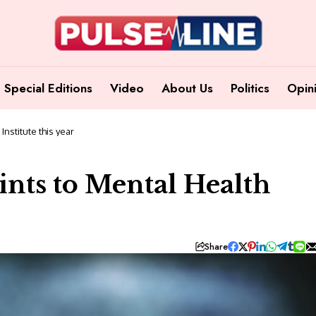
Special Editions
Video
About Us
Politics
Opin
nstitute this year
nts to Mental Health
Share