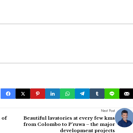
Next Post
 of
Beautiful lavatories at every few kms
from Colombo to P’ruwa – the major
development projects