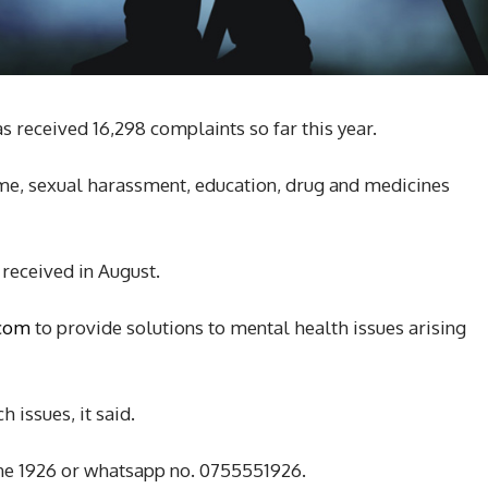
s received 16,298 complaints so far this year.
ime, sexual harassment, education, drug and medicines
 received in August.
.com
to provide solutions to mental health issues arising
 issues, it said.
ine 1926 or whatsapp no. 0755551926.