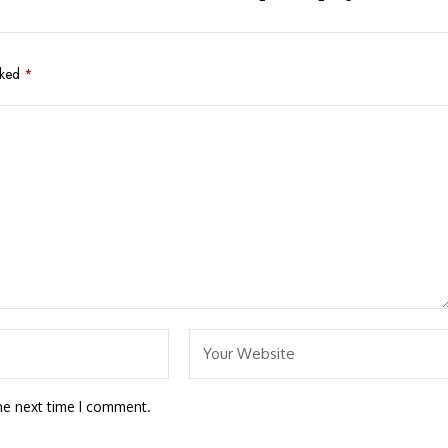
rked
*
he next time I comment.