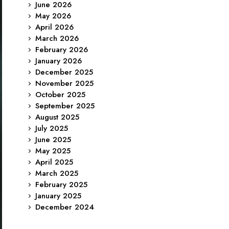
June 2026
May 2026
April 2026
March 2026
February 2026
January 2026
December 2025
November 2025
October 2025
September 2025
August 2025
July 2025
June 2025
May 2025
April 2025
March 2025
February 2025
January 2025
December 2024