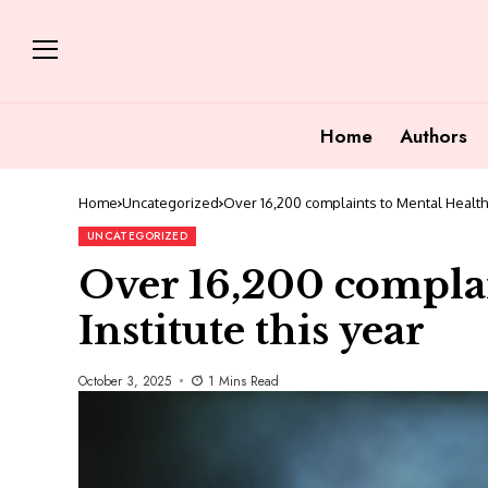
Home
Authors
Home
Uncategorized
Over 16,200 complaints to Mental Health I
UNCATEGORIZED
Over 16,200 complai
Institute this year
October 3, 2025
1 Mins Read