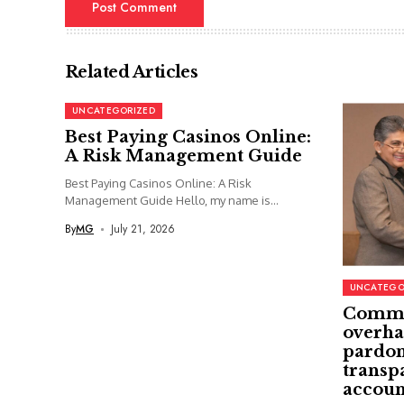
Related Articles
UNCATEGORIZED
Best Paying Casinos Online:
A Risk Management Guide
Best Paying Casinos Online: A Risk
Management Guide Hello, my name is...
By
MG
July 21, 2026
UNCATEGO
Commi
overha
pardon
transp
accoun