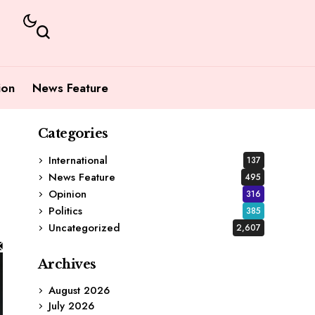
ion
News Feature
Categories
International
137
News Feature
495
Opinion
316
Politics
385
Uncategorized
2,607
Archives
August 2026
July 2026