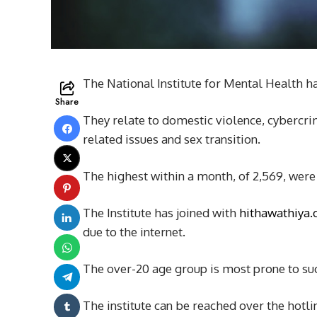
The National Institute for Mental Health ha
Share
They relate to domestic violence, cybercr
related issues and sex transition.
The highest within a month, of 2,569, were
The Institute has joined with
hithawathiya
due to the internet.
The over-20 age group is most prone to such
The institute can be reached over the hotl