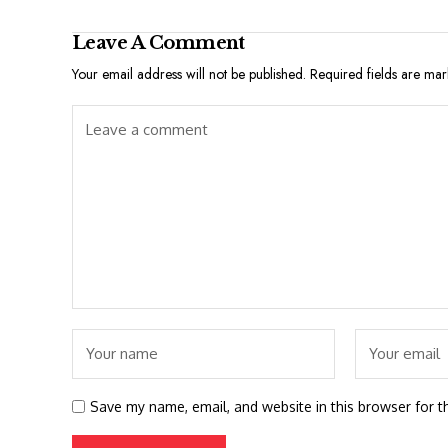
Leave A Comment
Your email address will not be published.
Required fields are ma
Save my name, email, and website in this browser for t