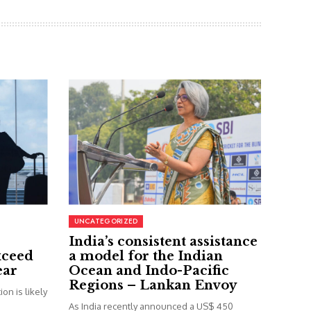
UNCATEGORIZED
India’s consistent assistance
xceed
a model for the Indian
ear
Ocean and Indo-Pacific
Regions – Lankan Envoy
on is likely
As India recently announced a US$ 450