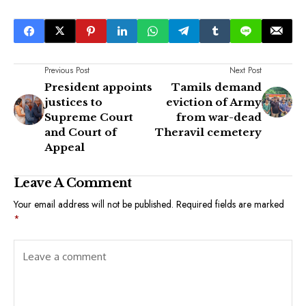
Previous Post
Next Post
President appoints
Tamils demand
justices to
eviction of Army
Supreme Court
from war-dead
and Court of
Theravil cemetery
Appeal
Leave A Comment
Your email address will not be published.
Required fields are marked
*