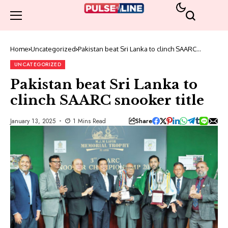
Home
Uncategorized
Pakistan beat Sri Lanka to clinch SAARC
snooker title
UNCATEGORIZED
Pakistan beat Sri Lanka to
clinch SAARC snooker title
Share
January 13, 2025
1 Mins Read