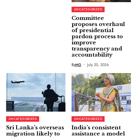
UNCATEGORIZED
Committee
proposes overhaul
of presidential
pardon process to
improve
transparency and
accountability
By
MG
July 20, 2026
UNCATEGORIZED
UNCATEGORIZED
Sri Lanka’s overseas
India’s consistent
migration likely to
assistance a model