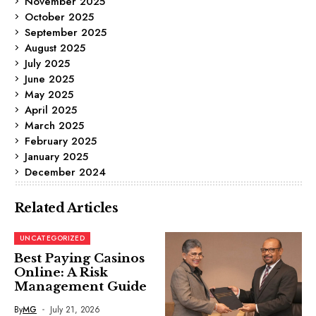
November 2025
October 2025
September 2025
August 2025
July 2025
June 2025
May 2025
April 2025
March 2025
February 2025
January 2025
December 2024
Related Articles
UNCATEGORIZED
Best Paying Casinos
Online: A Risk
Management Guide
By
MG
July 21, 2026