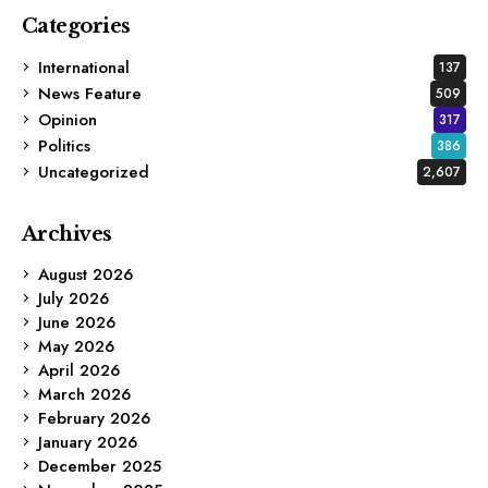
Categories
International
137
News Feature
509
Opinion
317
Politics
386
Uncategorized
2,607
Archives
August 2026
July 2026
June 2026
May 2026
April 2026
March 2026
February 2026
January 2026
December 2025