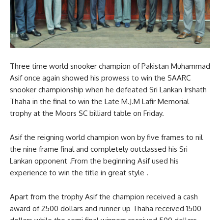
Three time world snooker champion of Pakistan Muhammad
Asif once again showed his prowess to win the SAARC
snooker championship when he defeated Sri Lankan Irshath
Thaha in the final to win the Late M.J.M Lafir Memorial
trophy at the Moors SC billiard table on Friday.
Asif the reigning world champion won by five frames to nil
the nine frame final and completely outclassed his Sri
Lankan opponent .From the beginning Asif used his
experience to win the title in great style .
Apart from the trophy Asif the champion received a cash
award of 2500 dollars and runner up Thaha received 1500