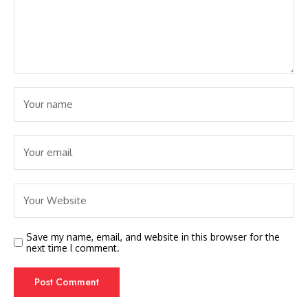
Save my name, email, and website in this browser for the
next time I comment.