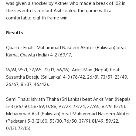
was given a shocker by Akther who made a break of 102 in
the seventh frame but Asif sealed the game with a
comfortable eighth frame win
Results
Quarter Finals: Muhammad Naseem Akhter (Pakistan) beat
Kamal Chawla (India) 4-2 (69/17,
16/61, 95/1, 32/65, 72/13, 66/16). Ankit Man (Nepal) beat
Susantha Boteju (Sri Lanka) 4-3 (76/42, 26/81, 73/57, 23/49,
26/67, 81/37, 46/42).
Semi Finals: Ishrath Thaha (Sri Lanka) beat Ankit Man (Nepal)
5-3 (86/50, 56/69, 0/88, 97/23, 73/24, 27/65, 82/9, 112/5).
Muhammad Asif (Pakistan) beat Muhammad Naseem Akhter
(Pakistan) 5-3 (21.60, 53/30, 76/50, 37/91, 81/49, 59/22,
0/131, 72/15).