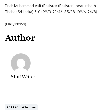
Final: Muhammad Asif (Pakistan (Pakistan) beat Irshath
Thaha (Sri Lanka) 5-0 (99/3, 73/46, 85/38, 109/6, 74/8)
(Daily News)
Author
Staff Writer
#SAARC
#Snooker