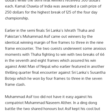
dollars while the semi final winners received 500 dollars
each. Kamal Chawla of India was awarded a cash prize of
250 dollars for the highest break of 125 of the four day
championship.
Earlier in the semi finals Sri Lanka’s Ishrath Thaha and
Pakistan’s Muhammad Asif came out winners by the
identical winning margin of five frames to three in the nine
frame encounter. The two cueists underwent some anxious
moments with Thaha fighting to win with two breaks of 66
in the seventh and eight frames which assured his win
against Ankit Man of Nepal who earlier featured in another
thrilling quarter final encounter against Sri Lanka’s Susantha
Boteju which he won by four frames to three in the seven
frame clash.
Muhammad Asif too did not have it easy against his
compatriot Muhammad Naseem Alther. In a ding dong
battle the two shared honours but Asif kept his cool but