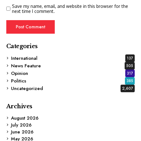
Save my name, email, and website in this browser for the
next time I comment.
Categories
International
137
News Feature
505
Opinion
317
Politics
385
Uncategorized
2,607
Archives
August 2026
July 2026
June 2026
May 2026