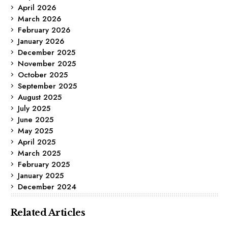
April 2026
March 2026
February 2026
January 2026
December 2025
November 2025
October 2025
September 2025
August 2025
July 2025
June 2025
May 2025
April 2025
March 2025
February 2025
January 2025
December 2024
Related Articles