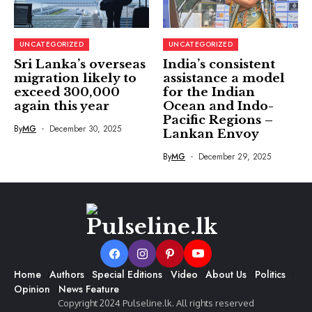
UNCATEGORIZED
UNCATEGORIZED
Sri Lanka’s overseas
India’s consistent
migration likely to
assistance a model
exceed 300,000
for the Indian
again this year
Ocean and Indo-
Pacific Regions –
By
MG
December 30, 2025
Lankan Envoy
By
MG
December 29, 2025
Home
Authors
Special Editions
Video
About Us
Politics
Opinion
News Feature
Copyright 2024 Pulseline.lk. All rights reserved