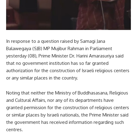
In response to a question raised by Samagi Jana
Balawegaya (SJB) MP Mujibur Rahman in Parliament
yesterday (08), Prime Minister Dr. Harini Amarasuriya said
that no government institution has so far granted
authorization for the construction of Israeli religious centers
or any similar places in the country.
Noting that neither the Ministry of Buddhasasana, Religious
and Cultural Affairs, nor any of its departments have
granted permission for the construction of religious centers
or similar places by Israeli nationals, the Prime Minister said
the government has received information regarding such
centres.