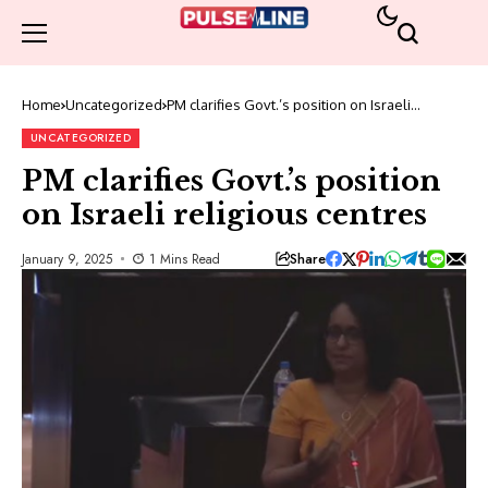
Home
Uncategorized
PM clarifies Govt.’s position on Israeli
religious centres
UNCATEGORIZED
PM clarifies Govt.’s position
on Israeli religious centres
Share
January 9, 2025
1 Mins Read