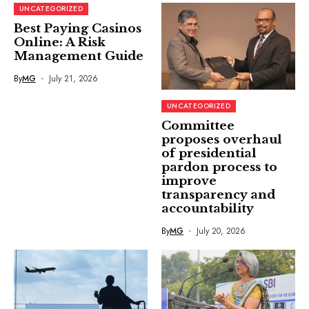
UNCATEGORIZED
Best Paying Casinos
Online: A Risk
Management Guide
By
MG
July 21, 2026
UNCATEGORIZED
Committee
proposes overhaul
of presidential
pardon process to
improve
transparency and
accountability
By
MG
July 20, 2026