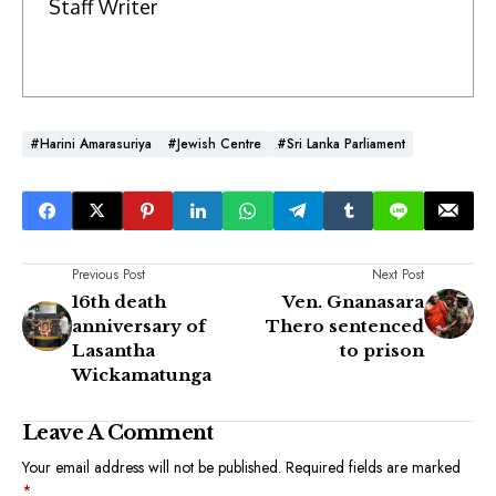
Staff Writer
#Harini Amarasuriya
#Jewish Centre
#Sri Lanka Parliament
Previous Post
Next Post
16th death
Ven. Gnanasara
anniversary of
Thero sentenced
Lasantha
to prison
Wickamatunga
Leave A Comment
Your email address will not be published.
Required fields are marked
*