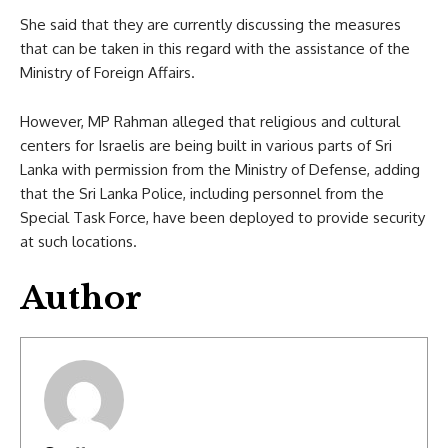
She said that they are currently discussing the measures
that can be taken in this regard with the assistance of the
Ministry of Foreign Affairs.
However, MP Rahman alleged that religious and cultural
centers for Israelis are being built in various parts of Sri
Lanka with permission from the Ministry of Defense, adding
that the Sri Lanka Police, including personnel from the
Special Task Force, have been deployed to provide security
at such locations.
Author