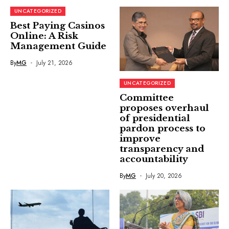
UNCATEGORIZED
Best Paying Casinos
Online: A Risk
Management Guide
By
MG
July 21, 2026
UNCATEGORIZED
Committee
proposes overhaul
of presidential
pardon process to
improve
transparency and
accountability
By
MG
July 20, 2026