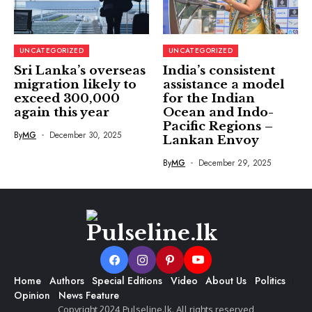
UNCATEGORIZED
UNCATEGORIZED
Sri Lanka’s overseas
India’s consistent
migration likely to
assistance a model
exceed 300,000
for the Indian
again this year
Ocean and Indo-
Pacific Regions –
By
MG
December 30, 2025
Lankan Envoy
By
MG
December 29, 2025
Home
Authors
Special Editions
Video
About Us
Politics
Opinion
News Feature
Copyright 2024 Pulseline.lk. All rights reserved