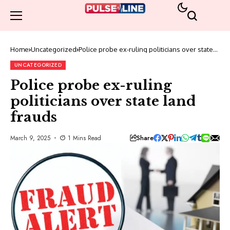
Home
Uncategorized
Police probe ex-ruling politicians over state
land frauds
UNCATEGORIZED
Police probe ex-ruling
politicians over state land
frauds
Share
March 9, 2025
1 Mins Read