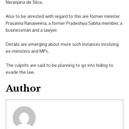
Neranjana de Silva.
Also to be arrested with regard to this are former minister
Prasanna Ranaweera, a former Pradeshiya Sabha member, a
businessman and a lawyer.
Details are emerging about more such instances involving
ex-ministers and MPs.
The culprits are said to be planning to go into hiding to
evade the law.
Author