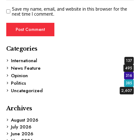
Save my name, email, and website in this browser for the
next time I comment.
Categories
International
137
News Feature
495
Opinion
316
Politics
385
Uncategorized
2,607
Archives
August 2026
July 2026
June 2026