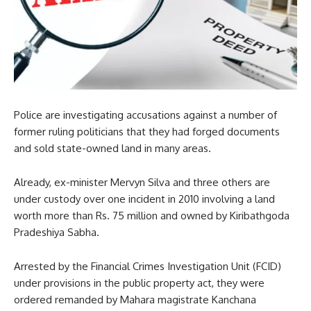
Police are investigating accusations against a number of
former ruling politicians that they had forged documents
and sold state-owned land in many areas.
Already, ex-minister Mervyn Silva and three others are
under custody over one incident in 2010 involving a land
worth more than Rs. 75 million and owned by Kiribathgoda
Pradeshiya Sabha.
Arrested by the Financial Crimes Investigation Unit (FCID)
under provisions in the public property act, they were
ordered remanded by Mahara magistrate Kanchana