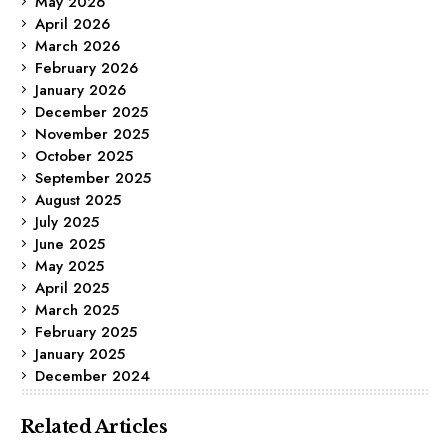
May 2026
April 2026
March 2026
February 2026
January 2026
December 2025
November 2025
October 2025
September 2025
August 2025
July 2025
June 2025
May 2025
April 2025
March 2025
February 2025
January 2025
December 2024
Related Articles