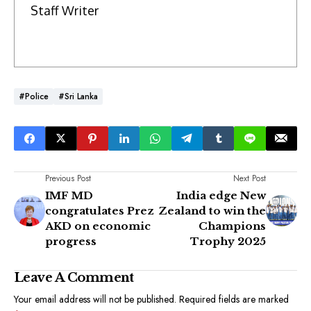
Staff Writer
#Police
#Sri Lanka
Previous Post
Next Post
IMF MD
India edge New
congratulates Prez
Zealand to win the
AKD on economic
Champions
progress
Trophy 2025
Leave A Comment
Your email address will not be published.
Required fields are marked