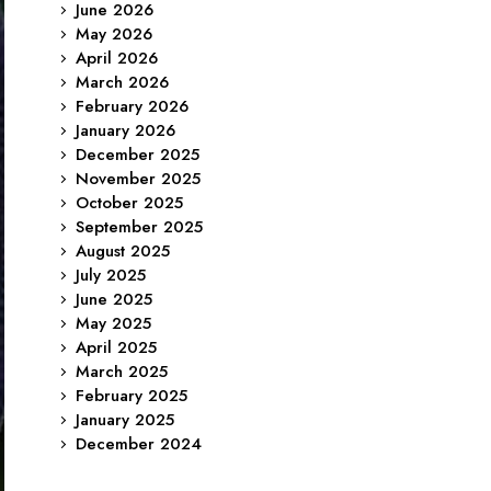
June 2026
May 2026
April 2026
March 2026
February 2026
January 2026
December 2025
November 2025
October 2025
September 2025
August 2025
July 2025
June 2025
May 2025
April 2025
March 2025
February 2025
January 2025
December 2024