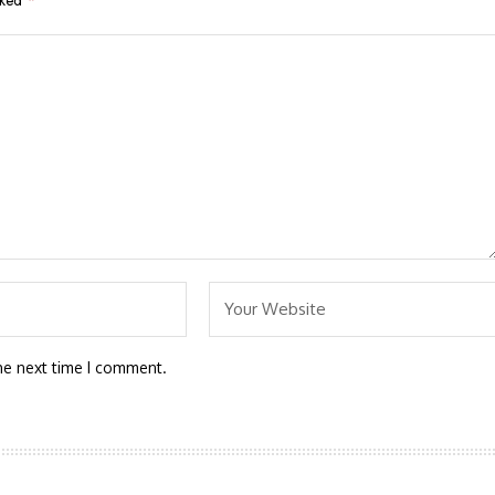
rked
*
he next time I comment.