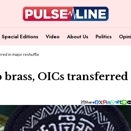
Special Editions
Video
About Us
Politics
Opin
rred in major reshuffle
 brass, OICs transferred
Share