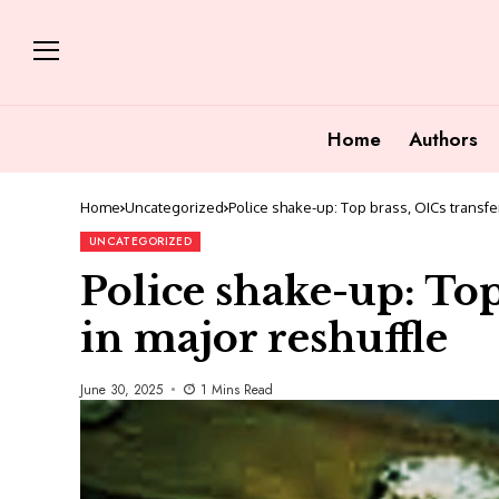
Home
Authors
Home
Uncategorized
Police shake-up: Top brass, OICs transfe
UNCATEGORIZED
Police shake-up: Top
in major reshuffle
June 30, 2025
1 Mins Read