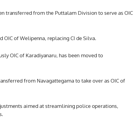
n transferred from the Puttalam Division to serve as OIC
d OIC of Welipenna, replacing CI de Silva.
sly OIC of Karadiyanaru, has been moved to
ansferred from Navagattegama to take over as OIC of
djustments aimed at streamlining police operations,
s.