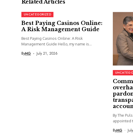
Related Articles
UNCATEGORIZED
Best Paying Casinos Online:
A Risk Management Guide
Best Paying Casinos Online: A Risk
Management Guide Hello, my name is...
By
MG
July 21, 2026
UNCATEGO
Commi
overha
pardon
transp
accoun
By The Pul
appointed t
By
MG
Jul