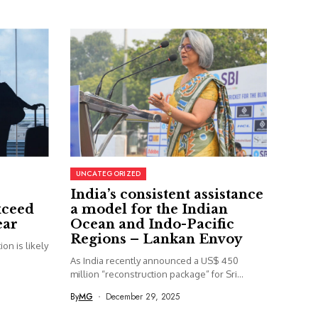
UNCATEGORIZED
India’s consistent assistance
xceed
a model for the Indian
ear
Ocean and Indo-Pacific
Regions – Lankan Envoy
on is likely
As India recently announced a US$ 450
million “reconstruction package” for Sri...
By
MG
December 29, 2025