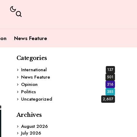
ion
News Feature
Categories
International
137
News Feature
501
Opinion
316
Politics
385
Uncategorized
2,607
Archives
August 2026
July 2026