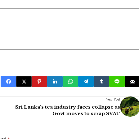
Next Post
Sri Lanka's tea industry faces collapse as
Govt moves to scrap SVAT