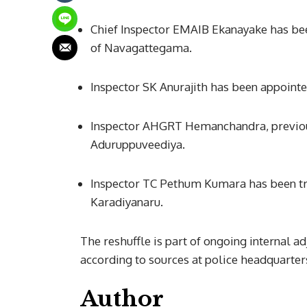
Chief Inspector EMAIB Ekanayake has bee
of Navagattegama.
Inspector SK Anurajith has been appointe
Inspector AHGRT Hemanchandra, previou
Aduruppuveediya.
Inspector TC Pethum Kumara has been tr
Karadiyanaru.
The reshuffle is part of ongoing internal a
according to sources at police headquarter
Author