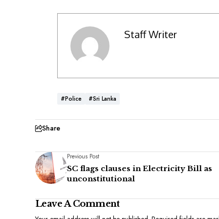
Staff Writer
#Police
#Sri Lanka
Share
Previous Post
SC flags clauses in Electricity Bill as
unconstitutional
Leave A Comment