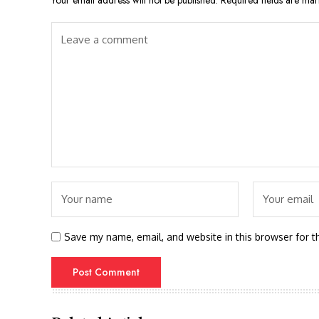
Your email address will not be published.
Required fields are ma
Save my name, email, and website in this browser for t