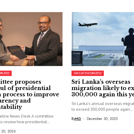
RIZED
UNCATEGORIZED
ttee proposes
Sri Lanka’s overseas
ul of presidential
migration likely to e
 process to improve
300,000 again this y
arency and
Sri Lanka’s annual overseas migrati
tability
to exceed 300,000 people again...
seline News Desk A committee
By
MG
December 30, 2025
o review how presidential...
y 20, 2026