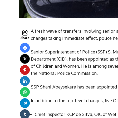
A fresh wave of transfers involving senior
Share
changes taking immediate effect, police he
Senior Superintendent of Police (SSP) S. M
Department (CID), has been appointed as th
of Children and Women. He is among several
the National Police Commission.
SSP Shani Abeysekera has been appointed 
In addition to the top-level changes, five O
Chief Inspector KCP de Silva, OIC of Weli