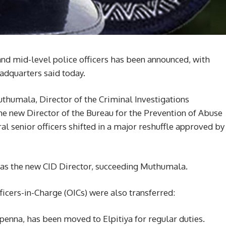
 and mid-level police officers has been announced, with
adquarters said today.
uthumala, Director of the Criminal Investigations
e new Director of the Bureau for the Prevention of Abuse
 senior officers shifted in a major reshuffle approved by
as the new CID Director, succeeding Muthumala.
fficers-in-Charge (OICs) were also transferred:
penna, has been moved to Elpitiya for regular duties.