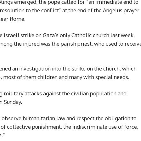
hootings emerged, the pope called for “an immediate end to
resolution to the conflict” at the end of the Angelus prayer
 near Rome.
 Israeli strike on Gaza’s only Catholic church last week,
mong the injured was the parish priest, who used to receiv
ned an investigation into the strike on the church, which
, most of them children and many with special needs.
g military attacks against the civilian population and
on Sunday.
o observe humanitarian law and respect the obligation to
n of collective punishment, the indiscriminate use of force,
s.”