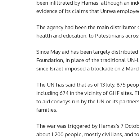
been infiltrated by Hamas, although an ind
evidence of its claims that Unrwa employe
The agency had been the main distributor of
health and education, to Palestinians acros
Since May aid has been largely distribute
Foundation, in place of the traditional UN
since Israel imposed a blockade on 2 Marc
The UN has said that as of 13 July, 875 peop
including 674 in the vicinity of GHF sites. 
to aid convoys run by the UN or its partners
families.
The war was triggered by Hamas’s 7 October
about 1,200 people, mostly civilians, and t