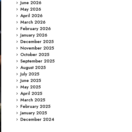
June 2026
May 2026
April 2026
March 2026
February 2026
January 2026
December 2025
November 2025
October 2025
September 2025
August 2025
July 2025
June 2025
May 2025
April 2025
March 2025
February 2025
January 2025
December 2024