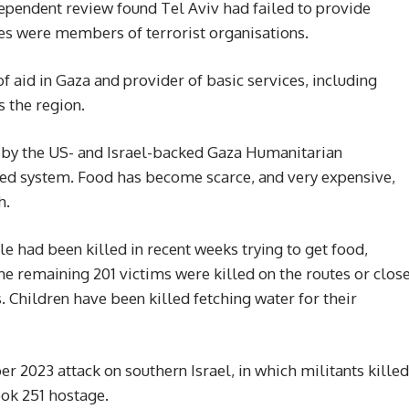
ependent review found Tel Aviv had failed to provide
es were members of terrorist organisations.
 aid in Gaza and provider of basic services, including
s the region.
d by the US- and Israel-backed Gaza Humanitarian
-led system. Food has become scarce, and very expensive,
h.
le had been killed in recent weeks trying to get food,
The remaining 201 victims were killed on the routes or clos
. Children have been killed fetching water for their
 2023 attack on southern Israel, in which militants killed
ook 251 hostage.