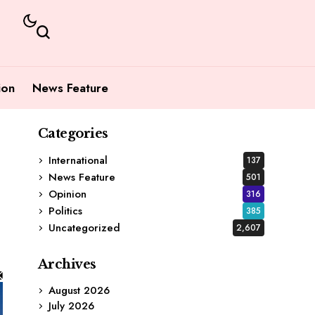
ion
News Feature
Categories
International
137
News Feature
501
Opinion
316
Politics
385
Uncategorized
2,607
Archives
August 2026
July 2026