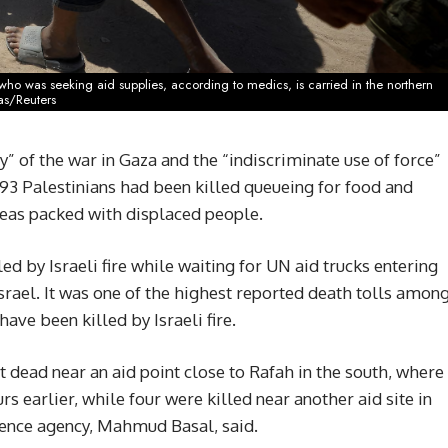
e, who was seeking aid supplies, according to medics, is carried in the northern
as/Reuters
 of the war in Gaza and the “indiscriminate use of force”
t 93 Palestinians had been killed queueing for food and
areas packed with displaced people.
ed by Israeli fire while waiting for UN aid trucks entering
srael. It was one of the highest reported death tolls amon
ave been killed by Israeli fire.
 dead near an aid point close to Rafah in the south, where
rs earlier, while four were killed near another aid site in
fence agency, Mahmud Basal, said.