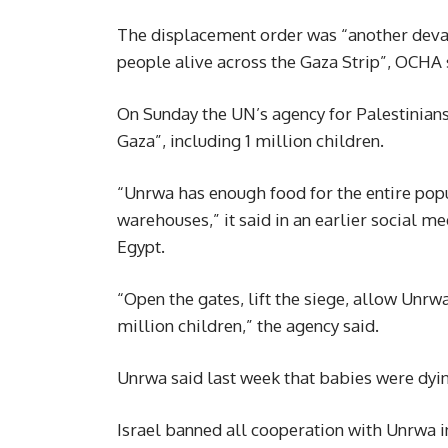
The displacement order was “another devast
people alive across the Gaza Strip”, OCHA 
On Sunday the UN’s agency for Palestinians, 
Gaza”, including 1 million children.
“Unrwa has enough food for the entire popu
warehouses,” it said in an earlier social m
Egypt.
“Open the gates, lift the siege, allow Unr
million children,” the agency said.
Unrwa said last week that babies were dyin
Israel banned all cooperation with Unrwa i