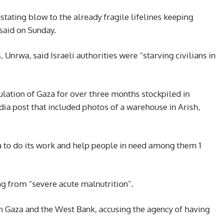
ating blow to the already fragile lifelines keeping
said on Sunday.
Unrwa, said Israeli authorities were “starving civilians in
lation of Gaza for over three months stockpiled in
edia post that included photos of a warehouse in Arish,
wa to do its work and help people in need among them 1
g from “severe acute malnutrition”.
n Gaza and the West Bank, accusing the agency of having