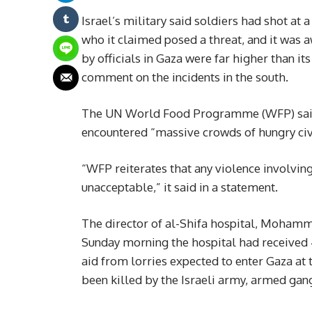
Israel’s military said soldiers had shot at 
who it claimed posed a threat, and it was 
by officials in Gaza were far higher than its
comment on the incidents in the south.
The UN World Food Programme (WFP) said t
encountered “massive crowds of hungry civi
“WFP reiterates that any violence involving
unacceptable,” it said in a statement.
The director of al-Shifa hospital, Mohamm
Sunday morning the hospital had received
aid from lorries expected to enter Gaza at
been killed by the Israeli army, armed gan