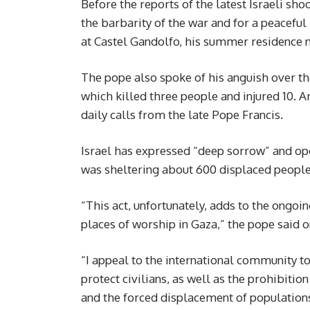
Before the reports of the latest Israeli s
the barbarity of the war and for a peaceful 
at Castel Gandolfo, his summer residence
The pope also spoke of his anguish over the
which killed three people and injured 10. A
daily calls from the late Pope Francis.
Israel has expressed “deep sorrow” and ope
was sheltering about 600 displaced people
“This act, unfortunately, adds to the ongoin
places of worship in Gaza,” the pope said 
“I appeal to the international community t
protect civilians, as well as the prohibitio
and the forced displacement of population