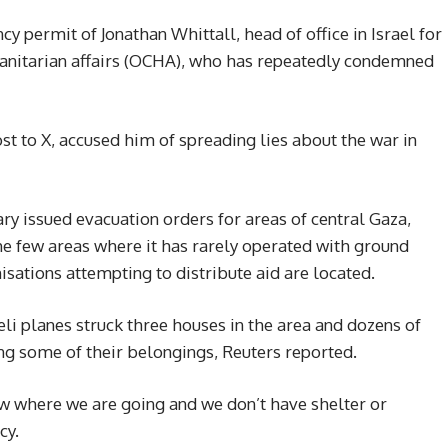
y permit of Jonathan Whittall, head of office in Israel for
umanitarian affairs (OCHA), who has repeatedly condemned
ost to X, accused him of spreading lies about the war in
ry issued evacuation orders for areas of central Gaza,
e few areas where it has rarely operated with ground
sations attempting to distribute aid are located.
aeli planes struck three houses in the area and dozens of
ng some of their belongings, Reuters reported.
ow where we are going and we don’t have shelter or
cy.