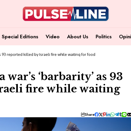
Special Editions
Video
About Us
Politics
Opin
3 reported killed by Israeli fire while waiting for food
war’s ‘barbarity’ as 93
raeli fire while waiting
Share