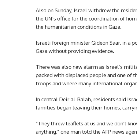
Also on Sunday, Israel withdrew the residenc
the UN’s office for the coordination of h
the humanitarian conditions in Gaza.
Israeli foreign minister Gideon Saar, in a p
Gaza without providing evidence.
There was also new alarm as Israel’s milita
packed with displaced people and one of th
troops and where many international organi
In central Deir al-Balah, residents said Isr
families began leaving their homes, carryi
“They threw leaflets at us and we don’t kn
anything,” one man told the AFP news agen