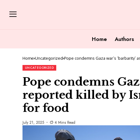
Home
Authors
Home
Uncategorized
Pope condemns Gaza war’s ‘barbarity’ as 9
UNCATEGORIZED
Pope condemns Gaza 
reported killed by Is
for food
July 21, 2025
4 Mins Read