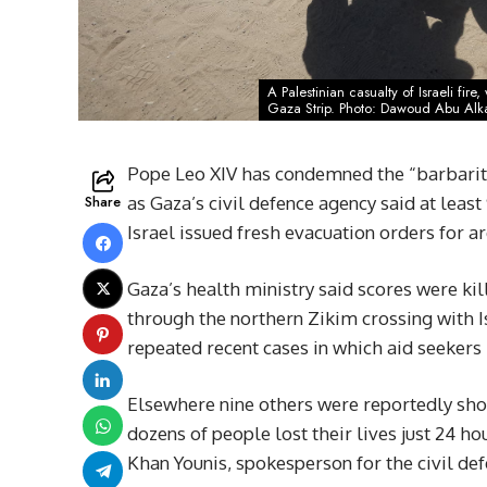
A Palestinian casualty of Israeli fir
Gaza Strip. Photo: Dawoud Abu Alk
Pope Leo XIV has condemned the “barbarity”
Share
as Gaza’s civil defence agency said at leas
Israel issued fresh evacuation orders for 
Gaza’s health ministry said scores were kill
through the northern Zikim crossing with I
repeated recent cases in which aid seekers h
Elsewhere nine others were reportedly shot
dozens of people lost their lives just 24 hou
Khan Younis, spokesperson for the civil de