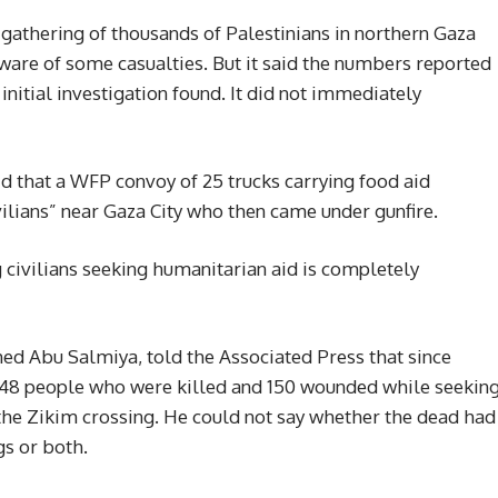
a gathering of thousands of Palestinians in northern Gaza
aware of some casualties. But it said the numbers reported
 initial investigation found. It did not immediately
hat a WFP convoy of 25 trucks carrying food aid
lians” near Gaza City who then came under gunfire.
 civilians seeking humanitarian aid is completely
ed Abu Salmiya, told the Associated Press that since
 48 people who were killed and 150 wounded while seekin
 the Zikim crossing. He could not say whether the dead had
gs or both.