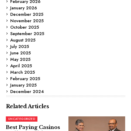
February 2026
January 2026
December 2025
November 2025
October 2025
September 2025
August 2025
July 2025
June 2025
May 2025
April 2025
March 2025
February 2025
January 2025
December 2024
Related Articles
UNCATEGORIZED
Best Paying Casinos