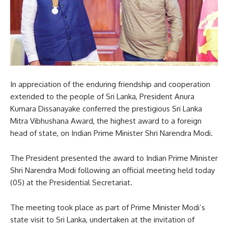
In appreciation of the enduring friendship and cooperation
extended to the people of Sri Lanka, President Anura
Kumara Dissanayake conferred the prestigious Sri Lanka
Mitra Vibhushana Award, the highest award to a foreign
head of state, on Indian Prime Minister Shri Narendra Modi.
The President presented the award to Indian Prime Minister
Shri Narendra Modi following an official meeting held today
(05) at the Presidential Secretariat.
The meeting took place as part of Prime Minister Modi’s
state visit to Sri Lanka, undertaken at the invitation of