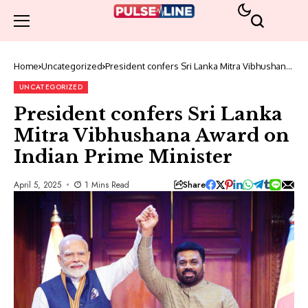
Home
Uncategorized
President confers Sri Lanka Mitra Vibhushana
Award on Indian Prime Minister
UNCATEGORIZED
President confers Sri Lanka
Mitra Vibhushana Award on
Indian Prime Minister
Share
April 5, 2025
1 Mins Read