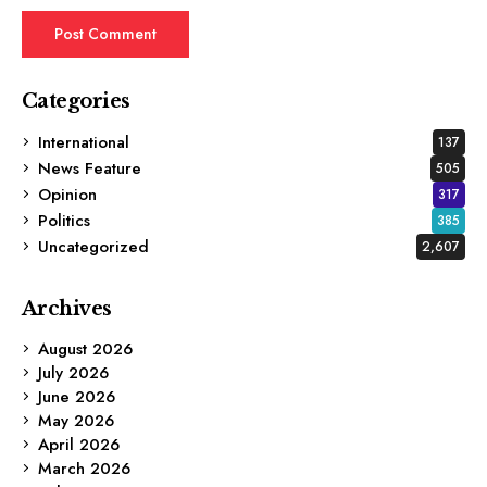
Categories
International
137
News Feature
505
Opinion
317
Politics
385
Uncategorized
2,607
Archives
August 2026
July 2026
June 2026
May 2026
April 2026
March 2026