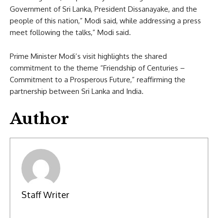
Government of Sri Lanka, President Dissanayake, and the
people of this nation,” Modi said, while addressing a press
meet following the talks,” Modi said.
Prime Minister Modi’s visit highlights the shared
commitment to the theme “Friendship of Centuries –
Commitment to a Prosperous Future,” reaffirming the
partnership between Sri Lanka and India.
Author
Staff Writer