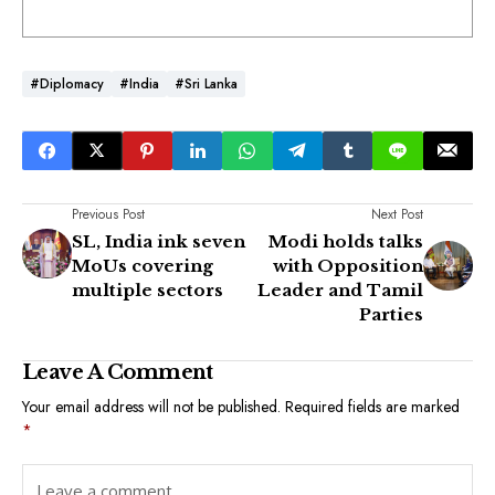
#Diplomacy
#India
#Sri Lanka
Previous Post
Next Post
SL, India ink seven
Modi holds talks
MoUs covering
with Opposition
multiple sectors
Leader and Tamil
Parties
Leave A Comment
Your email address will not be published.
Required fields are marked
*