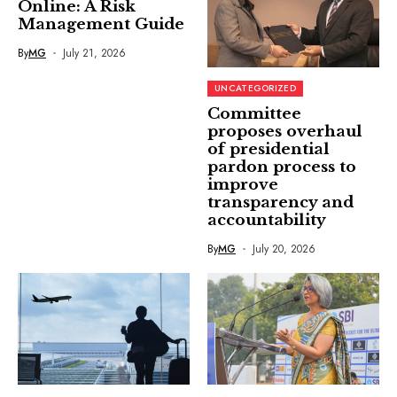
Online: A Risk
Management Guide
By
MG
July 21, 2026
UNCATEGORIZED
Committee
proposes overhaul
of presidential
pardon process to
improve
transparency and
accountability
By
MG
July 20, 2026