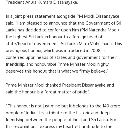
President Anura Kumara Dissanayake.
In a joint press statement alongside PM Modi, Dissanayake
said, “I am pleased to announce that the Government of Sri
Lanka has decided to confer upon him (PM Narendra Modi)
the highest Sri Lankan honour to a foreign head of
state/head of government- Sri Lanka Mitra Vibhushana. This
prestigious honour, which was introduced in 2008, is
conferred upon heads of states and government for their
friendship, and honourable Prime Minister Modi highly
deserves this honour; that is what we firmly believe.”
Prime Minister Modi thanked President Dissanayake and
said the honour is a “great matter of pride”.
“This honour is not just mine but it belongs to the 140 crore
people of India. It is a tribute to the historic and deep
friendship between the people of India and Sri Lanka. For
this recognition, I express my heartfelt gratitude to the