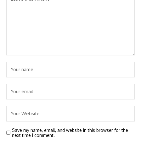
Save my name, email, and website in this browser for the
next time I comment.