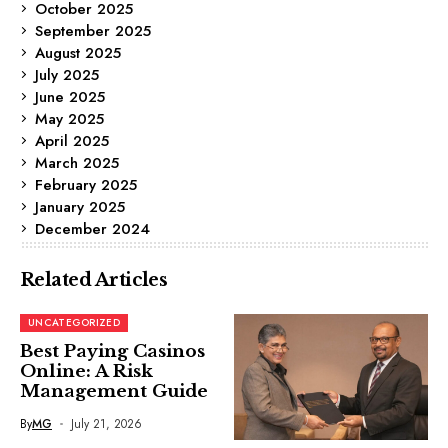
October 2025
September 2025
August 2025
July 2025
June 2025
May 2025
April 2025
March 2025
February 2025
January 2025
December 2024
Related Articles
UNCATEGORIZED
Best Paying Casinos
Online: A Risk
Management Guide
By
MG
July 21, 2026