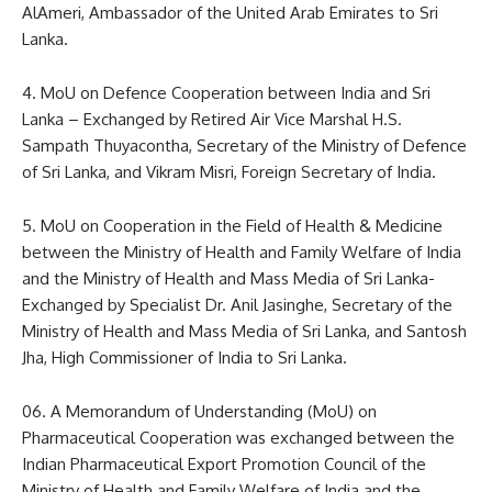
AlAmeri, Ambassador of the United Arab Emirates to Sri
Lanka.
4. MoU on Defence Cooperation between India and Sri
Lanka – Exchanged by Retired Air Vice Marshal H.S.
Sampath Thuyacontha, Secretary of the Ministry of Defence
of Sri Lanka, and Vikram Misri, Foreign Secretary of India.
5. MoU on Cooperation in the Field of Health & Medicine
between the Ministry of Health and Family Welfare of India
and the Ministry of Health and Mass Media of Sri Lanka-
Exchanged by Specialist Dr. Anil Jasinghe, Secretary of the
Ministry of Health and Mass Media of Sri Lanka, and Santosh
Jha, High Commissioner of India to Sri Lanka.
06. A Memorandum of Understanding (MoU) on
Pharmaceutical Cooperation was exchanged between the
Indian Pharmaceutical Export Promotion Council of the
Ministry of Health and Family Welfare of India and the