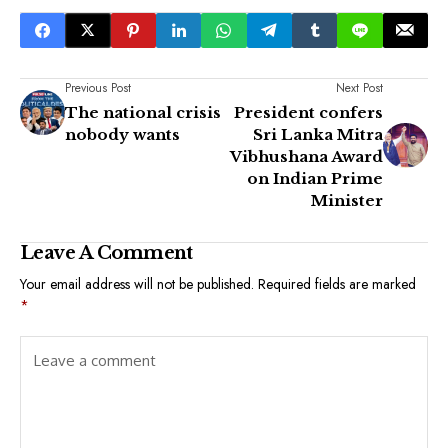
Previous Post
Next Post
The national crisis
President confers
nobody wants
Sri Lanka Mitra
Vibhushana Award
on Indian Prime
Minister
Leave A Comment
Your email address will not be published.
Required fields are marked
*