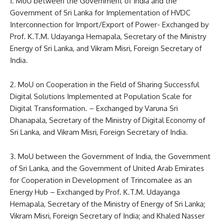
1. MoU between the Government of India and the
Government of Sri Lanka for Implementation of HVDC
Interconnection for Import/Export of Power- Exchanged by
Prof. K.T.M. Udayanga Hemapala, Secretary of the Ministry
Energy of Sri Lanka, and Vikram Misri, Foreign Secretary of
India.
2. MoU on Cooperation in the Field of Sharing Successful
Digital Solutions Implemented at Population Scale for
Digital Transformation. – Exchanged by Varuna Sri
Dhanapala, Secretary of the Ministry of Digital Economy of
Sri Lanka, and Vikram Misri, Foreign Secretary of India.
3. MoU between the Government of India, the Government
of Sri Lanka, and the Government of United Arab Emirates
for Cooperation in Development of Trincomalee as an
Energy Hub – Exchanged by Prof. K.T.M. Udayanga
Hemapala, Secretary of the Ministry of Energy of Sri Lanka;
Vikram Misri, Foreign Secretary of India; and Khaled Nasser