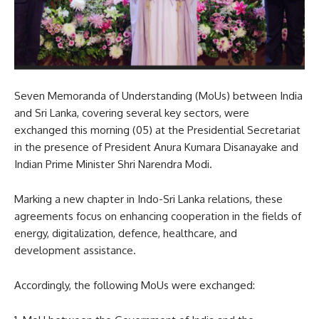
Seven Memoranda of Understanding (MoUs) between India
and Sri Lanka, covering several key sectors, were
exchanged this morning (05) at the Presidential Secretariat
in the presence of President Anura Kumara Disanayake and
Indian Prime Minister Shri Narendra Modi.
Marking a new chapter in Indo-Sri Lanka relations, these
agreements focus on enhancing cooperation in the fields of
energy, digitalization, defence, healthcare, and
development assistance.
Accordingly, the following MoUs were exchanged: