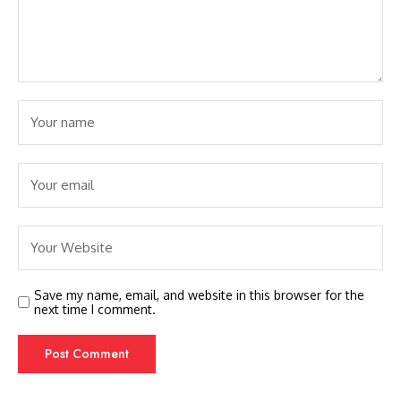
Save my name, email, and website in this browser for the
next time I comment.