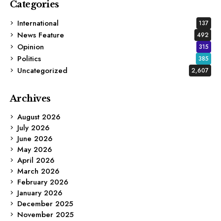
Categories
International
137
News Feature
492
Opinion
315
Politics
385
Uncategorized
2,607
Archives
August 2026
July 2026
June 2026
May 2026
April 2026
March 2026
February 2026
January 2026
December 2025
November 2025