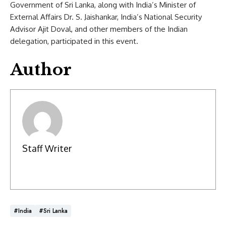
Government of Sri Lanka, along with India’s Minister of
External Affairs Dr. S. Jaishankar, India’s National Security
Advisor Ajit Doval, and other members of the Indian
delegation, participated in this event.
Author
Staff Writer
#India
#Sri Lanka