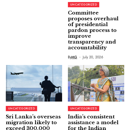
UNCATEGORIZED
Committee
proposes overhaul
of presidential
pardon process to
improve
transparency and
accountability
By
MG
July 20, 2026
UNCATEGORIZED
UNCATEGORIZED
Sri Lanka’s overseas
India’s consistent
migration likely to
assistance a model
exceed 300,000
for the Indian