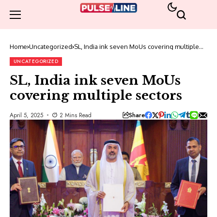
Home
Uncategorized
SL, India ink seven MoUs covering multiple
sectors
UNCATEGORIZED
SL, India ink seven MoUs
covering multiple sectors
Share
April 5, 2025
2 Mins Read