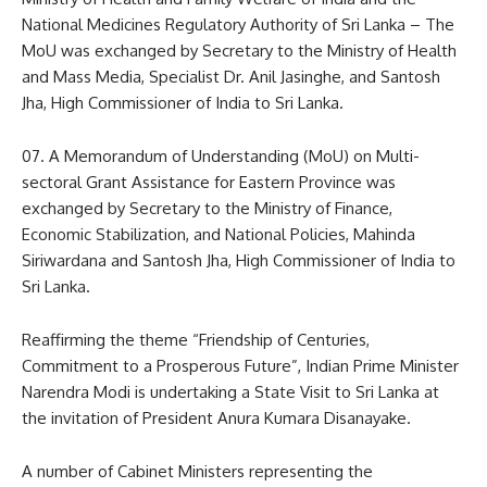
National Medicines Regulatory Authority of Sri Lanka – The
MoU was exchanged by Secretary to the Ministry of Health
and Mass Media, Specialist Dr. Anil Jasinghe, and Santosh
Jha, High Commissioner of India to Sri Lanka.
07. A Memorandum of Understanding (MoU) on Multi-
sectoral Grant Assistance for Eastern Province was
exchanged by Secretary to the Ministry of Finance,
Economic Stabilization, and National Policies, Mahinda
Siriwardana and Santosh Jha, High Commissioner of India to
Sri Lanka.
Reaffirming the theme “Friendship of Centuries,
Commitment to a Prosperous Future”, Indian Prime Minister
Narendra Modi is undertaking a State Visit to Sri Lanka at
the invitation of President Anura Kumara Disanayake.
A number of Cabinet Ministers representing the