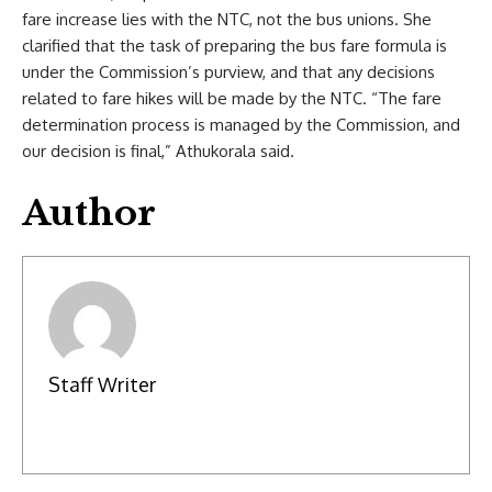
fare increase lies with the NTC, not the bus unions. She
clarified that the task of preparing the bus fare formula is
under the Commission’s purview, and that any decisions
related to fare hikes will be made by the NTC. “The fare
determination process is managed by the Commission, and
our decision is final,” Athukorala said.
Author
Staff Writer