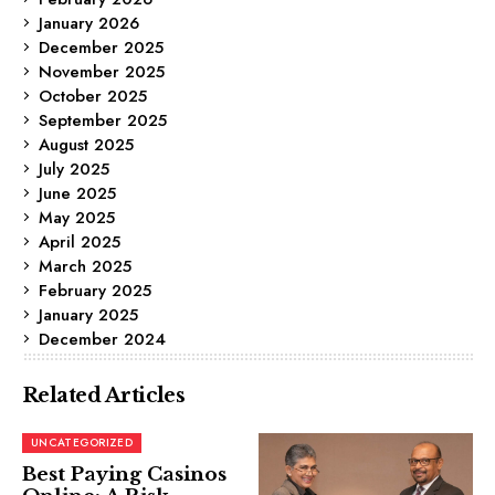
January 2026
December 2025
November 2025
October 2025
September 2025
August 2025
July 2025
June 2025
May 2025
April 2025
March 2025
February 2025
January 2025
December 2024
Related Articles
UNCATEGORIZED
Best Paying Casinos