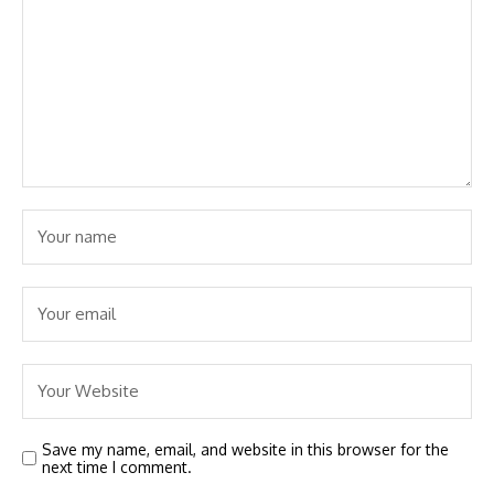
Save my name, email, and website in this browser for the
next time I comment.