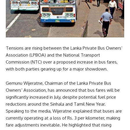
Tensions are rising between the Lanka Private Bus Owners’
Association (LPBOA) and the National Transport
Commission (NTC) over a proposed increase in bus fares,
with both parties gearing up for a major showdown.
Gemunu Wijeratne, Chairman of the Lanka Private Bus
Owners’ Association, has announced that bus fares will be
significantly increased in July, despite potential fuel price
reductions around the Sinhala and Tamil New Year.
Speaking to the media, Wijeratne explained that buses are
currently operating at a loss of Rs. 3 per kilometer, making
fare adjustments inevitable. He highlighted that rising