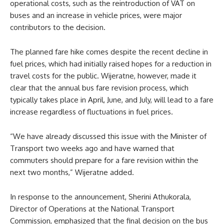
operational costs, such as the reintroduction of VAT on
buses and an increase in vehicle prices, were major
contributors to the decision.
The planned fare hike comes despite the recent decline in
fuel prices, which had initially raised hopes for a reduction in
travel costs for the public. Wijeratne, however, made it
clear that the annual bus fare revision process, which
typically takes place in April, June, and July, will lead to a fare
increase regardless of fluctuations in fuel prices.
“We have already discussed this issue with the Minister of
Transport two weeks ago and have warned that
commuters should prepare for a fare revision within the
next two months,” Wijeratne added.
In response to the announcement, Sherini Athukorala,
Director of Operations at the National Transport
Commission, emphasized that the final decision on the bus