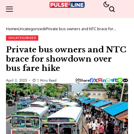
Home
Uncategorized
Private bus owners and NTC brace for
showdown over bus fare hike
UNCATEGORIZED
Private bus owners and NTC
brace for showdown over
bus fare hike
Share
April 3, 2025
1 Mins Read