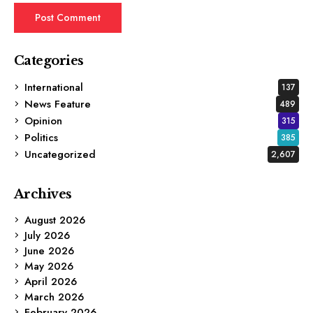
Categories
International
137
News Feature
489
Opinion
315
Politics
385
Uncategorized
2,607
Archives
August 2026
July 2026
June 2026
May 2026
April 2026
March 2026
February 2026