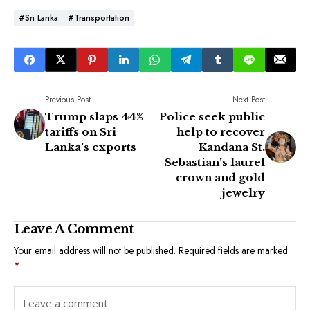
#Sri Lanka
#Transportation
Previous Post
Next Post
Trump slaps 44%
Police seek public
tariffs on Sri
help to recover
Lanka's exports
Kandana St.
Sebastian's laurel
crown and gold
jewelry
Leave A Comment
Your email address will not be published.
Required fields are marked
*