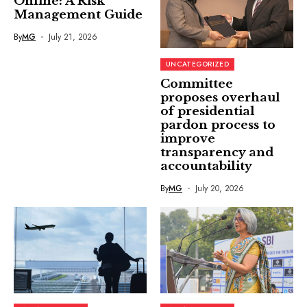
Online: A Risk
Management Guide
By
MG
July 21, 2026
UNCATEGORIZED
Committee
proposes overhaul
of presidential
pardon process to
improve
transparency and
accountability
By
MG
July 20, 2026