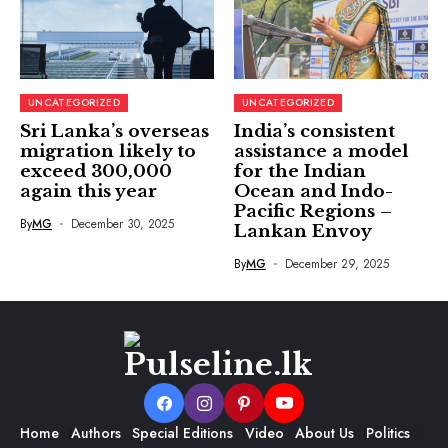
UNCATEGORIZED
UNCATEGORIZED
Sri Lanka’s overseas
India’s consistent
migration likely to
assistance a model
exceed 300,000
for the Indian
again this year
Ocean and Indo-
Pacific Regions –
By
MG
December 30, 2025
Lankan Envoy
By
MG
December 29, 2025
Home
Authors
Special Editions
Video
About Us
Politics