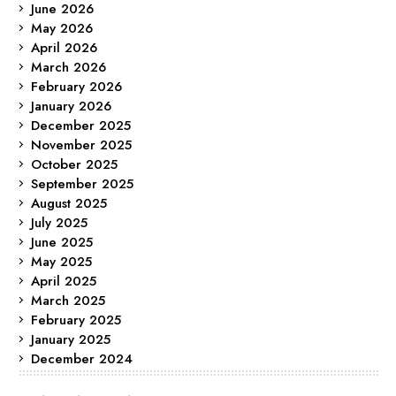
June 2026
May 2026
April 2026
March 2026
February 2026
January 2026
December 2025
November 2025
October 2025
September 2025
August 2025
July 2025
June 2025
May 2025
April 2025
March 2025
February 2025
January 2025
December 2024