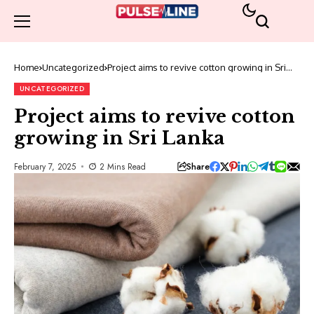
Home
Uncategorized
Project aims to revive cotton growing in Sri
Lanka
UNCATEGORIZED
Project aims to revive cotton
growing in Sri Lanka
Share
February 7, 2025
2 Mins Read