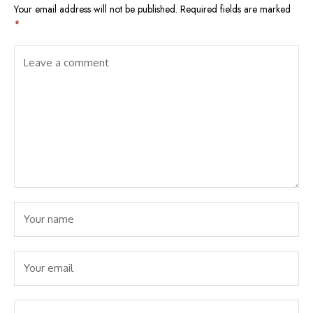
Your email address will not be published.
Required fields are marked
*