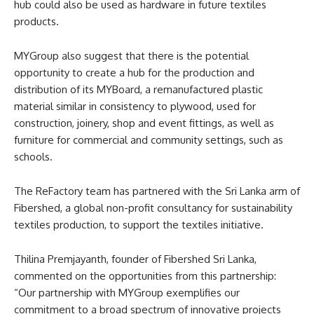
hub could also be used as hardware in future textiles
products.
MYGroup also suggest that there is the potential
opportunity to create a hub for the production and
distribution of its MYBoard, a remanufactured plastic
material similar in consistency to plywood, used for
construction, joinery, shop and event fittings, as well as
furniture for commercial and community settings, such as
schools.
The ReFactory team has partnered with the Sri Lanka arm of
Fibershed, a global non-profit consultancy for sustainability
textiles production, to support the textiles initiative.
Thilina Premjayanth, founder of Fibershed Sri Lanka,
commented on the opportunities from this partnership:
“Our partnership with MYGroup exemplifies our
commitment to a broad spectrum of innovative projects