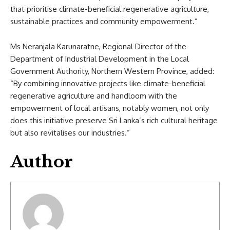
that prioritise climate-beneficial regenerative agriculture,
sustainable practices and community empowerment.”
Ms Neranjala Karunaratne, Regional Director of the
Department of Industrial Development in the Local
Government Authority, Northern Western Province, added:
“By combining innovative projects like climate-beneficial
regenerative agriculture and handloom with the
empowerment of local artisans, notably women, not only
does this initiative preserve Sri Lanka’s rich cultural heritage
but also revitalises our industries.”
Author