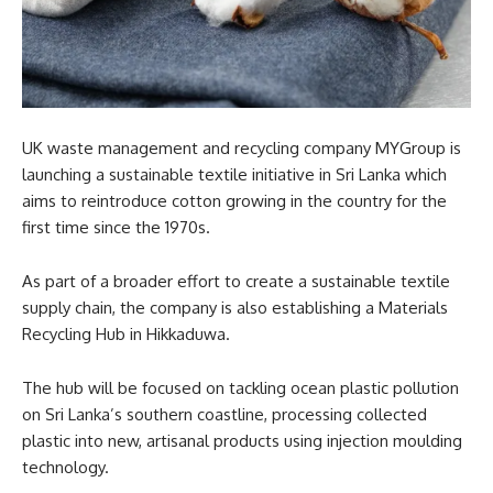
UK waste management and recycling company MYGroup is
launching a sustainable textile initiative in Sri Lanka which
aims to reintroduce cotton growing in the country for the
first time since the 1970s.
As part of a broader effort to create a sustainable textile
supply chain, the company is also establishing a Materials
Recycling Hub in Hikkaduwa.
The hub will be focused on tackling ocean plastic pollution
on Sri Lanka’s southern coastline, processing collected
plastic into new, artisanal products using injection moulding
technology.