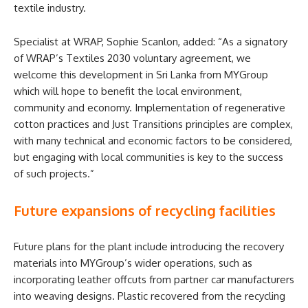
textile industry.
Specialist at WRAP, Sophie Scanlon, added: “As a signatory
of WRAP’s Textiles 2030 voluntary agreement, we
welcome this development in Sri Lanka from MYGroup
which will hope to benefit the local environment,
community and economy. Implementation of regenerative
cotton practices and Just Transitions principles are complex,
with many technical and economic factors to be considered,
but engaging with local communities is key to the success
of such projects.”
Future expansions of recycling facilities
Future plans for the plant include introducing the recovery
materials into MYGroup’s wider operations, such as
incorporating leather offcuts from partner car manufacturers
into weaving designs. Plastic recovered from the recycling