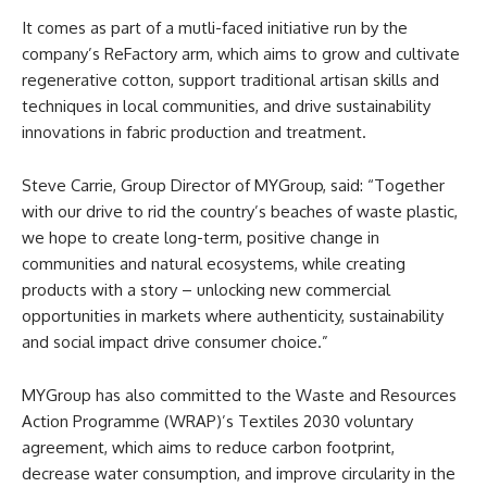
It comes as part of a mutli-faced initiative run by the
company’s ReFactory arm, which aims to grow and cultivate
regenerative cotton, support traditional artisan skills and
techniques in local communities, and drive sustainability
innovations in fabric production and treatment.
Steve Carrie, Group Director of MYGroup, said: “Together
with our drive to rid the country’s beaches of waste plastic,
we hope to create long-term, positive change in
communities and natural ecosystems, while creating
products with a story – unlocking new commercial
opportunities in markets where authenticity, sustainability
and social impact drive consumer choice.”
MYGroup has also committed to the Waste and Resources
Action Programme (WRAP)’s Textiles 2030 voluntary
agreement, which aims to reduce carbon footprint,
decrease water consumption, and improve circularity in the