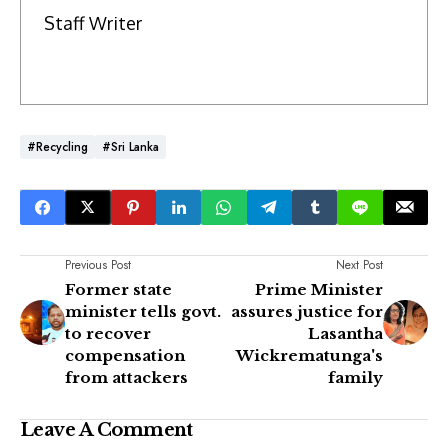
Staff Writer
#Recycling
#Sri Lanka
Previous Post
Next Post
Former state
Prime Minister
minister tells govt.
assures justice for
to recover
Lasantha
compensation
Wickrematunga's
from attackers
family
Leave A Comment