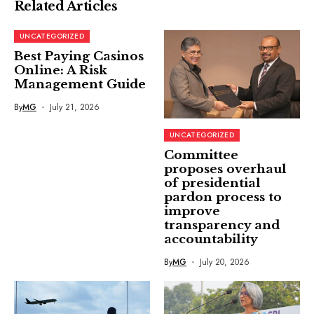
Related Articles
UNCATEGORIZED
Best Paying Casinos
Online: A Risk
Management Guide
By
MG
July 21, 2026
UNCATEGORIZED
Committee
proposes overhaul
of presidential
pardon process to
improve
transparency and
accountability
By
MG
July 20, 2026