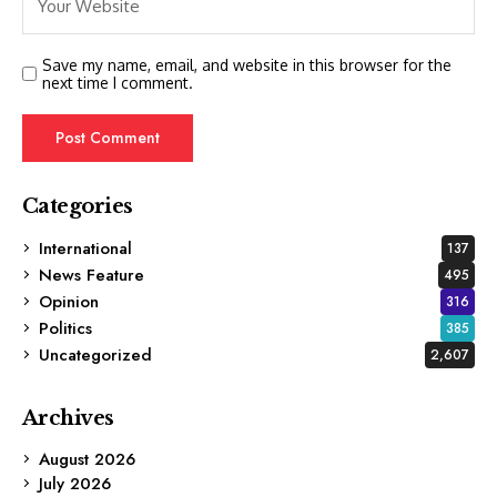
Save my name, email, and website in this browser for the
next time I comment.
Categories
International
137
News Feature
495
Opinion
316
Politics
385
Uncategorized
2,607
Archives
August 2026
July 2026