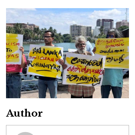
Author