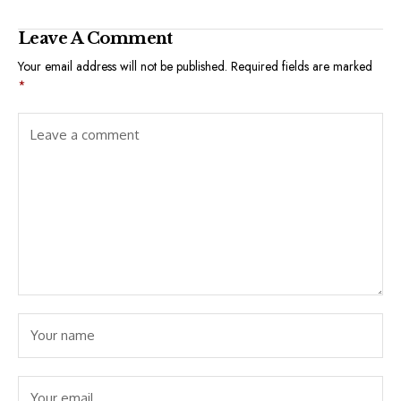
Leave A Comment
Your email address will not be published.
Required fields are marked
*