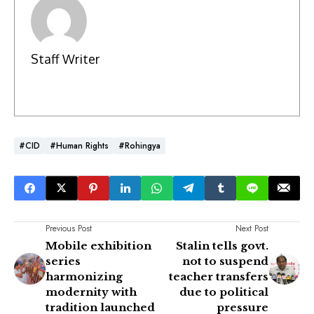
Staff Writer
#CID
#Human Rights
#Rohingya
Previous Post
Next Post
Mobile exhibition
Stalin tells govt.
series
not to suspend
harmonizing
teacher transfers
modernity with
due to political
tradition launched
pressure