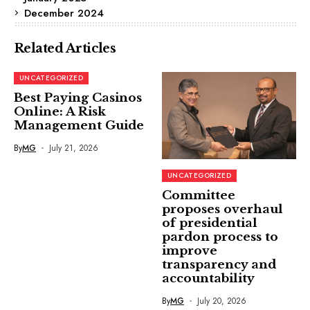
December 2024
Related Articles
UNCATEGORIZED
Best Paying Casinos
Online: A Risk
Management Guide
By
MG
July 21, 2026
UNCATEGORIZED
Committee
proposes overhaul
of presidential
pardon process to
improve
transparency and
accountability
By
MG
July 20, 2026