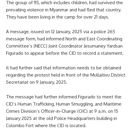
The group of 115, which includes children, had survived the
prevailing violence in Myanmar and had fled that country.
They have been living in the camp for over 21 days.
A message, issued on 12 January, 2025 via a police 265
message form, had informed North and East Coordinating
Committee’s (NECC) Joint Coordinator Jesumaney Yardsan
Figurado to appear before the CID to record a statement.
It had further said that information needs to be obtained
regarding the protest held in front of the Mullaitivu District
Secretariat on 9 January, 2025.
The message had further informed Figurado to meet the
CID’s Human Trafficking, Human Smuggling, and Maritime
Crimes Division’s Officer-in-Charge (OIC) at 9 a.m. on 15
January 2025 at the old Police Headquarters building in
Colombo Fort where the CID is located.