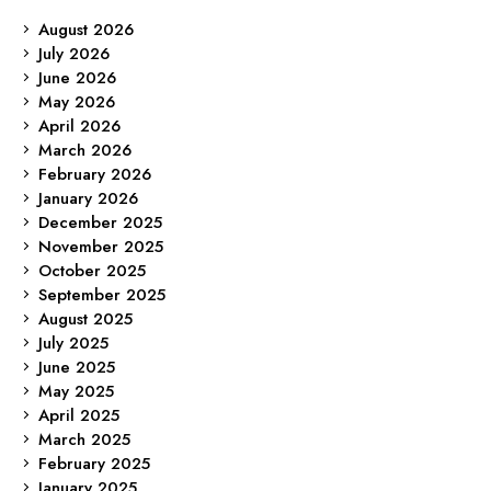
August 2026
July 2026
June 2026
May 2026
April 2026
March 2026
February 2026
January 2026
December 2025
November 2025
October 2025
September 2025
August 2025
July 2025
June 2025
May 2025
April 2025
March 2025
February 2025
January 2025