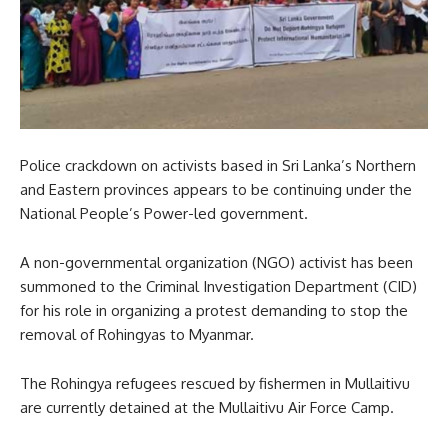
Police crackdown on activists based in Sri Lanka’s Northern
and Eastern provinces appears to be continuing under the
National People’s Power-led government.
A non-governmental organization (NGO) activist has been
summoned to the Criminal Investigation Department (CID)
for his role in organizing a protest demanding to stop the
removal of Rohingyas to Myanmar.
The Rohingya refugees rescued by fishermen in Mullaitivu
are currently detained at the Mullaitivu Air Force Camp.