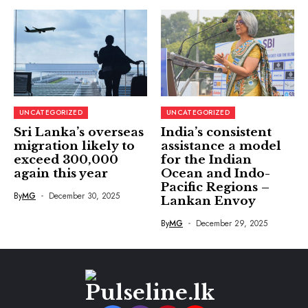
UNCATEGORIZED
UNCATEGORIZED
Sri Lanka’s overseas
India’s consistent
migration likely to
assistance a model
exceed 300,000
for the Indian
again this year
Ocean and Indo-
Pacific Regions –
By
MG
December 30, 2025
Lankan Envoy
By
MG
December 29, 2025