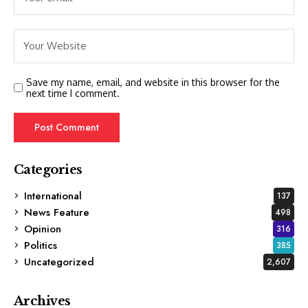
Save my name, email, and website in this browser for the
next time I comment.
Categories
International
137
News Feature
498
Opinion
316
Politics
385
Uncategorized
2,607
Archives