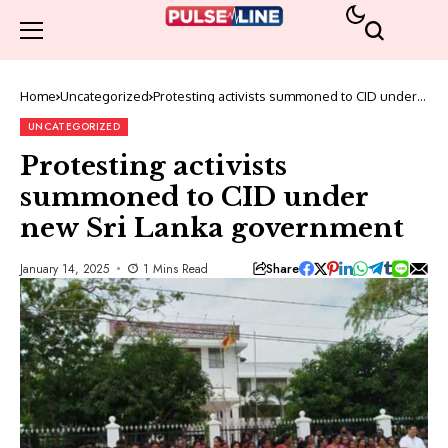
Home
Uncategorized
Protesting activists summoned to CID under
new Sri Lanka government
UNCATEGORIZED
Protesting activists
summoned to CID under
new Sri Lanka government
Share
January 14, 2025
1 Mins Read