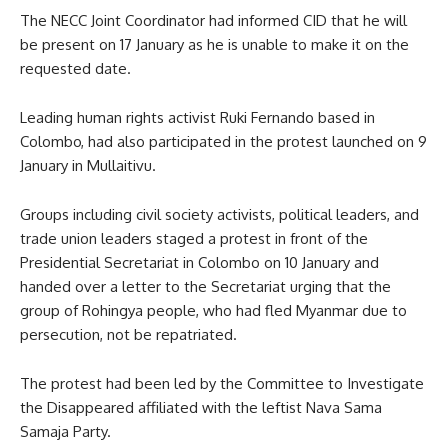
The NECC Joint Coordinator had informed CID that he will
be present on 17 January as he is unable to make it on the
requested date.
Leading human rights activist Ruki Fernando based in
Colombo, had also participated in the protest launched on 9
January in Mullaitivu.
Groups including civil society activists, political leaders, and
trade union leaders staged a protest in front of the
Presidential Secretariat in Colombo on 10 January and
handed over a letter to the Secretariat urging that the
group of Rohingya people, who had fled Myanmar due to
persecution, not be repatriated.
The protest had been led by the Committee to Investigate
the Disappeared affiliated with the leftist Nava Sama
Samaja Party.