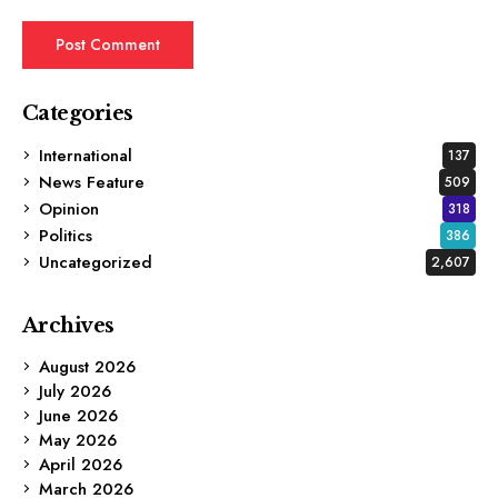
Categories
International
137
News Feature
509
Opinion
318
Politics
386
Uncategorized
2,607
Archives
August 2026
July 2026
June 2026
May 2026
April 2026
March 2026