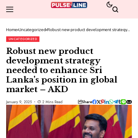
Home
Uncategorized
Robust new product development strategy
needed to enhance Sri Lanka’s position in
global market – AKD
UNCATEGORIZED
Robust new product
development strategy
needed to enhance Sri
Lanka’s position in global
market – AKD
Share
January 9, 2025
2 Mins Read