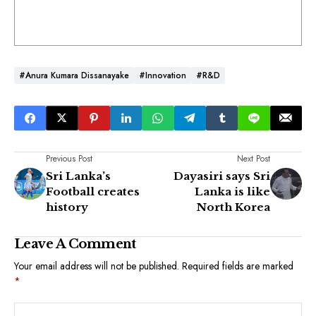
#Anura Kumara Dissanayake
#Innovation
#R&D
Previous Post
Next Post
Sri Lanka’s
Dayasiri says Sri
Football creates
Lanka is like
history
North Korea
Leave A Comment
Your email address will not be published.
Required fields are marked
*