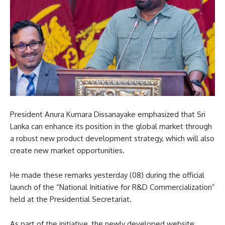
President Anura Kumara Dissanayake emphasized that Sri
Lanka can enhance its position in the global market through
a robust new product development strategy, which will also
create new market opportunities.
He made these remarks yesterday (08) during the official
launch of the “National Initiative for R&D Commercialization”
held at the Presidential Secretariat.
As part of the initiative, the newly developed website