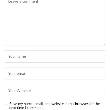
Save my name, email, and website in this browser for the
next time I comment.