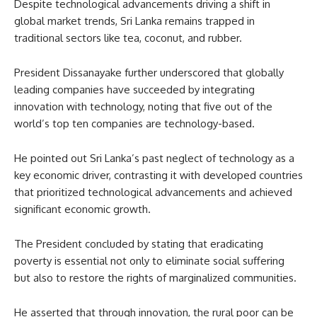
Despite technological advancements driving a shift in
global market trends, Sri Lanka remains trapped in
traditional sectors like tea, coconut, and rubber.
President Dissanayake further underscored that globally
leading companies have succeeded by integrating
innovation with technology, noting that five out of the
world’s top ten companies are technology-based.
He pointed out Sri Lanka’s past neglect of technology as a
key economic driver, contrasting it with developed countries
that prioritized technological advancements and achieved
significant economic growth.
The President concluded by stating that eradicating
poverty is essential not only to eliminate social suffering
but also to restore the rights of marginalized communities.
He asserted that through innovation, the rural poor can be