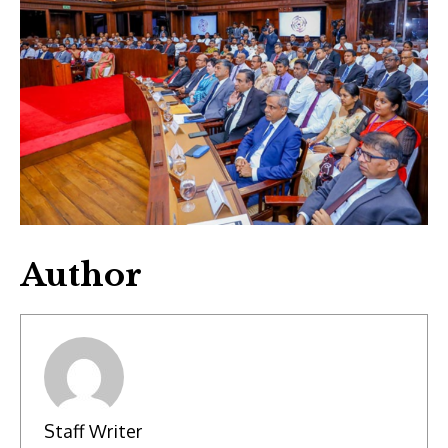
Author
Staff Writer