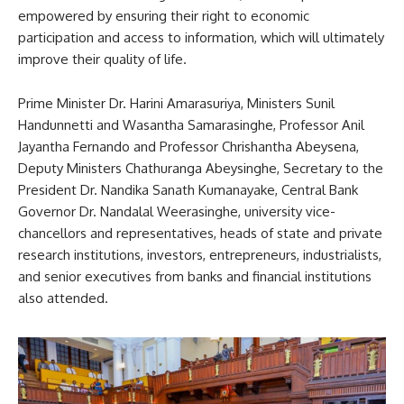
empowered by ensuring their right to economic
participation and access to information, which will ultimately
improve their quality of life.
Prime Minister Dr. Harini Amarasuriya, Ministers Sunil
Handunnetti and Wasantha Samarasinghe, Professor Anil
Jayantha Fernando and Professor Chrishantha Abeysena,
Deputy Ministers Chathuranga Abeysinghe, Secretary to the
President Dr. Nandika Sanath Kumanayake, Central Bank
Governor Dr. Nandalal Weerasinghe, university vice-
chancellors and representatives, heads of state and private
research institutions, investors, entrepreneurs, industrialists,
and senior executives from banks and financial institutions
also attended.