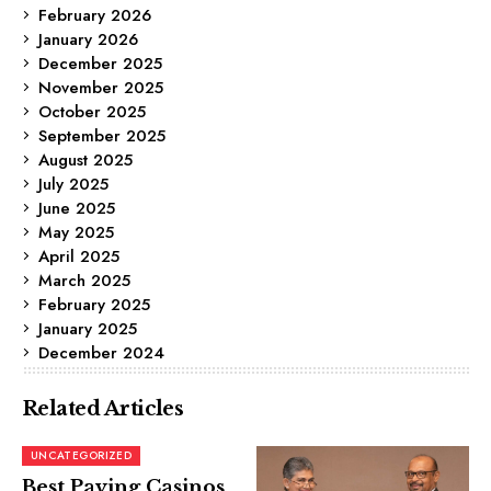
February 2026
January 2026
December 2025
November 2025
October 2025
September 2025
August 2025
July 2025
June 2025
May 2025
April 2025
March 2025
February 2025
January 2025
December 2024
Related Articles
UNCATEGORIZED
Best Paying Casinos