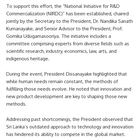
To support this effort, the “National Initiative for R&D
Commercialization (NIRDC)” has been established, chaired
jointly by the Secretary to the President, Dr. Nandika Sanath
Kumanayake, and Senior Advisor to the President, Prof.
Gomika Udugamasooriya. The initiative includes a
committee comprising experts from diverse fields such as
scientific research, industry, economics, law, arts, and
indigenous heritage.
During the event, President Dissanayake highlighted that
while human needs remain constant, the methods of
fulfilling those needs evolve. He noted that innovation and
new product development are key to shaping those new
methods.
Addressing past shortcomings, the President observed that
Sri Lanka’s outdated approach to technology and innovation
has hindered its ability to compete in the global market.