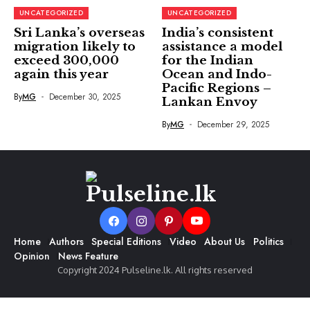
UNCATEGORIZED
UNCATEGORIZED
Sri Lanka’s overseas
India’s consistent
migration likely to
assistance a model
exceed 300,000
for the Indian
again this year
Ocean and Indo-
Pacific Regions –
By
MG
December 30, 2025
Lankan Envoy
By
MG
December 29, 2025
Home
Authors
Special Editions
Video
About Us
Politics
Opinion
News Feature
Copyright 2024 Pulseline.lk. All rights reserved