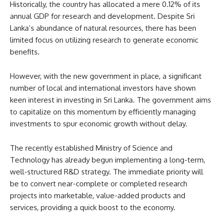
Historically, the country has allocated a mere 0.12% of its
annual GDP for research and development. Despite Sri
Lanka’s abundance of natural resources, there has been
limited focus on utilizing research to generate economic
benefits.
However, with the new government in place, a significant
number of local and international investors have shown
keen interest in investing in Sri Lanka. The government aims
to capitalize on this momentum by efficiently managing
investments to spur economic growth without delay.
The recently established Ministry of Science and
Technology has already begun implementing a long-term,
well-structured R&D strategy. The immediate priority will
be to convert near-complete or completed research
projects into marketable, value-added products and
services, providing a quick boost to the economy.