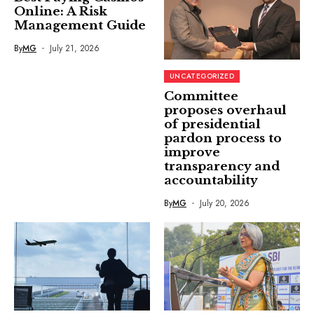
Online: A Risk
Management Guide
By
MG
July 21, 2026
UNCATEGORIZED
Committee
proposes overhaul
of presidential
pardon process to
improve
transparency and
accountability
By
MG
July 20, 2026