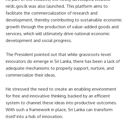
nirdc.gov.lk was also launched. This platform aims to
facilitate the commercialization of research and
development, thereby contributing to sustainable economic
growth through the production of value-added goods and
services, which will ultimately drive national economic
development and social progress.
The President pointed out that while grassroots-level
innovators do emerge in Sri Lanka, there has been a lack of
adequate mechanisms to properly support, nurture, and
commercialize their ideas.
He stressed the need to create an enabling environment
for free and innovative thinking, backed by an efficient
system to channel these ideas into productive outcomes.
With such a framework in place, Sri Lanka can transform
itself into a hub of innovation.