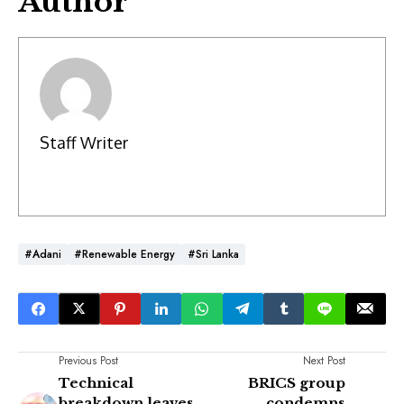
Author
Staff Writer
#Adani
#Renewable Energy
#Sri Lanka
Previous Post
Next Post
Technical
BRICS group
breakdown leaves
condemns