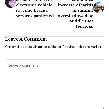
electronic vehicle
increase of tariffs
revenue license
in summit
services paralyzed
overshadowed by
Middle East
tensions
Leave A Comment
Your email address will not be published.
Required fields are marked
*