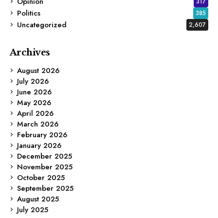
Opinion
317
Politics
385
Uncategorized
2,607
Archives
August 2026
July 2026
June 2026
May 2026
April 2026
March 2026
February 2026
January 2026
December 2025
November 2025
October 2025
September 2025
August 2025
July 2025