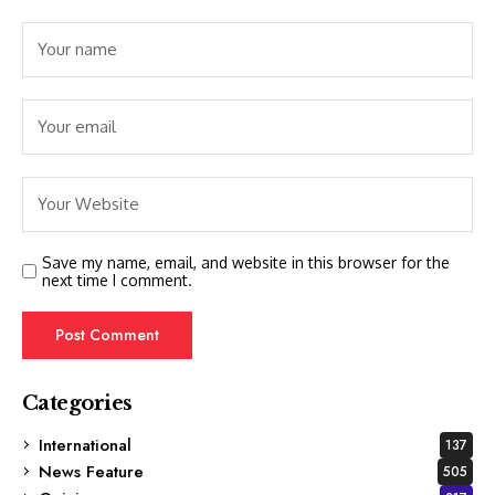
Save my name, email, and website in this browser for the
next time I comment.
Categories
International
137
News Feature
505