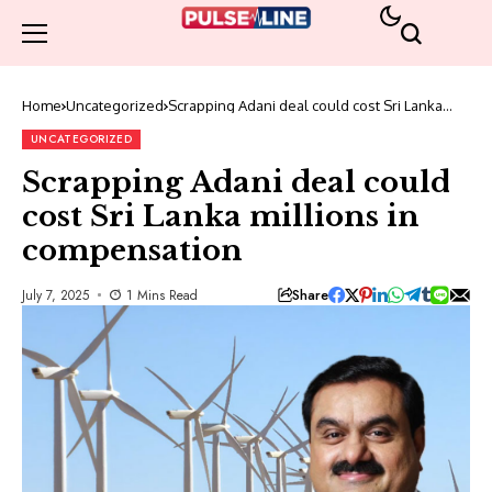
Home
Uncategorized
Scrapping Adani deal could cost Sri Lanka
millions in compensation
UNCATEGORIZED
Scrapping Adani deal could
cost Sri Lanka millions in
compensation
Share
July 7, 2025
1 Mins Read