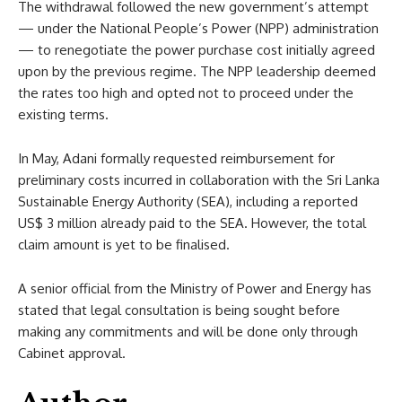
The withdrawal followed the new government’s attempt
— under the National People’s Power (NPP) administration
— to renegotiate the power purchase cost initially agreed
upon by the previous regime. The NPP leadership deemed
the rates too high and opted not to proceed under the
existing terms.
In May, Adani formally requested reimbursement for
preliminary costs incurred in collaboration with the Sri Lanka
Sustainable Energy Authority (SEA), including a reported
US$ 3 million already paid to the SEA. However, the total
claim amount is yet to be finalised.
A senior official from the Ministry of Power and Energy has
stated that legal consultation is being sought before
making any commitments and will be done only through
Cabinet approval.