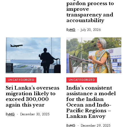
pardon process to
improve
transparency and
accountability
By
MG
July 20, 2026
UNCATEGORIZED
UNCATEGORIZED
Sri Lanka’s overseas
India’s consistent
migration likely to
assistance a model
exceed 300,000
for the Indian
again this year
Ocean and Indo-
Pacific Regions –
By
MG
December 30, 2025
Lankan Envoy
By
MG
December 29, 2025