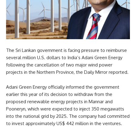
The Sri Lankan government is facing pressure to reimburse
several million U.S. dollars to India’s Adani Green Energy
following the cancellation of two major wind power
projects in the Northern Province, the Daily Mirror reported.
Adani Green Energy officially informed the government
earlier this year of its decision to withdraw from the
proposed renewable energy projects in Mannar and
Pooneryn, which were expected to inject 350 megawatts
into the national grid by 2025. The company had committed
to invest approximately US$ 442 million in the ventures.