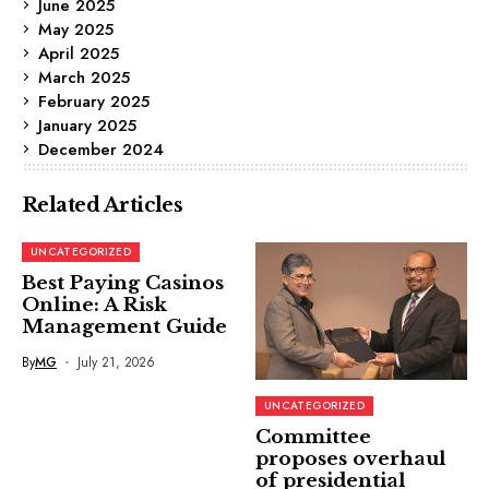
June 2025
May 2025
April 2025
March 2025
February 2025
January 2025
December 2024
Related Articles
UNCATEGORIZED
Best Paying Casinos
Online: A Risk
Management Guide
By
MG
July 21, 2026
UNCATEGORIZED
Committee
proposes overhaul
of presidential