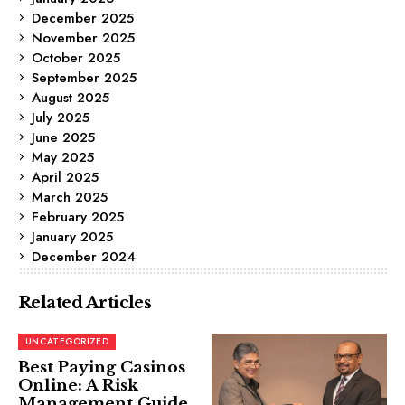
December 2025
November 2025
October 2025
September 2025
August 2025
July 2025
June 2025
May 2025
April 2025
March 2025
February 2025
January 2025
December 2024
Related Articles
UNCATEGORIZED
Best Paying Casinos
Online: A Risk
Management Guide