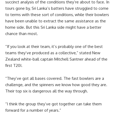
succinct analysis of the conditions they’re about to face. In
tours gone by, Sri Lanka’s batters have struggled to come
to terms with these sort of conditions, while their bowlers
have been unable to extract the same assistance as the
home side. But this Sri Lanka side might have a better
chance than most.
“If you look at their team, it’s probably one of the best
teams they’ve produced as a collective,” stated New
Zealand white-ball captain Mitchell Santner ahead of the
first T20I.
“They’ve got all bases covered. The fast bowlers are a
challenge, and the spinners we know how good they are.
Their top six is dangerous all the way through.
“I think the group they’ve got together can take them
forward for a number of years.”