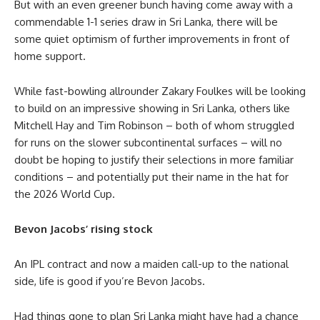
But with an even greener bunch having come away with a
commendable 1-1 series draw in Sri Lanka, there will be
some quiet optimism of further improvements in front of
home support.
While fast-bowling allrounder Zakary Foulkes will be looking
to build on an impressive showing in Sri Lanka, others like
Mitchell Hay and Tim Robinson – both of whom struggled
for runs on the slower subcontinental surfaces – will no
doubt be hoping to justify their selections in more familiar
conditions – and potentially put their name in the hat for
the 2026 World Cup.
Bevon Jacobs’ rising stock
An IPL contract and now a maiden call-up to the national
side, life is good if you’re Bevon Jacobs.
Had things gone to plan Sri Lanka might have had a chance