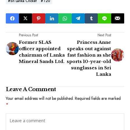
#Sri Lanka Cricket
#T20
Previous Post
Next Post
Former SLAS
Princess Anne
officer appointed
speaks out against
chairman of Lanka
fast fashion as she
Mineral Sands Ltd.
sports 10-year-old
sunglasses in Sri
Lanka
Leave A Comment
Your email address will not be published.
Required fields are marked
*