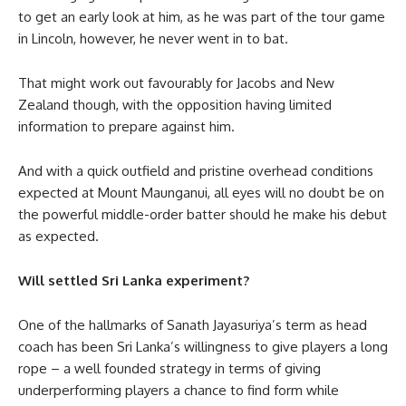
to get an early look at him, as he was part of the tour game
in Lincoln, however, he never went in to bat.
That might work out favourably for Jacobs and New
Zealand though, with the opposition having limited
information to prepare against him.
And with a quick outfield and pristine overhead conditions
expected at Mount Maunganui, all eyes will no doubt be on
the powerful middle-order batter should he make his debut
as expected.
Will settled Sri Lanka experiment?
One of the hallmarks of Sanath Jayasuriya’s term as head
coach has been Sri Lanka’s willingness to give players a long
rope – a well founded strategy in terms of giving
underperforming players a chance to find form while