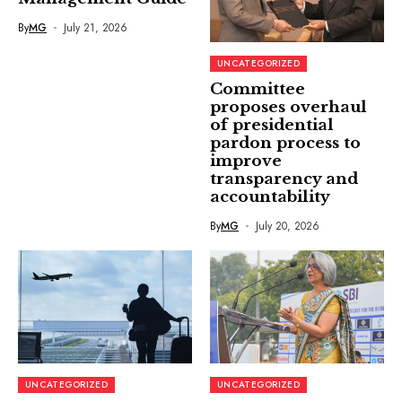
By
MG
July 21, 2026
UNCATEGORIZED
Committee
proposes overhaul
of presidential
pardon process to
improve
transparency and
accountability
By
MG
July 20, 2026
UNCATEGORIZED
UNCATEGORIZED