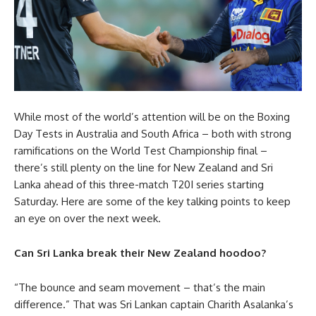
While most of the world’s attention will be on the Boxing
Day Tests in Australia and South Africa – both with strong
ramifications on the World Test Championship final –
there’s still plenty on the line for New Zealand and Sri
Lanka ahead of this three-match T20I series starting
Saturday. Here are some of the key talking points to keep
an eye on over the next week.
Can Sri Lanka break their New Zealand hoodoo?
“The bounce and seam movement – that’s the main
difference.” That was Sri Lankan captain Charith Asalanka’s