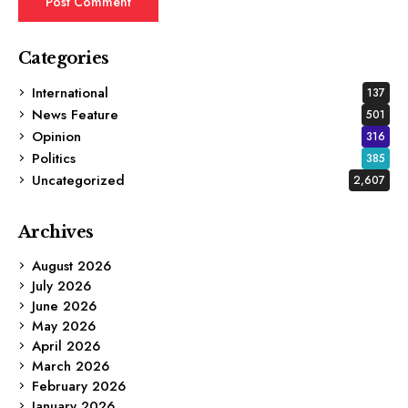
Categories
International
137
News Feature
501
Opinion
316
Politics
385
Uncategorized
2,607
Archives
August 2026
July 2026
June 2026
May 2026
April 2026
March 2026
February 2026
January 2026