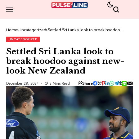
Home
Uncategorized
Settled Sri Lanka look to break hoodoo
against new-look New Zealand
UNCATEGORIZED
Settled Sri Lanka look to
break hoodoo against new-
look New Zealand
Share
December 28, 2024
3 Mins Read