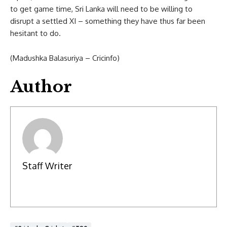
to get game time, Sri Lanka will need to be willing to
disrupt a settled XI – something they have thus far been
hesitant to do.
(Madushka Balasuriya – Cricinfo)
Author
Staff Writer