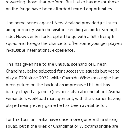
rewarding those that perform. But it also has meant those
on the fringe have been afforded limited opportunities.
The home series against New Zealand provided just such
an opportunity, with the visitors sending an under strength
side. However Sri Lanka opted to go with a full strength
squad and forego the chance to offer some younger players
invaluable international experience.
This has given rise to the unusual scenario of Dinesh
Chandimal being selected for successive squads but yet to
play a T20I since 2022, while Chamidu Wickramasinghe had
been picked on the back of an impressive LPL, but has
barely played a game. Questions also abound about Asitha
Fernando’s workload management, with the seamer having
played nearly every game he has been available for.
For this tour, Sri Lanka have once more gone with a strong
squad, but if the likes of Chandimal or Wickramasinghe are