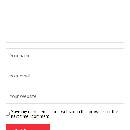
Save my name, email, and website in this browser for the
next time I comment.