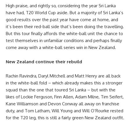
High praise, and rightly so, considering the year Sri Lanka
have had, T20 World Cup aside. But a majority of Sri Lanka’s
good results over the past year have come at home, and
it’s been their red-ball side that’s been doing the travelling.
But this tour finally affords the white-ball unit the chance to
test themselves in unfamiliar conditions and perhaps finally
come away with a white-ball series win in New Zealand.
New Zealand continue their rebuild
Rachin Ravindra, Daryl Mitchell and Matt Henry are all back
in the white-ball fold – which already makes this a stronger
squad than the one that toured Sri Lanka – but with the
likes of Lockie Ferguson, Finn Allen, Adam Milne, Tim Seifert,
Kane Williamson and Devon Conway all away on franchise
duty, and Tom Latham, Will Young and Will O’Rourke rested
for the T20 leg, this is still a fairly green New Zealand outfit.