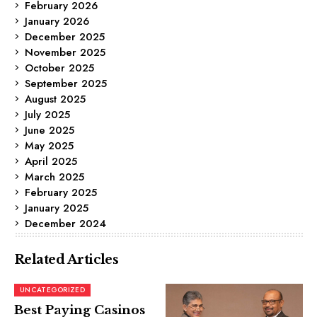
February 2026
January 2026
December 2025
November 2025
October 2025
September 2025
August 2025
July 2025
June 2025
May 2025
April 2025
March 2025
February 2025
January 2025
December 2024
Related Articles
UNCATEGORIZED
Best Paying Casinos