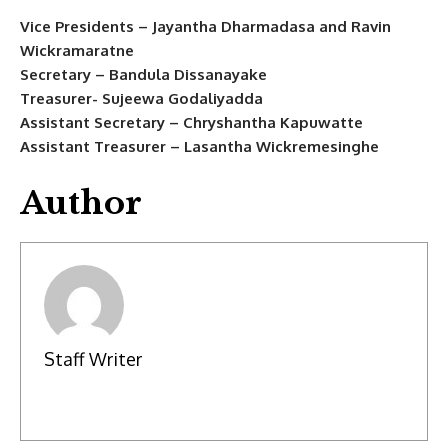
Vice Presidents – Jayantha Dharmadasa and Ravin
Wickramaratne
Secretary – Bandula Dissanayake
Treasurer- Sujeewa Godaliyadda
Assistant Secretary – Chryshantha Kapuwatte
Assistant Treasurer – Lasantha Wickremesinghe
Author
Staff Writer