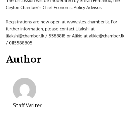
The discussion will be moderated by Shiran Fernando, the
Ceylon Chamber’s Chief Economic Policy Advisor.
Registrations are now open at www.sles.chamber.lk. For
further information, please contact Lilakshi at
lilakshi@chamber.lk
/ 5588818 or Alikie at
alikie@chamber.lk
/ 0115588805.
Author
Staff Writer