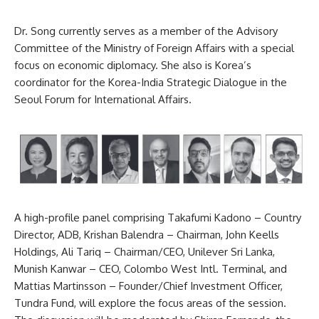
Dr. Song currently serves as a member of the Advisory
Committee of the Ministry of Foreign Affairs with a special
focus on economic diplomacy. She also is Korea’s
coordinator for the Korea-India Strategic Dialogue in the
Seoul Forum for International Affairs.
A high-profile panel comprising Takafumi Kadono – Country
Director, ADB, Krishan Balendra – Chairman, John Keells
Holdings, Ali Tariq – Chairman/CEO, Unilever Sri Lanka,
Munish Kanwar – CEO, Colombo West Intl. Terminal, and
Mattias Martinsson – Founder/Chief Investment Officer,
Tundra Fund, will explore the focus areas of the session.