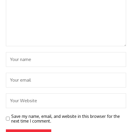
Save my name, email, and website in this browser for the
next time I comment.