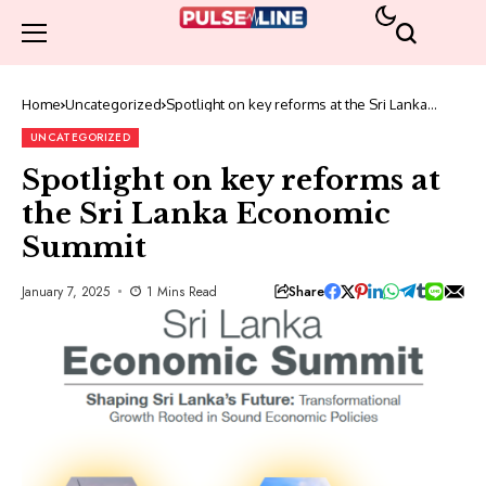
Home
Uncategorized
Spotlight on key reforms at the Sri Lanka
Economic Summit
UNCATEGORIZED
Spotlight on key reforms at
the Sri Lanka Economic
Summit
Share
January 7, 2025
1 Mins Read