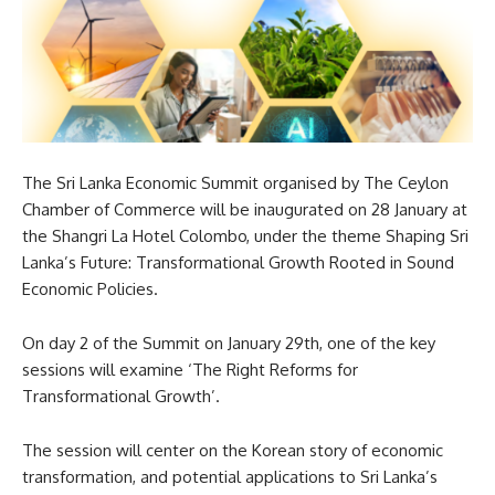
The Sri Lanka Economic Summit organised by The Ceylon
Chamber of Commerce will be inaugurated on 28 January at
the Shangri La Hotel Colombo, under the theme Shaping Sri
Lanka’s Future: Transformational Growth Rooted in Sound
Economic Policies.
On day 2 of the Summit on January 29th, one of the key
sessions will examine ‘The Right Reforms for
Transformational Growth’.
The session will center on the Korean story of economic
transformation, and potential applications to Sri Lanka’s