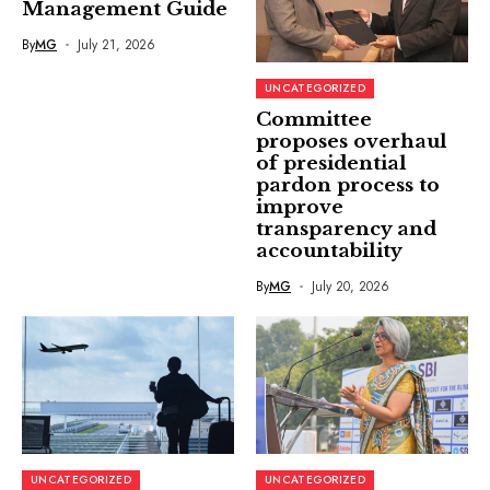
Management Guide
By
MG
July 21, 2026
UNCATEGORIZED
Committee
proposes overhaul
of presidential
pardon process to
improve
transparency and
accountability
By
MG
July 20, 2026
UNCATEGORIZED
UNCATEGORIZED