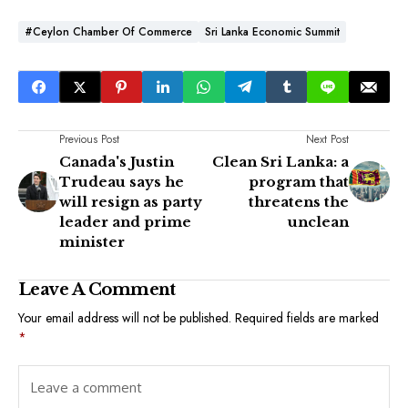
#Ceylon Chamber Of Commerce
Sri Lanka Economic Summit
Previous Post
Next Post
Canada's Justin
Clean Sri Lanka: a
Trudeau says he
program that
will resign as party
threatens the
leader and prime
unclean
minister
Leave A Comment
Your email address will not be published.
Required fields are marked
*