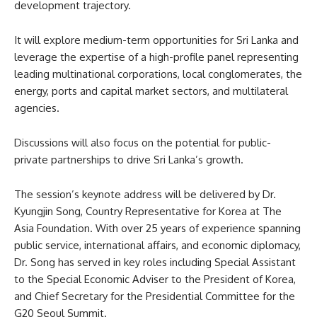
development trajectory.
It will explore medium-term opportunities for Sri Lanka and
leverage the expertise of a high-profile panel representing
leading multinational corporations, local conglomerates, the
energy, ports and capital market sectors, and multilateral
agencies.
Discussions will also focus on the potential for public-
private partnerships to drive Sri Lanka’s growth.
The session’s keynote address will be delivered by Dr.
Kyungjin Song, Country Representative for Korea at The
Asia Foundation. With over 25 years of experience spanning
public service, international affairs, and economic diplomacy,
Dr. Song has served in key roles including Special Assistant
to the Special Economic Adviser to the President of Korea,
and Chief Secretary for the Presidential Committee for the
G20 Seoul Summit.