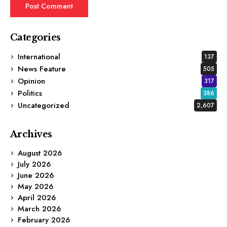
Categories
International
137
News Feature
505
Opinion
317
Politics
386
Uncategorized
2,607
Archives
August 2026
July 2026
June 2026
May 2026
April 2026
March 2026
February 2026