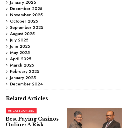
January 2026
December 2025
November 2025
October 2025
September 2025
August 2025
July 2025
June 2025
May 2025
April 2025
March 2025
February 2025
January 2025
December 2024
Related Articles
UNCATEGORIZED
Best Paying Casinos
Online: A Risk