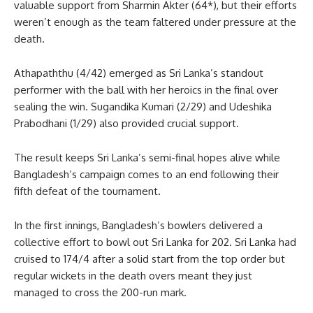
valuable support from Sharmin Akter (64*), but their efforts
weren’t enough as the team faltered under pressure at the
death.
Athapaththu (4/42) emerged as Sri Lanka’s standout
performer with the ball with her heroics in the final over
sealing the win. Sugandika Kumari (2/29) and Udeshika
Prabodhani (1/29) also provided crucial support.
The result keeps Sri Lanka’s semi-final hopes alive while
Bangladesh’s campaign comes to an end following their
fifth defeat of the tournament.
In the first innings, Bangladesh’s bowlers delivered a
collective effort to bowl out Sri Lanka for 202. Sri Lanka had
cruised to 174/4 after a solid start from the top order but
regular wickets in the death overs meant they just
managed to cross the 200-run mark.