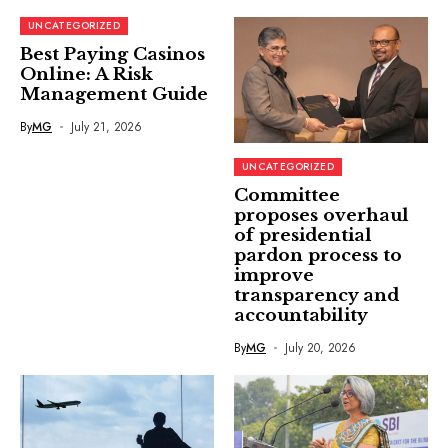
UNCATEGORIZED
Best Paying Casinos
Online: A Risk
Management Guide
By
MG
July 21, 2026
UNCATEGORIZED
Committee
proposes overhaul
of presidential
pardon process to
improve
transparency and
accountability
By
MG
July 20, 2026