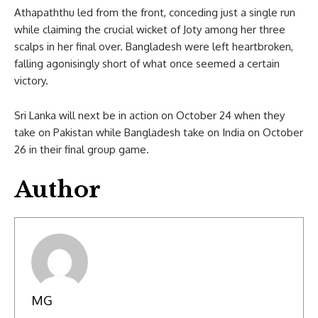
Athapaththu led from the front, conceding just a single run
while claiming the crucial wicket of Joty among her three
scalps in her final over. Bangladesh were left heartbroken,
falling agonisingly short of what once seemed a certain
victory.
Sri Lanka will next be in action on October 24 when they
take on Pakistan while Bangladesh take on India on October
26 in their final group game.
Author
MG