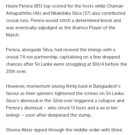
Hasini Perera (85) top-scored for the hosts while Chamari
Athapaththu (46) and Nilakshika Silva (37) also contributed
crucial runs. Perera would stitch a determined knock and
was eventually adjudged as the Aramco Player of the
Match.
Perera, alongside Silva, had revived the innings with a
crucial 74-run partnership, capitalising on a few dropped
chances after Sri Lanka were struggling at 100/4 before the
20th over.
However, momentum swung firmly back in Bangladesh’s
favour as their spinners tightened the screws on Sri Lanka.
Silva’s dismissal in the 32nd over triggered a collapse and
Perera’s dismissal – who struck 13 fours and a six in her
innings – soon after deepened the slump.
Shorna Akter ripped through the middle order with three