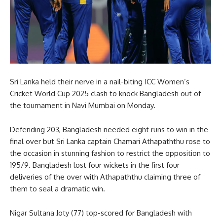
Sri Lanka held their nerve in a nail-biting ICC Women’s
Cricket World Cup 2025 clash to knock Bangladesh out of
the tournament in Navi Mumbai on Monday.
Defending 203, Bangladesh needed eight runs to win in the
final over but Sri Lanka captain Chamari Athapaththu rose to
the occasion in stunning fashion to restrict the opposition to
195/9. Bangladesh lost four wickets in the first four
deliveries of the over with Athapaththu claiming three of
them to seal a dramatic win.
Nigar Sultana Joty (77) top-scored for Bangladesh with