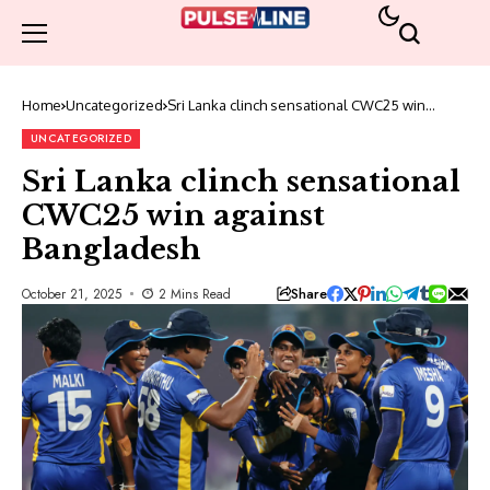
Home
Uncategorized
Sri Lanka clinch sensational CWC25 win
against Bangladesh
UNCATEGORIZED
Sri Lanka clinch sensational
CWC25 win against
Bangladesh
Share
October 21, 2025
2 Mins Read