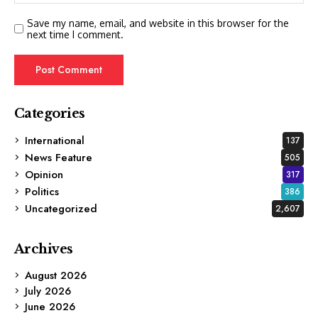
Save my name, email, and website in this browser for the
next time I comment.
Categories
International
137
News Feature
505
Opinion
317
Politics
386
Uncategorized
2,607
Archives
August 2026
July 2026
June 2026