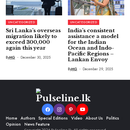
UNCATEGORIZED
UNCATEGORIZED
Sri Lanka’s overseas
India’s consistent
migration likely to
assistance a model
exceed 300,000
for the Indian
again this year
Ocean and Indo-
Pacific Regions –
By
MG
December 30, 2025
Lankan Envoy
By
MG
December 29, 2025
Home
Authors
Special Editions
Video
About Us
Politics
Opinion
News Feature