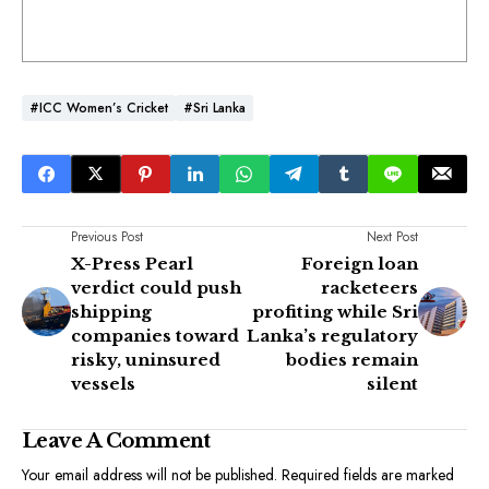
#ICC Women’s Cricket
#Sri Lanka
Previous Post
Next Post
X-Press Pearl
Foreign loan
verdict could push
racketeers
shipping
profiting while Sri
companies toward
Lanka’s regulatory
risky, uninsured
bodies remain
vessels
silent
Leave A Comment
Your email address will not be published.
Required fields are marked