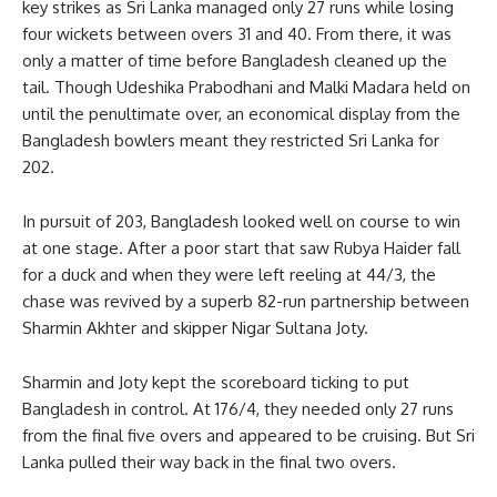
key strikes as Sri Lanka managed only 27 runs while losing
four wickets between overs 31 and 40. From there, it was
only a matter of time before Bangladesh cleaned up the
tail. Though Udeshika Prabodhani and Malki Madara held on
until the penultimate over, an economical display from the
Bangladesh bowlers meant they restricted Sri Lanka for
202.
In pursuit of 203, Bangladesh looked well on course to win
at one stage. After a poor start that saw Rubya Haider fall
for a duck and when they were left reeling at 44/3, the
chase was revived by a superb 82-run partnership between
Sharmin Akhter and skipper Nigar Sultana Joty.
Sharmin and Joty kept the scoreboard ticking to put
Bangladesh in control. At 176/4, they needed only 27 runs
from the final five overs and appeared to be cruising. But Sri
Lanka pulled their way back in the final two overs.