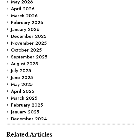
May 2026
April 2026
March 2026
February 2026
January 2026
December 2025
November 2025
October 2025
September 2025
August 2025
July 2025
June 2025
May 2025
April 2025
March 2025
February 2025
January 2025
December 2024
Related Articles