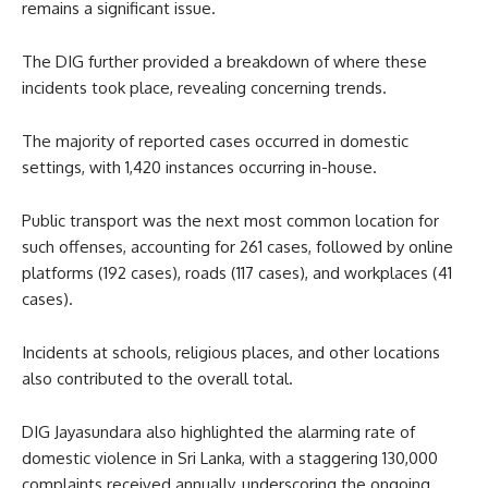
remains a significant issue.
The DIG further provided a breakdown of where these
incidents took place, revealing concerning trends.
The majority of reported cases occurred in domestic
settings, with 1,420 instances occurring in-house.
Public transport was the next most common location for
such offenses, accounting for 261 cases, followed by online
platforms (192 cases), roads (117 cases), and workplaces (41
cases).
Incidents at schools, religious places, and other locations
also contributed to the overall total.
DIG Jayasundara also highlighted the alarming rate of
domestic violence in Sri Lanka, with a staggering 130,000
complaints received annually, underscoring the ongoing