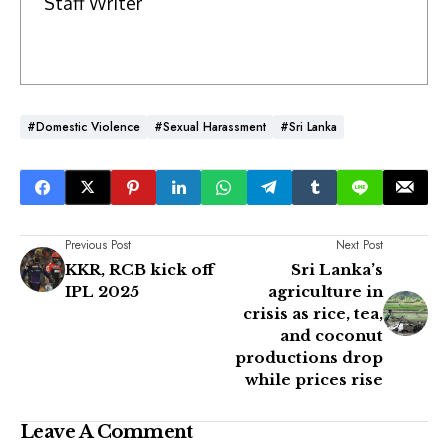
Staff Writer
#Domestic Violence
#Sexual Harassment
#Sri Lanka
Previous Post
Next Post
KKR, RCB kick off
Sri Lanka’s
IPL 2025
agriculture in
crisis as rice, tea,
and coconut
productions drop
while prices rise
Leave A Comment