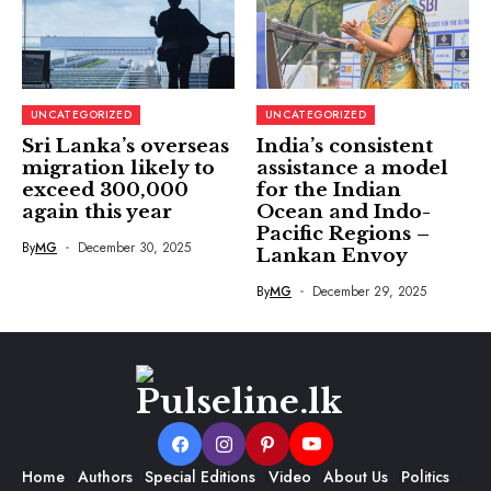
UNCATEGORIZED
UNCATEGORIZED
Sri Lanka’s overseas
India’s consistent
migration likely to
assistance a model
exceed 300,000
for the Indian
again this year
Ocean and Indo-
Pacific Regions –
By
MG
December 30, 2025
Lankan Envoy
By
MG
December 29, 2025
Home
Authors
Special Editions
Video
About Us
Politics