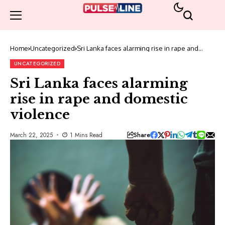
Home
Uncategorized
Sri Lanka faces alarming rise in rape and
domestic violence
UNCATEGORIZED
Sri Lanka faces alarming
rise in rape and domestic
violence
Share
March 22, 2025
1 Mins Read