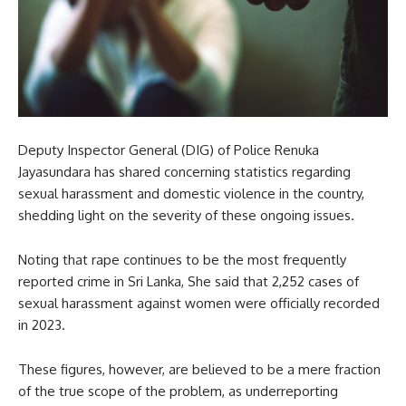
Deputy Inspector General (DIG) of Police Renuka
Jayasundara has shared concerning statistics regarding
sexual harassment and domestic violence in the country,
shedding light on the severity of these ongoing issues.
Noting that rape continues to be the most frequently
reported crime in Sri Lanka, She said that 2,252 cases of
sexual harassment against women were officially recorded
in 2023.
These figures, however, are believed to be a mere fraction
of the true scope of the problem, as underreporting