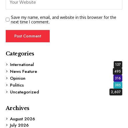
Save my name, email, and website in this browser for the
next time I comment.
Categories
International
137
News Feature
495
Opinion
316
Politics
385
Uncategorized
2,607
Archives
August 2026
July 2026