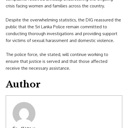
crisis facing women and families across the country.
Despite the overwhelming statistics, the DIG reassured the
public that the Sri Lanka Police remain committed to
conducting thorough investigations and providing support
for victims of sexual harassment and domestic violence.
The police force, she stated, will continue working to
ensure that justice is served and that those affected
receive the necessary assistance.
Author