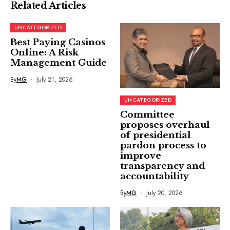
Related Articles
UNCATEGORIZED
Best Paying Casinos
Online: A Risk
Management Guide
By
MG
July 21, 2026
UNCATEGORIZED
Committee
proposes overhaul
of presidential
pardon process to
improve
transparency and
accountability
By
MG
July 20, 2026