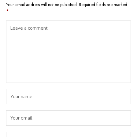
Your email address will not be published.
Required fields are marked
*