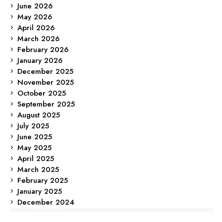
June 2026
May 2026
April 2026
March 2026
February 2026
January 2026
December 2025
November 2025
October 2025
September 2025
August 2025
July 2025
June 2025
May 2025
April 2025
March 2025
February 2025
January 2025
December 2024