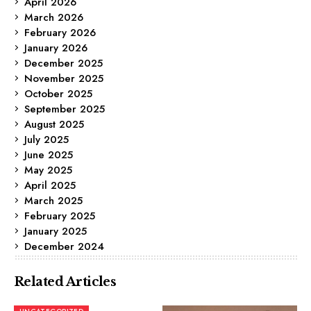
April 2026
March 2026
February 2026
January 2026
December 2025
November 2025
October 2025
September 2025
August 2025
July 2025
June 2025
May 2025
April 2025
March 2025
February 2025
January 2025
December 2024
Related Articles