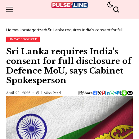
Home
Uncategorized
Sri Lanka requires India’s consent for full
disclosure of Defence MoU, says Cabinet
Spokesperson
UNCATEGORIZED
Sri Lanka requires India’s
consent for full disclosure of
Defence MoU, says Cabinet
Spokesperson
Share
April 23, 2025
1 Mins Read