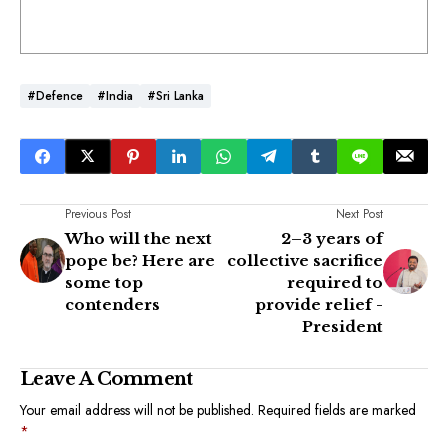
#Defence
#India
#Sri Lanka
Previous Post
Next Post
Who will the next
2–3 years of
pope be? Here are
collective sacrifice
some top
required to
contenders
provide relief -
President
Leave A Comment
Your email address will not be published.
Required fields are marked
*