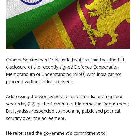
Cabinet Spokesman Dr. Nalinda Jayatissa said that the full
disclosure of the recently signed Defence Cooperation
Memorandum of Understanding (MoU) with India cannot
proceed without India’s consent.
Addressing the weekly post-Cabinet media briefing held
yesterday (22) at the Government Information Department,
Dr. Jayatissa responded to mounting public and political
scrutiny over the agreement.
He reiterated the government’s commitment to