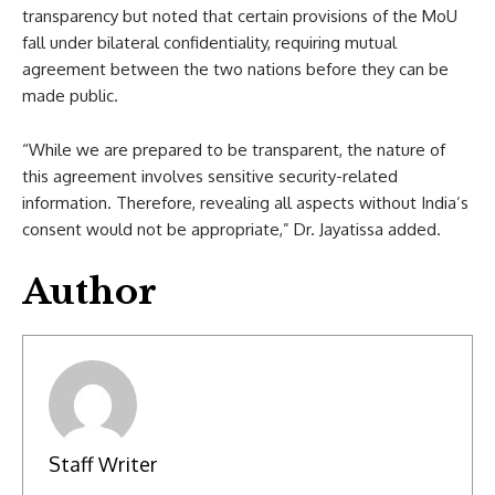
transparency but noted that certain provisions of the MoU
fall under bilateral confidentiality, requiring mutual
agreement between the two nations before they can be
made public.
“While we are prepared to be transparent, the nature of
this agreement involves sensitive security-related
information. Therefore, revealing all aspects without India’s
consent would not be appropriate,” Dr. Jayatissa added.
Author
Staff Writer