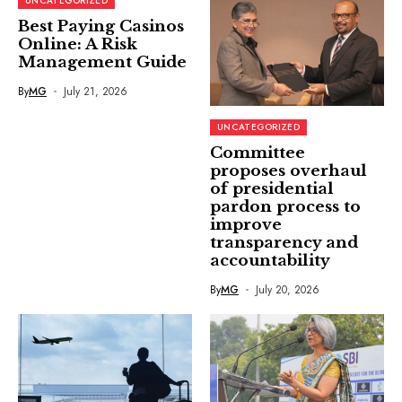
UNCATEGORIZED
Best Paying Casinos
Online: A Risk
Management Guide
By
MG
July 21, 2026
UNCATEGORIZED
Committee
proposes overhaul
of presidential
pardon process to
improve
transparency and
accountability
By
MG
July 20, 2026