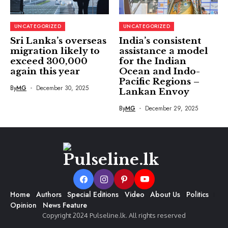
UNCATEGORIZED
UNCATEGORIZED
Sri Lanka’s overseas
India’s consistent
migration likely to
assistance a model
exceed 300,000
for the Indian
again this year
Ocean and Indo-
Pacific Regions –
By
MG
December 30, 2025
Lankan Envoy
By
MG
December 29, 2025
Home
Authors
Special Editions
Video
About Us
Politics
Opinion
News Feature
Copyright 2024 Pulseline.lk. All rights reserved