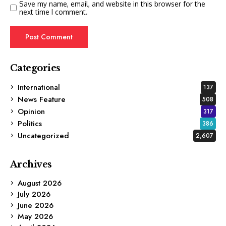
Save my name, email, and website in this browser for the
next time I comment.
Categories
International
137
News Feature
508
Opinion
317
Politics
386
Uncategorized
2,607
Archives
August 2026
July 2026
June 2026
May 2026