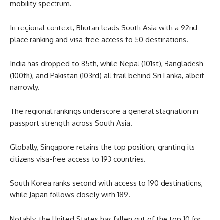
mobility spectrum.
In regional context, Bhutan leads South Asia with a 92nd
place ranking and visa-free access to 50 destinations.
India has dropped to 85th, while Nepal (101st), Bangladesh
(100th), and Pakistan (103rd) all trail behind Sri Lanka, albeit
narrowly.
The regional rankings underscore a general stagnation in
passport strength across South Asia.
Globally, Singapore retains the top position, granting its
citizens visa-free access to 193 countries.
South Korea ranks second with access to 190 destinations,
while Japan follows closely with 189.
Notably, the United States has fallen out of the top 10 for