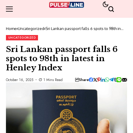
Home
Uncategorized
Sri Lankan passport falls 6 spots to 98th in
latest in Henley Index
UNCATEGORIZED
Sri Lankan passport falls 6
spots to 98th in latest in
Henley Index
Share
October 16, 2025
1 Mins Read