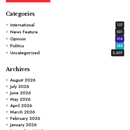
Categories
International
137
News Feature
501
Opinion
316
Politics
385
Uncategorized
2,607
Archives
August 2026
July 2026
June 2026
May 2026
April 2026
March 2026
February 2026
January 2026