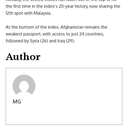
the first time in the index’s 20-year history, now sharing the
12th spot with Malaysia.
At the bottom of the index, Afghanistan remains the
weakest passport, with access to just 24 countries,
followed by Syria (26) and Iraq (29).
Author
MG