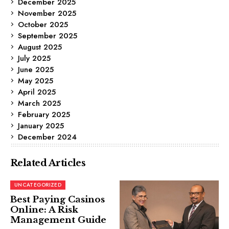
December 2025
November 2025
October 2025
September 2025
August 2025
July 2025
June 2025
May 2025
April 2025
March 2025
February 2025
January 2025
December 2024
Related Articles
UNCATEGORIZED
Best Paying Casinos
Online: A Risk
Management Guide