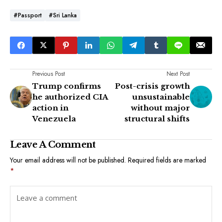
#passport
#Sri Lanka
Previous Post
Next Post
Trump confirms
Post-crisis growth
he authorized CIA
unsustainable
action in
without major
Venezuela
structural shifts
Leave A Comment
Your email address will not be published.
Required fields are marked
*