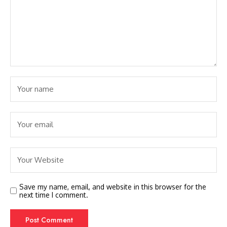
Save my name, email, and website in this browser for the
next time I comment.