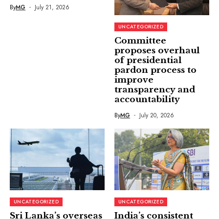
By
MG
July 21, 2026
UNCATEGORIZED
Committee
proposes overhaul
of presidential
pardon process to
improve
transparency and
accountability
By
MG
July 20, 2026
UNCATEGORIZED
UNCATEGORIZED
Sri Lanka’s overseas
India’s consistent