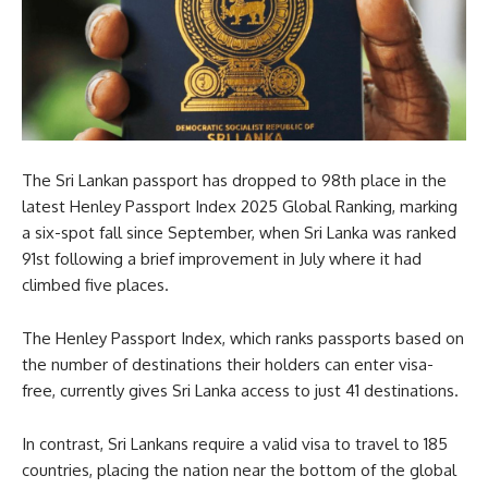
The Sri Lankan passport has dropped to 98th place in the
latest Henley Passport Index 2025 Global Ranking, marking
a six-spot fall since September, when Sri Lanka was ranked
91st following a brief improvement in July where it had
climbed five places.
The Henley Passport Index, which ranks passports based on
the number of destinations their holders can enter visa-
free, currently gives Sri Lanka access to just 41 destinations.
In contrast, Sri Lankans require a valid visa to travel to 185
countries, placing the nation near the bottom of the global