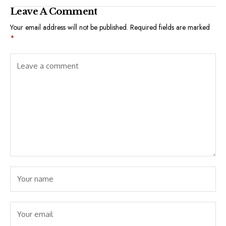
Leave A Comment
Your email address will not be published.
Required fields are marked
*