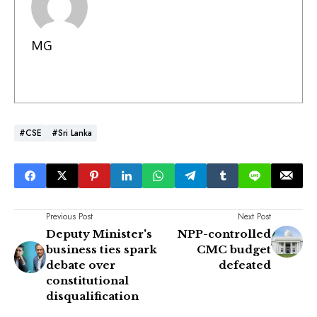
MG
#CSE
#Sri Lanka
Previous Post
Next Post
Deputy Minister's
NPP-controlled
business ties spark
CMC budget
debate over
defeated
constitutional
disqualification