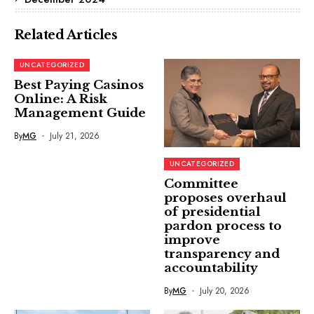
Related Articles
UNCATEGORIZED
Best Paying Casinos
Online: A Risk
Management Guide
By
MG
July 21, 2026
UNCATEGORIZED
Committee
proposes overhaul
of presidential
pardon process to
improve
transparency and
accountability
By
MG
July 20, 2026