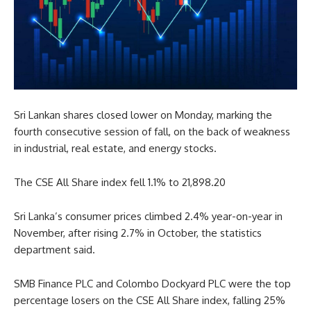
Sri Lankan shares closed lower on Monday, marking the
fourth consecutive session of fall, on the back of weakness
in industrial, real estate, and energy stocks.
The CSE All Share index fell 1.1% to 21,898.20
Sri Lanka’s consumer prices climbed 2.4% year-on-year in
November, after rising 2.7% in October, the statistics
department said.
SMB Finance PLC and Colombo Dockyard PLC were the top
percentage losers on the CSE All Share index, falling 25%