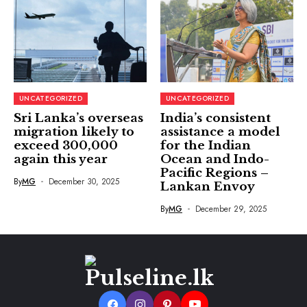
UNCATEGORIZED
UNCATEGORIZED
Sri Lanka’s overseas
India’s consistent
migration likely to
assistance a model
exceed 300,000
for the Indian
again this year
Ocean and Indo-
Pacific Regions –
By
MG
December 30, 2025
Lankan Envoy
By
MG
December 29, 2025