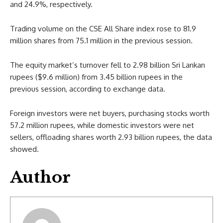
and 24.9%, respectively.
Trading volume on the CSE All Share index rose to 81.9
million shares from 75.1 million in the previous session.
The equity market’s turnover fell to 2.98 billion Sri Lankan
rupees ($9.6 million) from 3.45 billion rupees in the
previous session, according to exchange data.
Foreign investors were net buyers, purchasing stocks worth
57.2 million rupees, while domestic investors were net
sellers, offloading shares worth 2.93 billion rupees, the data
showed.
Author