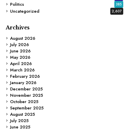
Politics
385
Uncategorized
2,607
Archives
August 2026
July 2026
June 2026
May 2026
April 2026
March 2026
February 2026
January 2026
December 2025
November 2025
October 2025
September 2025
August 2025
July 2025
June 2025