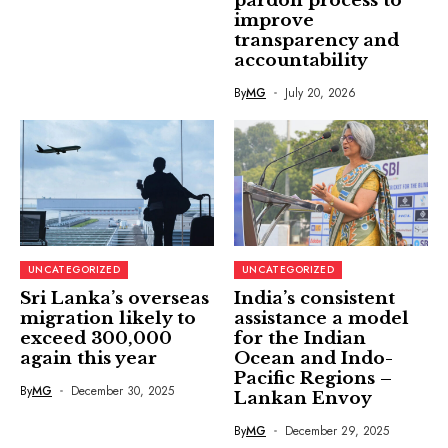
pardon process to
improve
transparency and
accountability
By
MG
July 20, 2026
UNCATEGORIZED
UNCATEGORIZED
Sri Lanka’s overseas
India’s consistent
migration likely to
assistance a model
exceed 300,000
for the Indian
again this year
Ocean and Indo-
Pacific Regions –
By
MG
December 30, 2025
Lankan Envoy
By
MG
December 29, 2025