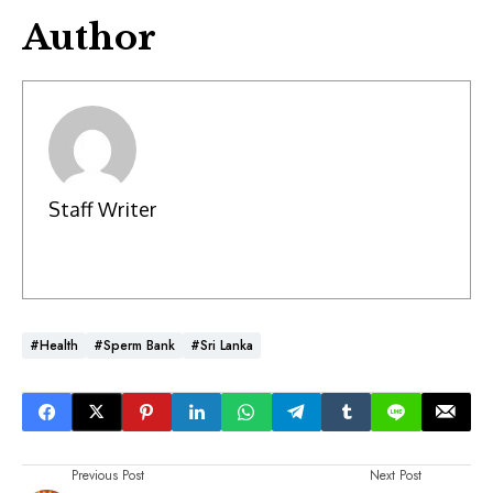
Author
Staff Writer
#Health
#Sperm Bank
#Sri Lanka
Previous Post
Next Post