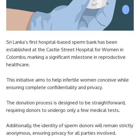
Sri Lanka’s first hospital-based sperm bank has been
established at the Castle Street Hospital for Women in
Colombo, marking a significant milestone in reproductive
healthcare.
This initiative aims to help infertile women conceive while
ensuring complete confidentiality and privacy.
The donation process is designed to be straightforward,
requiring donors to undergo only a few medical tests.
Additionally, the identity of sperm donors will remain strictly
anonymous, ensuring privacy for all parties involved.