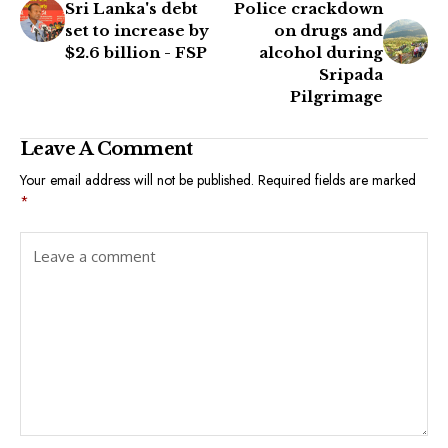
Sri Lanka's debt
Police crackdown
set to increase by
on drugs and
$2.6 billion - FSP
alcohol during
Sripada
Pilgrimage
Leave A Comment
Your email address will not be published.
Required fields are marked
*