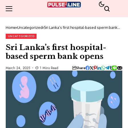
Home
Uncategorized
Sri Lanka’s first hospital-based sperm bank
opens
UNCATEGORIZED
Sri Lanka’s first hospital-
based sperm bank opens
Share
March 24, 2025
1 Mins Read