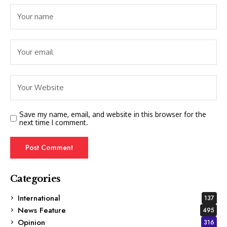
Save my name, email, and website in this browser for the
next time I comment.
Categories
International
137
News Feature
495
Opinion
316