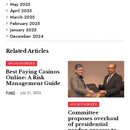
May 2025
April 2025
March 2025
February 2025
January 2025
December 2024
Related Articles
UNCATEGORIZED
Best Paying Casinos
Online: A Risk
Management Guide
By
MG
July 21, 2026
UNCATEGORIZED
Committee
proposes overhaul
of presidential