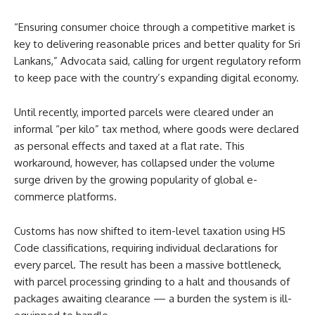
“Ensuring consumer choice through a competitive market is
key to delivering reasonable prices and better quality for Sri
Lankans,” Advocata said, calling for urgent regulatory reform
to keep pace with the country’s expanding digital economy.
Until recently, imported parcels were cleared under an
informal “per kilo” tax method, where goods were declared
as personal effects and taxed at a flat rate. This
workaround, however, has collapsed under the volume
surge driven by the growing popularity of global e-
commerce platforms.
Customs has now shifted to item-level taxation using HS
Code classifications, requiring individual declarations for
every parcel. The result has been a massive bottleneck,
with parcel processing grinding to a halt and thousands of
packages awaiting clearance — a burden the system is ill-