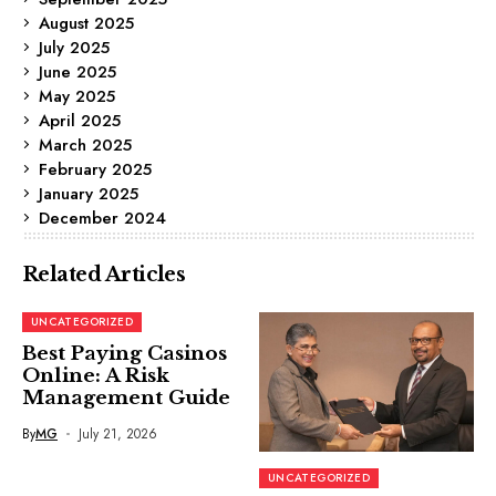
August 2025
July 2025
June 2025
May 2025
April 2025
March 2025
February 2025
January 2025
December 2024
Related Articles
UNCATEGORIZED
Best Paying Casinos
Online: A Risk
Management Guide
By
MG
July 21, 2026
UNCATEGORIZED