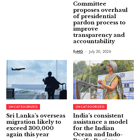
Committee
proposes overhaul
of presidential
pardon process to
improve
transparency and
accountability
By
MG
July 20, 2026
UNCATEGORIZED
UNCATEGORIZED
Sri Lanka’s overseas
India’s consistent
migration likely to
assistance a model
exceed 300,000
for the Indian
again this year
Ocean and Indo-