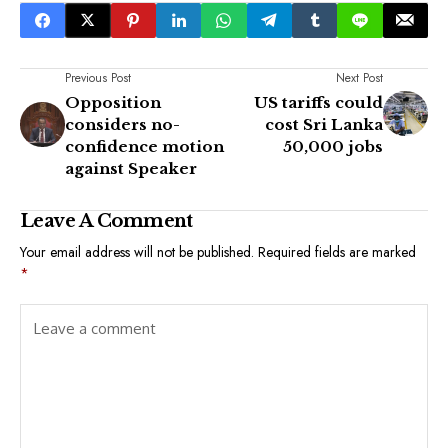
Previous Post
Next Post
Opposition
US tariffs could
considers no-
cost Sri Lanka
confidence motion
50,000 jobs
against Speaker
Leave A Comment
Your email address will not be published.
Required fields are marked
*