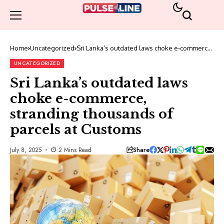
Home
Uncategorized
Sri Lanka’s outdated laws choke e-commerce,
stranding thousands of parcels at Customs
UNCATEGORIZED
Sri Lanka’s outdated laws
choke e-commerce,
stranding thousands of
parcels at Customs
Share
July 8, 2025
2 Mins Read