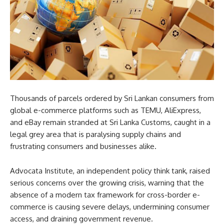
Thousands of parcels ordered by Sri Lankan consumers from
global e-commerce platforms such as TEMU, AliExpress,
and eBay remain stranded at Sri Lanka Customs, caught in a
legal grey area that is paralysing supply chains and
frustrating consumers and businesses alike.
Advocata Institute, an independent policy think tank, raised
serious concerns over the growing crisis, warning that the
absence of a modern tax framework for cross-border e-
commerce is causing severe delays, undermining consumer
access, and draining government revenue.