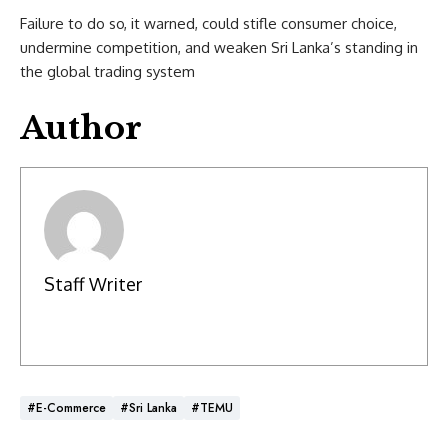
Failure to do so, it warned, could stifle consumer choice,
undermine competition, and weaken Sri Lanka’s standing in
the global trading system
Author
Staff Writer
#E-Commerce
#Sri Lanka
#TEMU