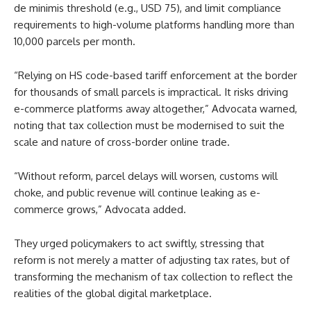
de minimis threshold (e.g., USD 75), and limit compliance
requirements to high-volume platforms handling more than
10,000 parcels per month.
“Relying on HS code-based tariff enforcement at the border
for thousands of small parcels is impractical. It risks driving
e-commerce platforms away altogether,” Advocata warned,
noting that tax collection must be modernised to suit the
scale and nature of cross-border online trade.
“Without reform, parcel delays will worsen, customs will
choke, and public revenue will continue leaking as e-
commerce grows,” Advocata added.
They urged policymakers to act swiftly, stressing that
reform is not merely a matter of adjusting tax rates, but of
transforming the mechanism of tax collection to reflect the
realities of the global digital marketplace.