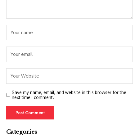
Save my name, email, and website in this browser for the
next time I comment.
Categories