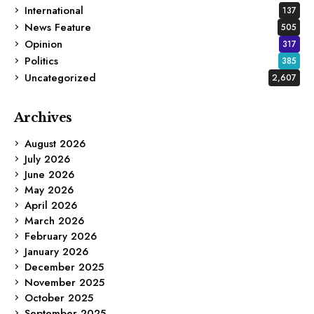
International
137
News Feature
505
Opinion
317
Politics
385
Uncategorized
2,607
Archives
August 2026
July 2026
June 2026
May 2026
April 2026
March 2026
February 2026
January 2026
December 2025
November 2025
October 2025
September 2025