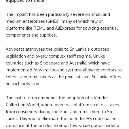
equipped to handle.
The impact has been particularly severe on small and
medium enterprises (SMEs), many of which rely on
platforms like TEMU and AliExpress for sourcing essential
components and supplies.
Advocata attributes the crisis to Sri Lanka’s outdated
legislation and overly complex tariff regime. Unlike
countries such as Singapore and Australia, which have
implemented forward-looking systems allowing vendors to
collect and remit taxes at the point of sale, Sri Lanka offers
no such provision.
The institute recommends the adoption of a Vendor
Collection Model, where overseas platforms collect taxes
from consumers during checkout and remit them to Sri
Lanka. This would eliminate the need for HS code-based
clearance at the border, exempt low-value goods under a