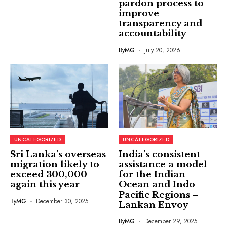
pardon process to
improve
transparency and
accountability
By
MG
July 20, 2026
UNCATEGORIZED
UNCATEGORIZED
Sri Lanka’s overseas
India’s consistent
migration likely to
assistance a model
exceed 300,000
for the Indian
again this year
Ocean and Indo-
Pacific Regions –
By
MG
December 30, 2025
Lankan Envoy
By
MG
December 29, 2025