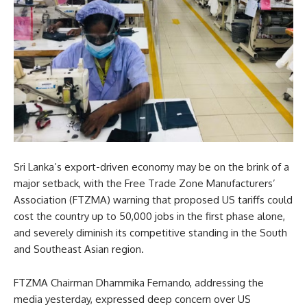
Sri Lanka’s export-driven economy may be on the brink of a
major setback, with the Free Trade Zone Manufacturers’
Association (FTZMA) warning that proposed US tariffs could
cost the country up to 50,000 jobs in the first phase alone,
and severely diminish its competitive standing in the South
and Southeast Asian region.
FTZMA Chairman Dhammika Fernando, addressing the
media yesterday, expressed deep concern over US