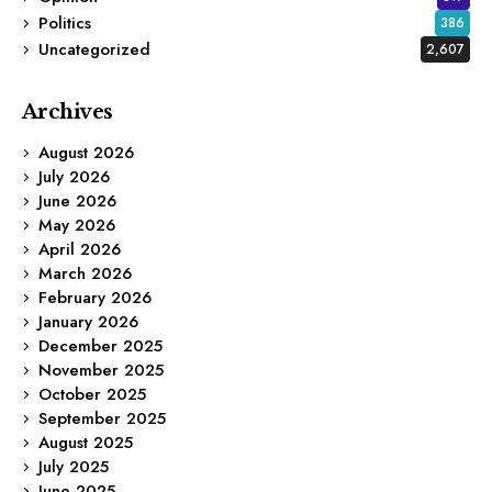
Politics
386
Uncategorized
2,607
Archives
August 2026
July 2026
June 2026
May 2026
April 2026
March 2026
February 2026
January 2026
December 2025
November 2025
October 2025
September 2025
August 2025
July 2025
June 2025