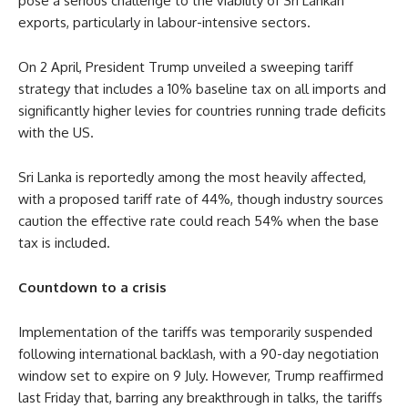
pose a serious challenge to the viability of Sri Lankan
exports, particularly in labour-intensive sectors.
On 2 April, President Trump unveiled a sweeping tariff
strategy that includes a 10% baseline tax on all imports and
significantly higher levies for countries running trade deficits
with the US.
Sri Lanka is reportedly among the most heavily affected,
with a proposed tariff rate of 44%, though industry sources
caution the effective rate could reach 54% when the base
tax is included.
Countdown to a crisis
Implementation of the tariffs was temporarily suspended
following international backlash, with a 90-day negotiation
window set to expire on 9 July. However, Trump reaffirmed
last Friday that, barring any breakthrough in talks, the tariffs