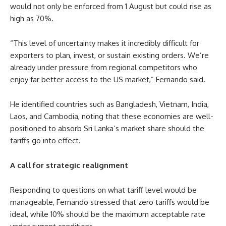
would not only be enforced from 1 August but could rise as
high as 70%.
“This level of uncertainty makes it incredibly difficult for
exporters to plan, invest, or sustain existing orders. We’re
already under pressure from regional competitors who
enjoy far better access to the US market,” Fernando said.
He identified countries such as Bangladesh, Vietnam, India,
Laos, and Cambodia, noting that these economies are well-
positioned to absorb Sri Lanka’s market share should the
tariffs go into effect.
A call for strategic realignment
Responding to questions on what tariff level would be
manageable, Fernando stressed that zero tariffs would be
ideal, while 10% should be the maximum acceptable rate