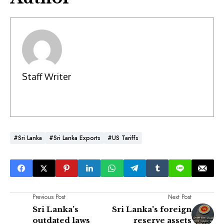
Staff Writer
#Sri Lanka
#Sri Lanka Exports
#US Tariffs
Previous Post
Next Post
Sri Lanka’s
Sri Lanka's foreign
outdated laws
reserve assets