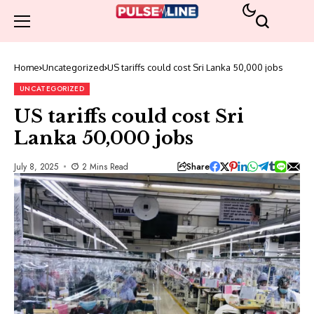
Home
Uncategorized
US tariffs could cost Sri Lanka 50,000 jobs
UNCATEGORIZED
US tariffs could cost Sri
Lanka 50,000 jobs
Share
July 8, 2025
2 Mins Read