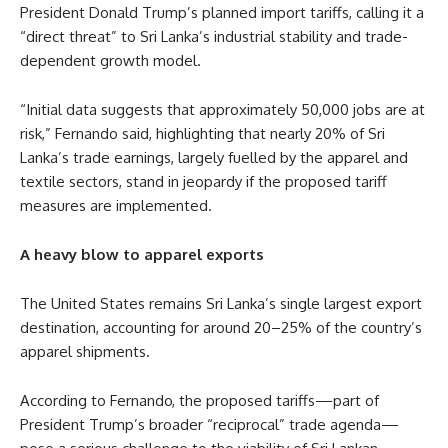
President Donald Trump’s planned import tariffs, calling it a
“direct threat” to Sri Lanka’s industrial stability and trade-
dependent growth model.
“Initial data suggests that approximately 50,000 jobs are at
risk,” Fernando said, highlighting that nearly 20% of Sri
Lanka’s trade earnings, largely fuelled by the apparel and
textile sectors, stand in jeopardy if the proposed tariff
measures are implemented.
A heavy blow to apparel exports
The United States remains Sri Lanka’s single largest export
destination, accounting for around 20–25% of the country’s
apparel shipments.
According to Fernando, the proposed tariffs—part of
President Trump’s broader “reciprocal” trade agenda—