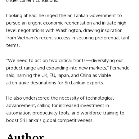
under current conditions.
Looking ahead, he urged the Sri Lankan Government to
pursue an urgent economic reorientation and initiate high-
level negotiations with Washington, drawing inspiration
from Vietnam’s recent success in securing preferential tariff
terms.
“We need to act on two critical fronts—diversifying our
product range and expanding into new markets,” Fernando
said, naming the UK, EU, Japan, and China as viable
alternative destinations for Sri Lankan exports.
He also underscored the necessity of technological
advancement, calling for increased investment in
automation, productivity tools, and workforce training to
boost Sri Lanka’s global competitiveness.
Author