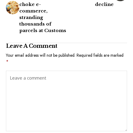
choke e-
decline
commerce,
stranding
thousands of
parcels at Customs
Leave A Comment
Your email address will not be published.
Required fields are marked
*