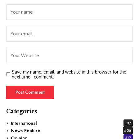
Save my name, email, and website in this browser for the
next time I comment.
Categories
International
137
News Feature
505
Opinion
317