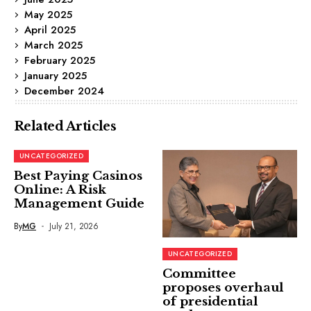
May 2025
April 2025
March 2025
February 2025
January 2025
December 2024
Related Articles
UNCATEGORIZED
Best Paying Casinos
Online: A Risk
Management Guide
By
MG
July 21, 2026
UNCATEGORIZED
Committee
proposes overhaul
of presidential